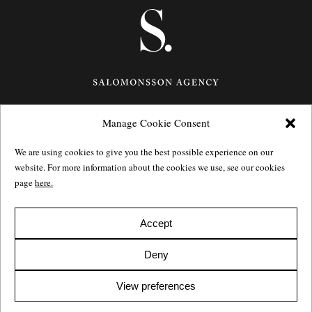
Manage Cookie Consent
Götgatan 27,
116 21
Stockholm,
Sweden
e: info@salomonssonagency.com
We are using cookies to give you the best possible experience on our
p: +46 8 22 32 11
website. For more information about the cookies we use, see our cookies
Visit our facebook page
page
here.
Privacy Policy
Accept
Deny
View preferences