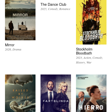
The Dance Club
2025
Comedy
Romance
Mirror
Stockholm
2026
Drama
Bloodbath
2023
Action
Comedy
History
War