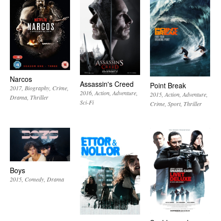
Narcos
Assassin's Creed
Point Break
2017
Biography
Crime
2016
Action
Adventure
2015
Action
Adventure
Drama
Thriller
Sci-Fi
Crime
Sport
Thriller
Boys
2015
Comedy
Drama