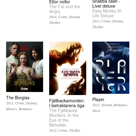
Snabba cash -
Ettor nollor
Livet deluxe
The Fat and the
Easy Money III:
Angry
Life Deluxe
2014
Crime
Drama
2013
Crime
Drama
Thriller
Thriller
The Borgias
Player
Fjällbackamorden:
2013
Crime
Drama
I betraktarens öga
2012
Drama
Romance
History
Romance
The Fjällbacka
Short
Murders: In the
Eye of the
Beholder
2012
Crime
Thriller