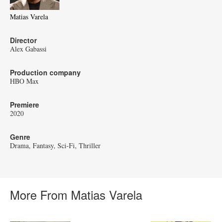
Matias Varela
Director
Alex Gabassi
Production company
HBO Max
Premiere
2020
Genre
Drama
Fantasy
Sci-Fi
Thriller
More From Matias Varela