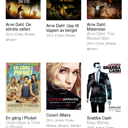
Arne Dahl: De
Arne Dahl:
Arne Dahl: Upp till
största vatten
Misterioso
toppen av berget
Arne Dahl: The
2012
Crime
Drama
2012
Crime
Drama
Blinded Man
Mystery
2011
Crime
Drama
Mystery
Covert Affairs
En gång i Phuket
Snabba Cash
2011
Action
Crime
Once Upon a Time
Easy Money
Drama
Mystery
Thriller
in Phuket
2010
Action
Crime