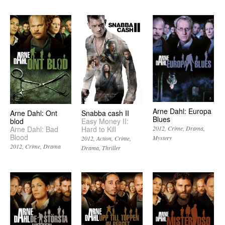
Arne Dahl: Europa
Arne Dahl: Ont
Snabba cash II
Blues
blod
Easy Money II:
Arne Dahl: Bad
Hard to Kill
2012
Crime
Drama
Blood
Mystery
2012
Action
Crime
2012
Crime
Drama
Drama
Thriller