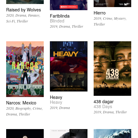
Raised by Wolves
Hierro
2020
Drama
Fantasy
Fartblinda
2019
Crime
Mystery
Blinded
Sci-Fi
Thriller
Thriller
2019
Drama
Thriller
Heavy
438 dagar
Heavy
Narcos: Mexico
438 Days
2019
Drama
2020
Biography
Crime
2019
Drama
Thriller
Drama
Thriller