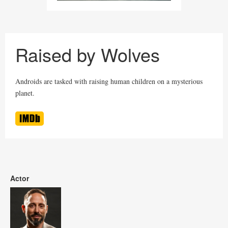
Raised by Wolves
Androids are tasked with raising human children on a mysterious
planet.
Actor