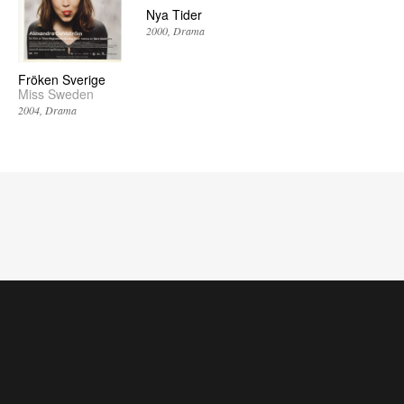
Nya Tider
2000
Drama
Fröken Sverige
Miss Sweden
2004
Drama