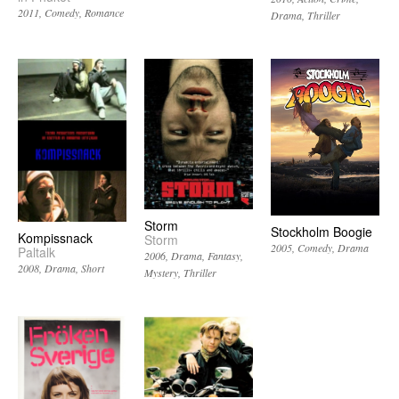
2011
Comedy
Romance
Drama
Thriller
Storm
Stockholm Boogie
Kompissnack
Storm
2005
Comedy
Drama
Paltalk
2006
Drama
Fantasy
2008
Drama
Short
Mystery
Thriller