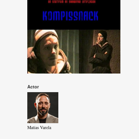
Actor
Matias Varela