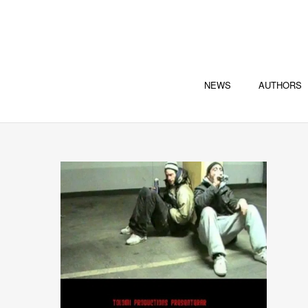
NEWS
AUTHORS