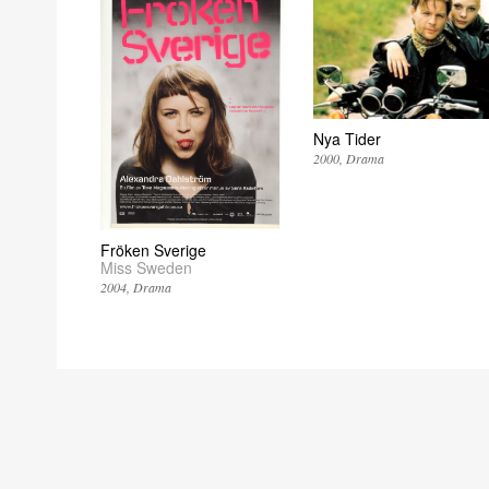
Nya Tider
2000
Drama
Fröken Sverige
Miss Sweden
2004
Drama