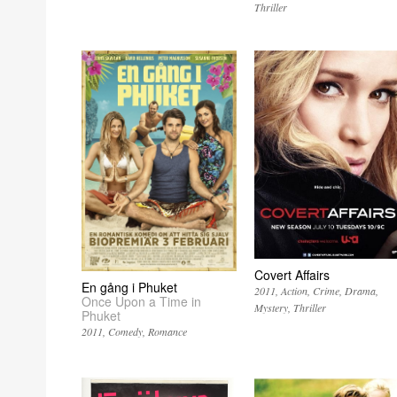
Thriller
Covert Affairs
En gång i Phuket
2011
Action
Crime
Drama
Once Upon a Time in
Mystery
Thriller
Phuket
2011
Comedy
Romance