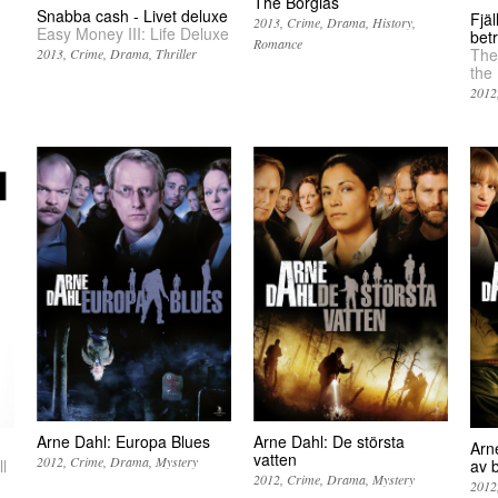
The Borgias
Snabba cash - Livet deluxe
Fjä
2013
Crime
Drama
History
Easy Money III: Life Deluxe
bet
Romance
The
2013
Crime
Drama
Thriller
the
2012
Arne Dahl: De största
Arne Dahl: Europa Blues
Arne
vatten
2012
Crime
Drama
Mystery
l
av 
2012
Crime
Drama
Mystery
2012