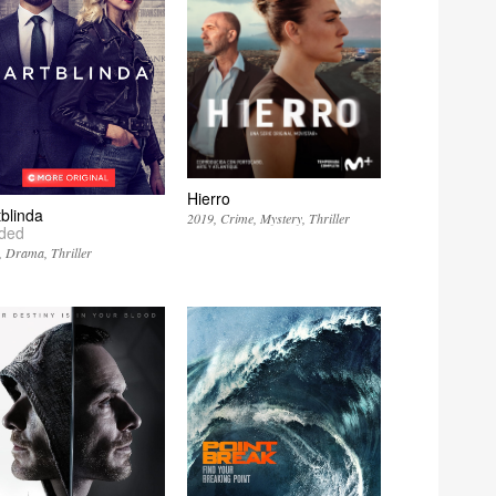
Hierro
tblinda
2019
Crime
Mystery
Thriller
nded
Drama
Thriller