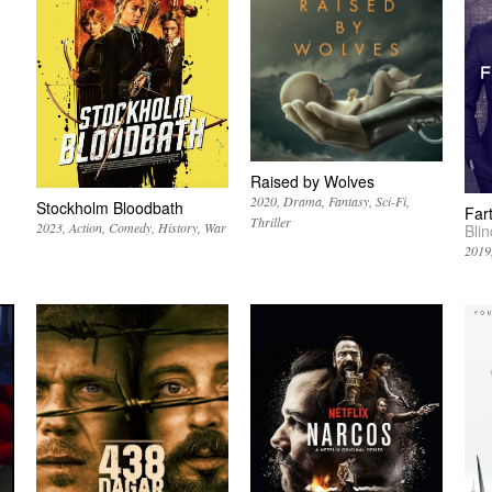
Raised by Wolves
2020
Drama
Fantasy
Sci-Fi
Stockholm Bloodbath
Far
Thriller
2023
Action
Comedy
History
War
Bli
2019