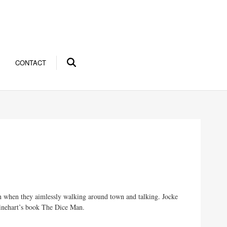
CONTACT
in when they aimlessly walking around town and talking. Jocke
 Rhinehart’s book The Dice Man.