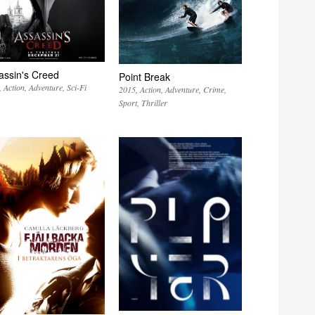
assin's Creed
Point Break
Action
Adventure
Sci-Fi
2015
Action
Adventure
Crime
Sport
Thriller