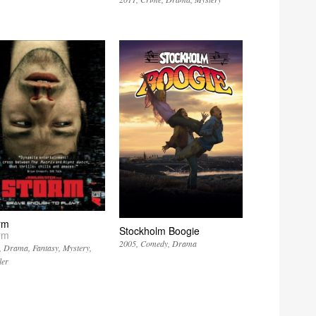
rm
Stockholm Boogie
rm
2005
Comedy
Drama
Drama
Fantasy
Mystery
ler