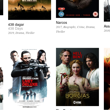
Narcos
438 dagar
Ass
2017
Biography
Crime
Drama
438 Days
2016
Thriller
2019
Drama
Thriller