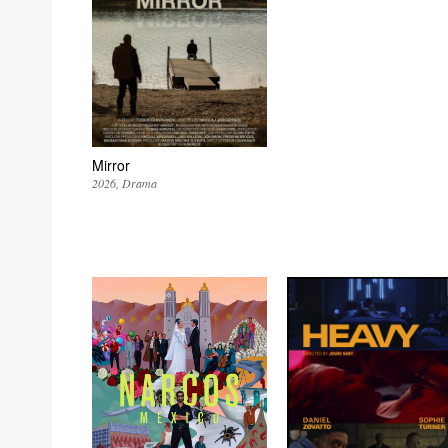
Mirror
2026
Drama