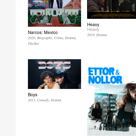
Heavy
Heavy
Narcos: Mexico
2019
Drama
2020
Biography
Crime
Drama
Thriller
Boys
2015
Comedy
Drama