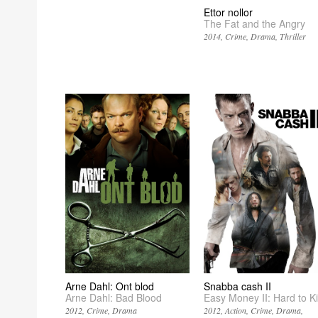
Ettor nollor
The Fat and the Angry
2014
Crime
Drama
Thriller
Arne Dahl: Ont blod
Snabba cash II
Arne Dahl: Bad Blood
Easy Money II: Hard to Kil
2012
Crime
Drama
2012
Action
Crime
Drama