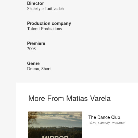
Director
Shahriyar Latifzadeh
Production company
Tolomi Productions
Premiere
2008
Genre
Drama
Short
More From Matias Varela
The Dance Club
2025
Comedy
Romance