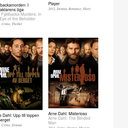
Player
llbackamorden: I
2012
Drama
Romance
Short
raktarens öga
 Fjällbacka Murders: In
 Eye of the Beholder
Crime
Thriller
Arne Dahl: Misterioso
 Dahl: Upp till toppen
Arne Dahl: The Blinded
berget
Man
Crime
Drama
2011
Crime
Drama
Mystery