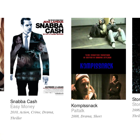
Sto
Snabba Cash
Sto
Kompissnack
Easy Money
Paltalk
2006
2010
Action
Crime
Drama
Thril
2008
Drama
Short
Thriller