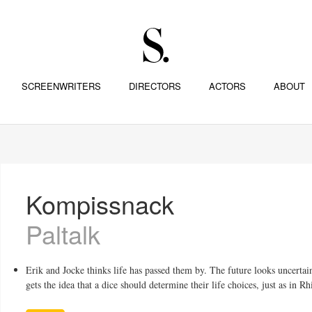
SCREENWRITERS
DIRECTORS
ACTORS
ABOUT
Kompissnack
Paltalk
Erik and Jocke thinks life has passed them by. The future looks uncerta
gets the idea that a dice should determine their life choices, just as in