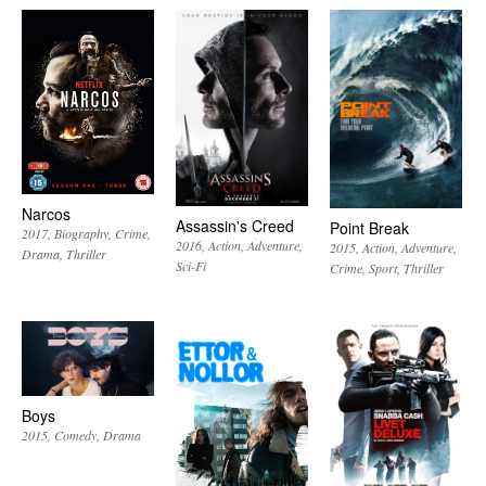
Narcos
Assassin's Creed
Point Break
2017
Biography
Crime
2016
Action
Adventure
2015
Action
Adventure
Drama
Thriller
Sci-Fi
Crime
Sport
Thriller
Boys
2015
Comedy
Drama