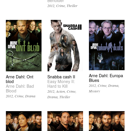
Beholder
2012
Crime
Thriller
Arne Dahl: Europa
Arne Dahl: Ont
Snabba cash II
Blues
blod
Easy Money II:
Arne Dahl: Bad
Hard to Kill
2012
Crime
Drama
Blood
Mystery
2012
Action
Crime
2012
Crime
Drama
Drama
Thriller