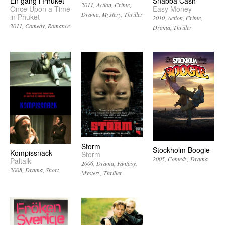
En gång i Phuket
Snabba Cash
2011
Action
Crime
Once Upon a Time
Easy Money
Drama
Mystery
Thriller
in Phuket
2010
Action
Crime
2011
Comedy
Romance
Drama
Thriller
Storm
Stockholm Boogie
Kompissnack
Storm
2005
Comedy
Drama
Paltalk
2006
Drama
Fantasy
2008
Drama
Short
Mystery
Thriller