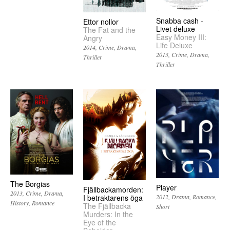
Snabba cash -
Ettor nollor
Livet deluxe
The Fat and the
Easy Money III:
Angry
Life Deluxe
2014
Crime
Drama
2013
Crime
Drama
Thriller
Thriller
The Borgias
Player
Fjällbackamorden:
2013
Crime
Drama
I betraktarens öga
2012
Drama
Romance
History
Romance
The Fjällbacka
Short
Murders: In the
Eye of the