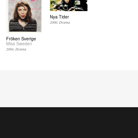
Nya Tider
2000
Drama
Fröken Sverige
Miss Sweden
2004
Drama