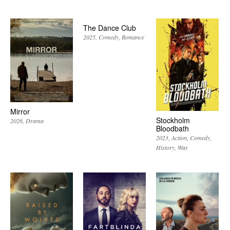
The Dance Club
2025
Comedy
Romance
Mirror
Stockholm
2026
Drama
Bloodbath
2023
Action
Comedy
History
War