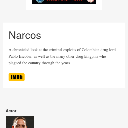
Narcos
A chronicled look at the criminal exploits of Colombian drug lord
Pablo Escobar, as well as the many other drug kingpins who
plagued the country through the years.
Actor