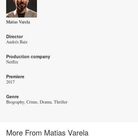
Matias Varela
Director
Andrés Baiz
Production company
Netflix
Premiere
2017
Genre
Biography
Crime
Drama
Thriller
More From Matias Varela