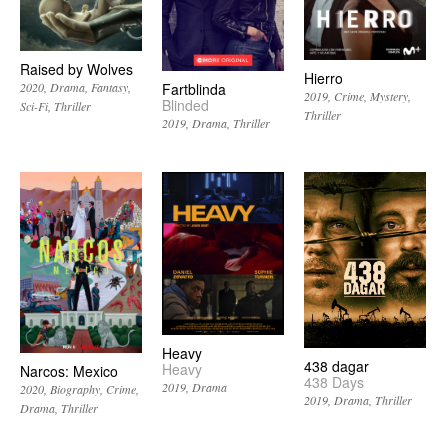
Raised by Wolves
Hierro
2020
Drama
Fantasy
Fartblinda
2019
Crime
Mystery
Blinded
Sci-Fi
Thriller
Thriller
2019
Drama
Thriller
Heavy
438 dagar
Heavy
Narcos: Mexico
438 Days
2019
Drama
2020
Biography
Crime
2019
Drama
Thriller
Drama
Thriller