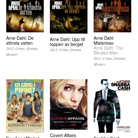
Arne Dahl: De
Arne Dahl:
Arne Dahl: Upp till
största vatten
Misterioso
toppen av berget
Arne Dahl: The
2012
Crime
Drama
2012
Crime
Drama
Blinded Man
Mystery
2011
Crime
Drama
Mystery
Covert Affairs