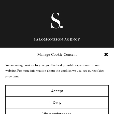
Manage Cookie Consent
Götgatan 27,
116 21
Stockholm,
Sweden
e: info@salomonssonagency.com
We are using cookies to give you the best possible experience on our
p: +46 8 22 32 11
website. For more information about the cookies we use, see our cookies
Visit our facebook page
page
here.
Privacy Policy
Accept
Deny
View preferences