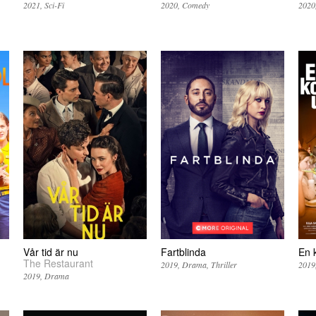
2021
Sci-Fi
2020
Comedy
2020
Vår tid är nu
Fartblinda
En 
The Restaurant
2019
Drama
Thriller
2019
2019
Drama