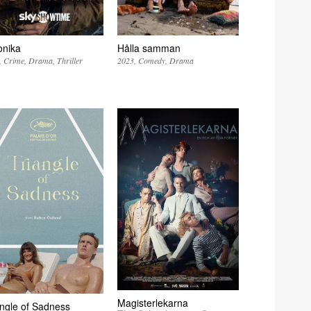
onika
Hålla samman
Crime
Drama
Thriller
2023
Comedy
Drama
Magisterlekarna
angle of Sadness