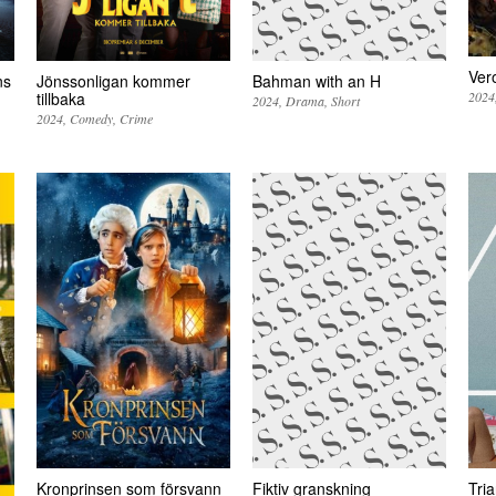
Ver
ns
Jönssonligan kommer
Bahman with an H
2024
tillbaka
2024
Drama
Short
2024
Comedy
Crime
Kronprinsen som försvann
Fiktiv granskning
Tri