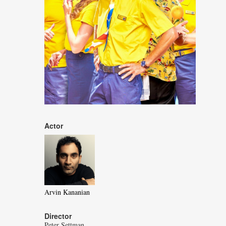
Actor
Arvin Kananian
Director
Peter Settman