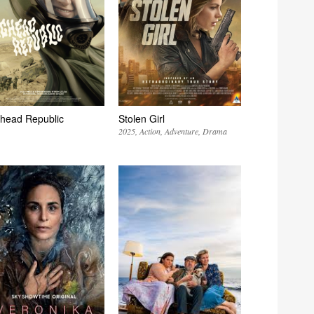
head Republic
Stolen Girl
2025
Action
Adventure
Drama