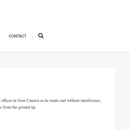
CONTACT
offices in Gran Canaria as he wants and without interference,
ss from the ground up.