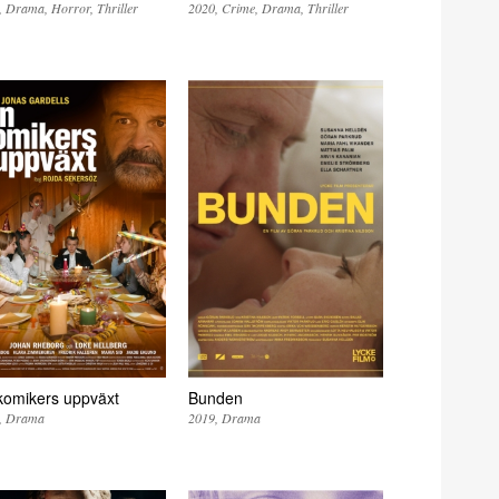
Drama
Horror
Thriller
2020
Crime
Drama
Thriller
komikers uppväxt
Bunden
Drama
2019
Drama