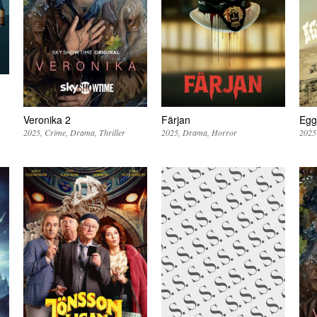
Veronika 2
Färjan
Egg
2025
Crime
Drama
Thriller
2025
Drama
Horror
2025