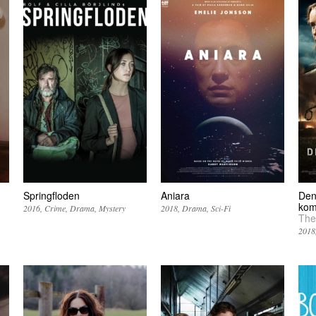
Springfloden
Aniara
Den
ko
2016
Crime
Drama
Mystery
2018
Drama
Sci-Fi
The
2018