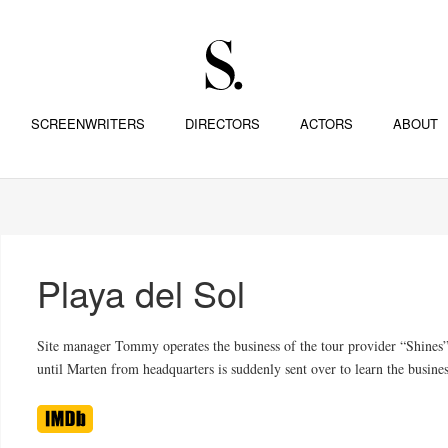
SCREENWRITERS
DIRECTORS
ACTORS
ABOUT
Playa del Sol
Site manager Tommy operates the business of the tour provider “Shines” 
until Marten from headquarters is suddenly sent over to learn the busine