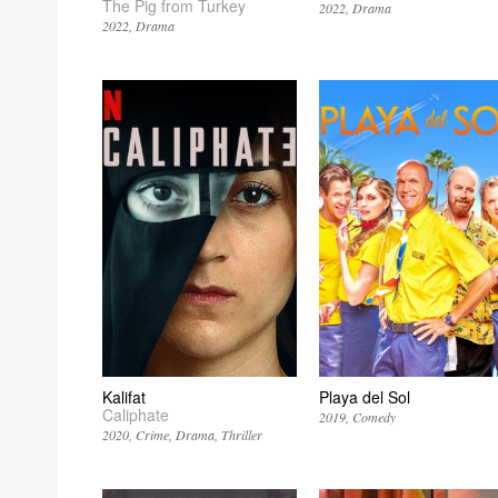
The Pig from Turkey
2022
Drama
2022
Drama
Kalifat
Playa del Sol
Caliphate
2019
Comedy
2020
Crime
Drama
Thriller