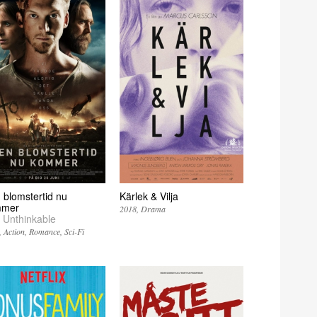
 blomstertid nu
Kärlek & Vilja
mmer
2018
Drama
 Unthinkable
Action
Romance
Sci-Fi