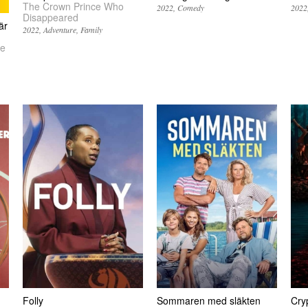
The Crown Prince Who
2022
Comedy
2022
Disappeared
är
2022
Adventure
Family
Be
Folly
Sommaren med släkten
Cry