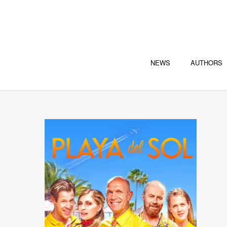
NEWS
AUTHORS