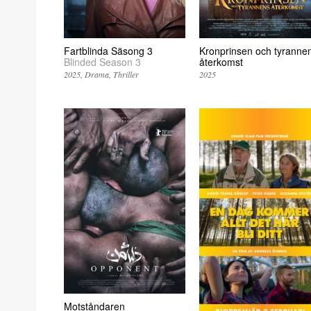
Fartblinda Säsong 3
Kronprinsen och tyranne
Blinded Season 3
återkomst
2025
Drama
Thriller
2025
Motståndaren