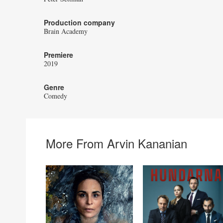
Production company
Brain Academy
Premiere
2019
Genre
Comedy
More From Arvin Kananian