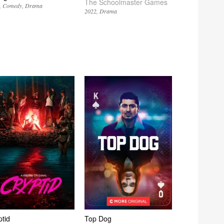
The Schoolmaster Games
Comedy
Drama
2022
Drama
ptid
Top Dog