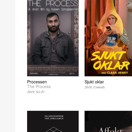
Processen
Sjukt oklar
The Process
2018
Comedy
2019
Sci-Fi