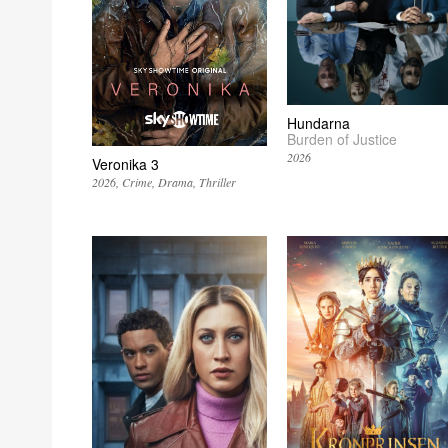
Hundarna
Burden of Justice
2026
Veronika 3
2026
Crime
Drama
Thriller