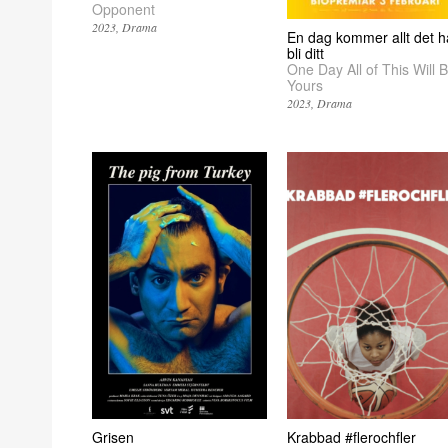
Opponent
2023
Drama
En dag kommer allt det h
bli ditt
One Day All of This Will 
Yours
2023
Drama
Grisen
Krabbad #flerochfler