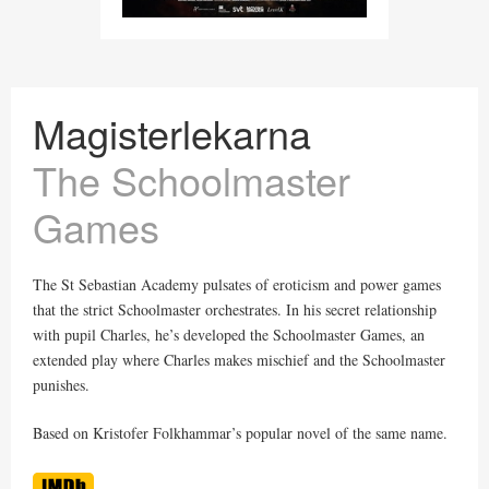
Magisterlekarna
The Schoolmaster
Games
The St Sebastian Academy pulsates of eroticism and power games
that the strict Schoolmaster orchestrates. In his secret relationship
with pupil Charles, he’s developed the Schoolmaster Games, an
extended play where Charles makes mischief and the Schoolmaster
punishes.
Based on Kristofer Folkhammar’s popular novel of the same name.