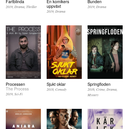
Fartblinda
En komikers
Bunden
uppväxt
2019
Drama
Thriller
2019
Drama
2019
Drama
Processen
Sjukt oklar
Springfloden
The Process
2018
Comedy
2016
Crime
Drama
2019
Sci-Fi
Mystery