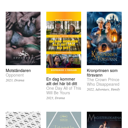
Motståndaren
Kronprinsen som
Opponent
försvann
En dag kommer
The Crown Prince
2023
Drama
allt det här bli ditt
Who Disappeared
One Day All of This
2022
Adventure
Family
Will Be Yours
2023
Drama