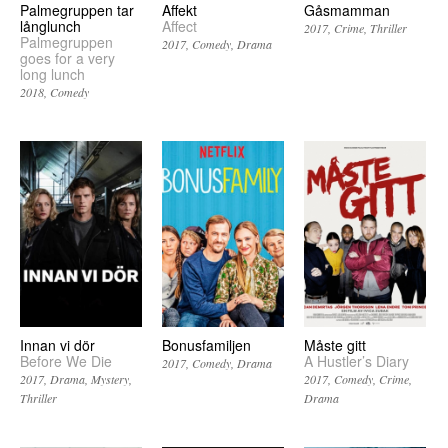
Palmegruppen tar
Affekt
Gåsmamman
långlunch
Affect
2017
Crime
Thriller
Palmegruppen
2017
Comedy
Drama
goes for a very
long lunch
2018
Comedy
Innan vi dör
Bonusfamiljen
Måste gitt
Before We Die
A Hustler’s Diary
2017
Comedy
Drama
2017
Drama
Mystery
2017
Comedy
Crime
Thriller
Drama