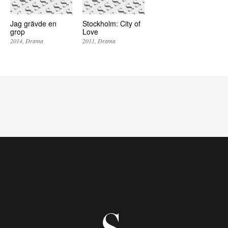
Jag grävde en
Stockholm: City of
grop
Love
2014
Drama
2011
Drama