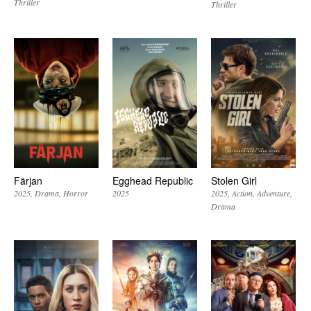
Thriller
Thriller
Färjan
Egghead Republic
Stolen Girl
2025
Drama
Horror
2025
2025
Action
Adventure
Drama