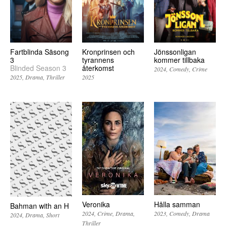
Fartblinda Säsong
Kronprinsen och
Jönssonligan
3
tyrannens
kommer tillbaka
Blinded Season 3
återkomst
2024
Comedy
Crime
2025
Drama
Thriller
2025
Veronika
Hålla samman
Bahman with an H
2024
Crime
Drama
2023
Comedy
Drama
2024
Drama
Short
Thriller