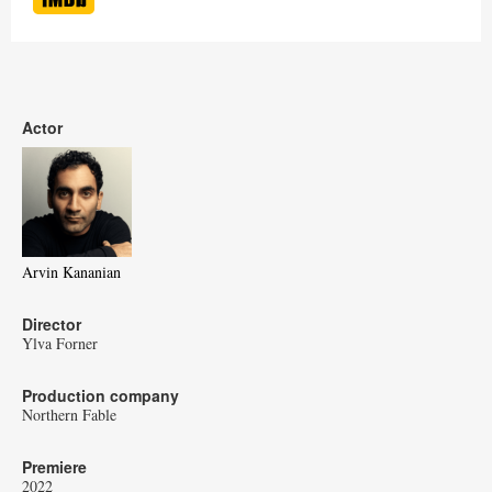
Actor
Arvin Kananian
Director
Ylva Forner
Production company
Northern Fable
Premiere
2022