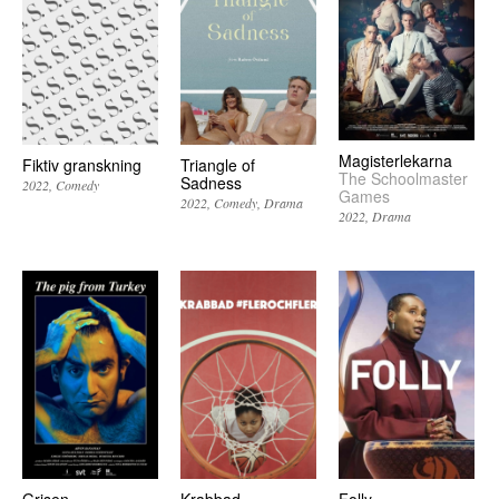
Magisterlekarna
Fiktiv granskning
Triangle of
The Schoolmaster
Sadness
2022
Comedy
Games
2022
Comedy
Drama
2022
Drama
Grisen
Krabbad
Folly