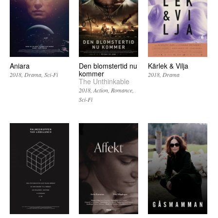
Aniara
Den blomstertid nu
Kärlek & Vilja
kommer
2018
Drama
Sci-Fi
2018
Drama
The Unthinkable
2018
Action
Romance
Sci-Fi