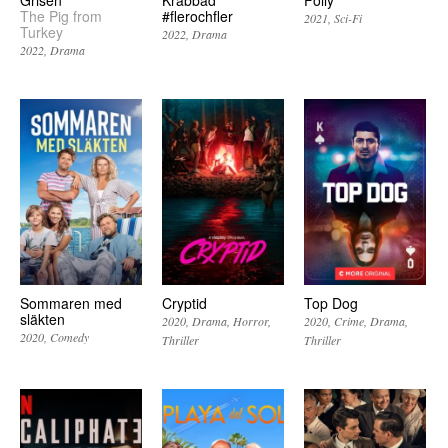
The Pig from
#flerochfler
2021
Sci-Fi
Turkey
2022
Drama
2022
Drama
Sommaren med
Cryptid
Top Dog
släkten
2020
Drama
Horror
2020
Crime
Drama
2020
Comedy
Thriller
Thriller