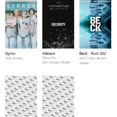
Syrror
Väktare
Beck - Rum 302
Security
2016
Drama
2015
Crime
Mystery
2015
Drama
Thriller
Thriller