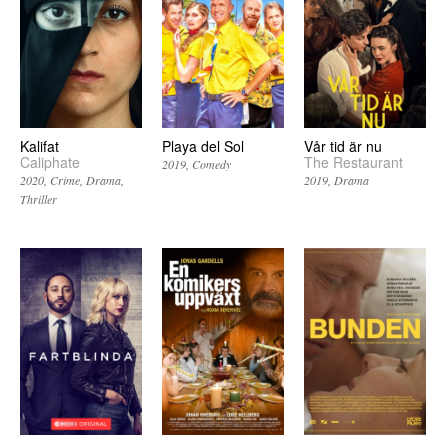
Kalifat
Playa del Sol
Vår tid är nu
Caliphate
The Restaurant
2019
Comedy
2020
Crime
Drama
2019
Drama
Thriller