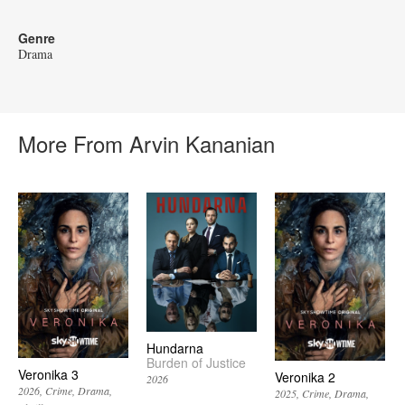
Genre
Drama
More From Arvin Kananian
Hundarna
Burden of Justice
Veronika 3
Veronika 2
2026
2026
Crime
Drama
2025
Crime
Drama