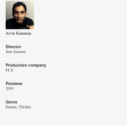
Arvin Kananian
Director
Jens Jonsson
Production company
FLX
Premiere
2019
Genre
Drama
Thriller