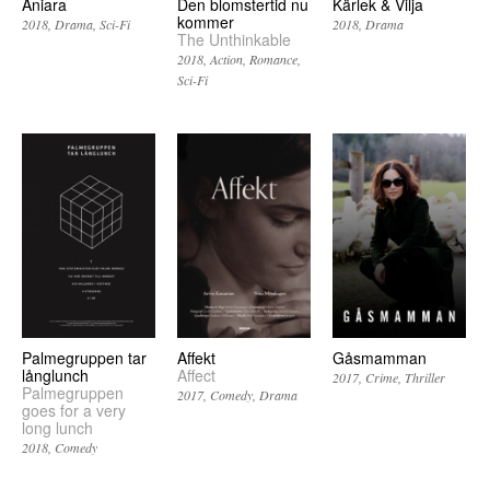
Aniara
Den blomstertid nu
Kärlek & Vilja
kommer
2018
Drama
Sci-Fi
2018
Drama
The Unthinkable
2018
Action
Romance
Sci-Fi
Palmegruppen tar
Affekt
Gåsmamman
långlunch
Affect
2017
Crime
Thriller
Palmegruppen
2017
Comedy
Drama
goes for a very
long lunch
2018
Comedy