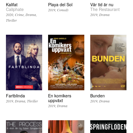
Kalifat
Playa del Sol
Vår tid är nu
Caliphate
The Restaurant
2019
Comedy
2020
Crime
Drama
2019
Drama
Thriller
Fartblinda
En komikers
Bunden
uppväxt
2019
Drama
Thriller
2019
Drama
2019
Drama