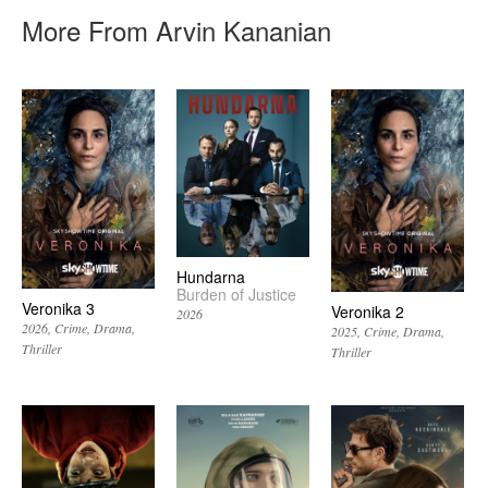
More From Arvin Kananian
Hundarna
Burden of Justice
Veronika 3
Veronika 2
2026
2026
Crime
Drama
2025
Crime
Drama
Thriller
Thriller