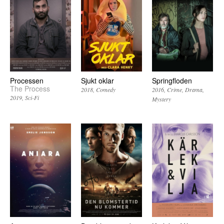
Processen
Sjukt oklar
Springfloden
The Process
2018
Comedy
2016
Crime
Drama
2019
Sci-Fi
Mystery