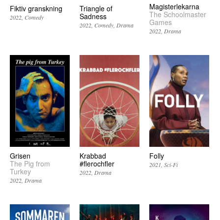
Magisterlekarna
Fiktiv granskning
Triangle of
The Schoolmaster
Sadness
2022
Comedy
Games
2022
Comedy
Drama
2022
Drama
Grisen
Krabbad
Folly
The Pig from
#flerochfler
2021
Sci-Fi
Turkey
2022
Drama
2022
Drama