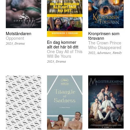
Motståndaren
Kronprinsen som
Opponent
försvann
En dag kommer
The Crown Prince
2023
Drama
allt det här bli ditt
Who Disappeared
One Day All of This
2022
Adventure
Family
Will Be Yours
2023
Drama