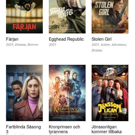
Färjan
Egghead Republic
Stolen Girl
2025
Drama
Horror
2025
2025
Action
Adventure
Drama
Fartblinda Säsong
Kronprinsen och
Jönssonligan
3
tyrannens
kommer tillbaka