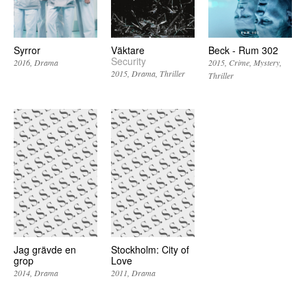
Syrror
Väktare
Beck - Rum 302
Security
2016
Drama
2015
Crime
Mystery
2015
Drama
Thriller
Thriller
Jag grävde en
Stockholm: City of
grop
Love
2014
Drama
2011
Drama