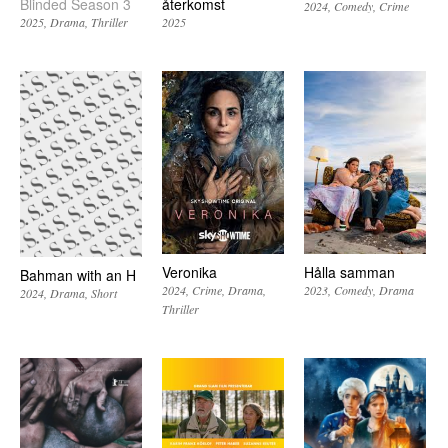
Blinded Season 3
återkomst
2024
Comedy
Crime
2025
Drama
Thriller
2025
Veronika
Hålla samman
Bahman with an H
2024
Crime
Drama
2023
Comedy
Drama
2024
Drama
Short
Thriller