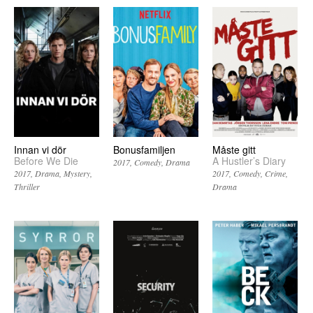
Innan vi dör
Bonusfamiljen
Måste gitt
Before We Die
A Hustler’s Diary
2017
Comedy
Drama
2017
Drama
Mystery
2017
Comedy
Crime
Thriller
Drama