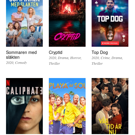
Sommaren med
Cryptid
Top Dog
släkten
2020
Drama
Horror
2020
Crime
Drama
2020
Comedy
Thriller
Thriller