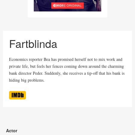
Fartblinda
Economics reporter Bea has promised herself not to mix work and
private life, but feels her fences coming down around the charming
bank director Peder. Suddenly, she receives a tip-off that his bank is
hiding big problems.
Actor