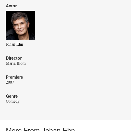
Actor
Johan Ehn
Director
Maria Blom
Premiere
2007
Genre
Comedy
More From Johan Ehn