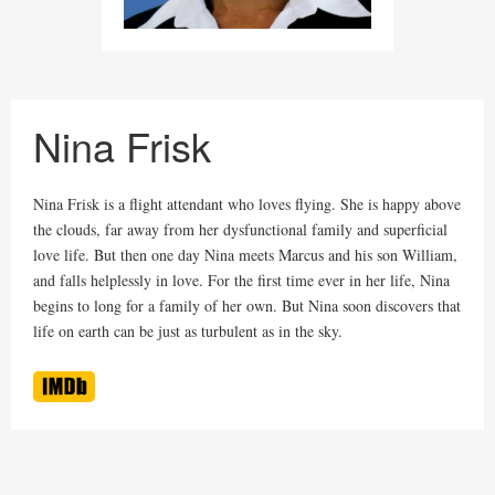
Nina Frisk
Nina Frisk is a flight attendant who loves flying. She is happy above
the clouds, far away from her dysfunctional family and superficial
love life. But then one day Nina meets Marcus and his son William,
and falls helplessly in love. For the first time ever in her life, Nina
begins to long for a family of her own. But Nina soon discovers that
life on earth can be just as turbulent as in the sky.