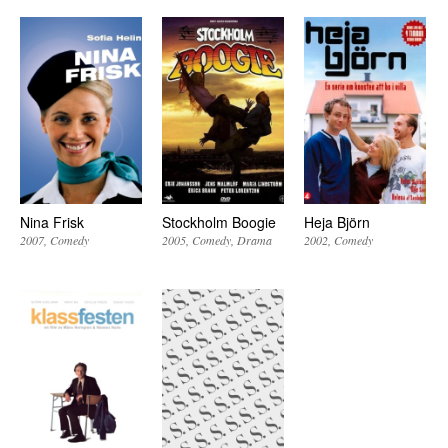
Nina Frisk
Stockholm Boogie
Heja Björn
2007
Comedy
2005
Comedy
Drama
2002
Comedy