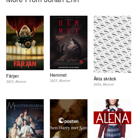
Hemmet
Färjan
Äkta skräck
2025
Horror
2025
Horror
2024
Horror