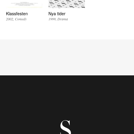
Klassfesten
Nya tider
2002
Comedy
1999
Drama