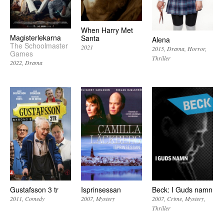
When Harry Met
Magisterlekarna
Santa
Alena
The Schoolmaster
2021
2015
Drama
Horror
Games
Thriller
2022
Drama
Gustafsson 3 tr
Isprinsessan
Beck: I Guds namn
2011
Comedy
2007
Mystery
2007
Crime
Mystery
Thriller