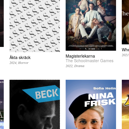
Whe
2021
Magisterlekarna
Äkta skräck
The Schoolmaster Games
2024
Horror
2022
Drama