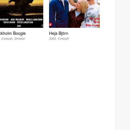
ckholm Boogie
Heja Björn
Comedy
Drama
2002
Comedy