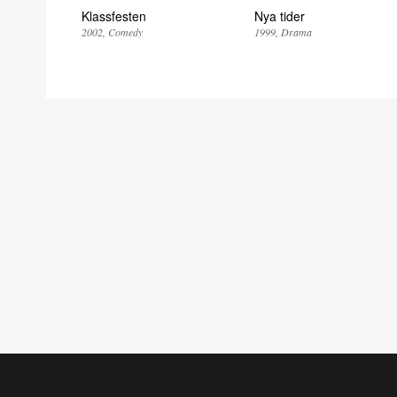
Klassfesten
Nya tider
2002
Comedy
1999
Drama