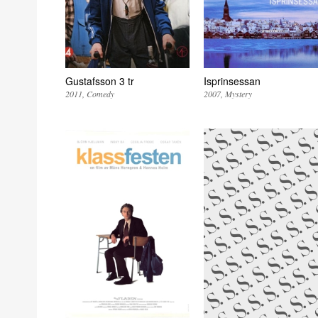
Gustafsson 3 tr
Isprinsessan
2011
Comedy
2007
Mystery