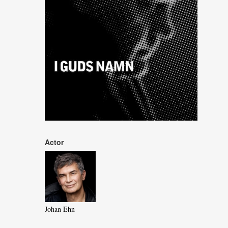
Actor
Johan Ehn