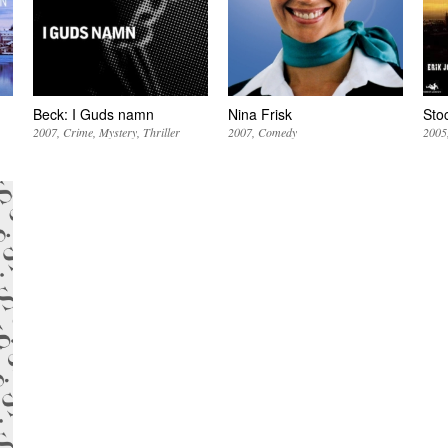
Beck: I Guds namn
Nina Frisk
Sto
2007
Crime
Mystery
Thriller
2007
Comedy
2005