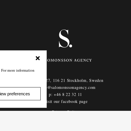
. For more information
Götgatan 27,
116 21
Stockholm,
Sweden
e: info@salomonssonagency.com
iew preferences
p: +46 8 22 32 11
Visit our facebook page
Privacy Policy