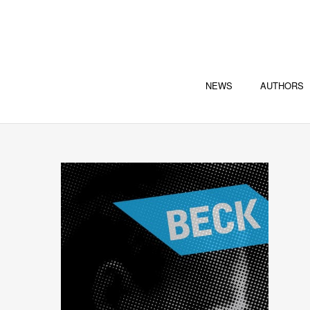
NEWS
AUTHORS