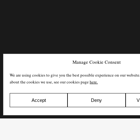
Manage Cookie Consent
We are using cookies to give you the best possible experience on our website
about the cookies we use, see our cookies page
here.
Accept
Deny
V