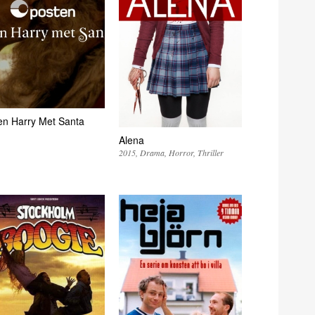
n Harry Met Santa
Alena
2015
Drama
Horror
Thriller