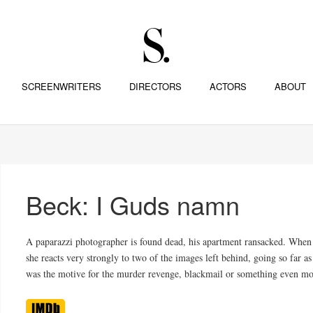
SCREENWRITERS
DIRECTORS
ACTORS
ABOUT
Beck: I Guds namn
A paparazzi photographer is found dead, his apartment ransacked. When
she reacts very strongly to two of the images left behind, going so far
was the motive for the murder revenge, blackmail or something even mor