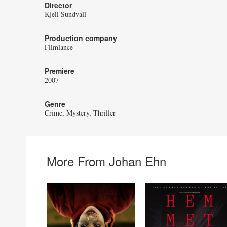
Director
Kjell Sundvall
Production company
Filmlance
Premiere
2007
Genre
Crime
Mystery
Thriller
More From Johan Ehn