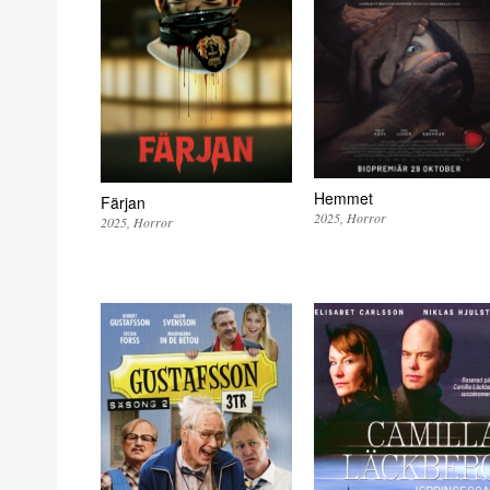
Hemmet
Färjan
2025
Horror
2025
Horror