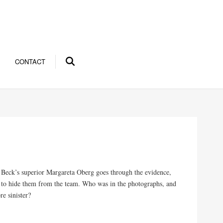
CONTACT
 Beck’s superior Margareta Oberg goes through the evidence,
 as to hide them from the team. Who was in the photographs, and
e sinister?