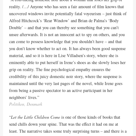
reality. /…/
Anyone who has seen a fair amount of film knows that
uncovered windows invite potentially fatal voyeurism – just think of
Alfred Hitchcock’s ‘Rear Window’ and Brian de Palma’s ‘Body
Double’ – and that you can thereby see something that you can’t
unsee afterwards. It is not an innocent act to spy on others, and you
can come to possess knowledge that you shouldn’t have – and that
you don’t know whether to act on. It has always been good suspense
material, and so it is here in Lise Villadsen’s story, where she is
eminently able to put herself in Irene’s shoes as she slowly loses her
grip on reality.
The fine psychological empathy ensures the
credibility of this juicy domestic noir story, where the suspense is
maintained until the very last pages of the novel, while Irene goes
from being a passive spectator to an active participant in her
neighbors’ lives.
”
Politiken, Denmark
“
Let the Little Children Come
is one of those kinds of books that
send chills down your spine. That was the effect it had on me at
least. The narrative takes some truly surprising turns – and there is a