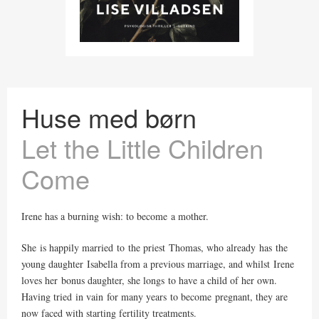
Huse med børn
Let the Little Children
Come
Irene has a burning wish: to become a mother.
She is happily married to the priest Thomas, who already has the
young daughter Isabella from a previous marriage, and whilst Irene
loves her bonus daughter, she longs to have a child of her own.
Having tried in vain for many years to become pregnant, they are
now faced with starting fertility treatments.