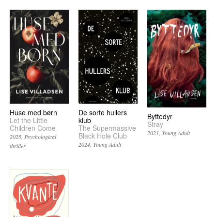
Huse med børn
De sorte hullers
Byttedyr
Let the Little
klub
Stray
Children Come
The Supermassive
2021
Young Adult
Black Hole Club
2025
Psychological
2024
Young Adult
thriller