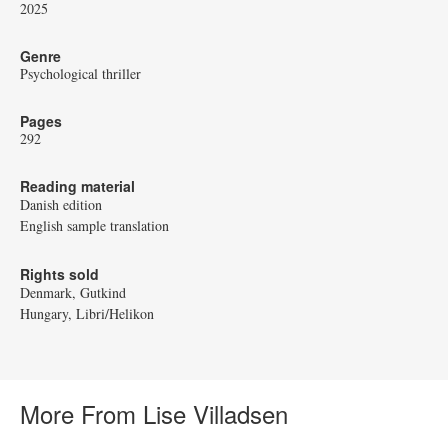
2025
Genre
Psychological thriller
Pages
292
Reading material
Danish edition
English sample translation
Rights sold
Denmark, Gutkind
Hungary, Libri/Helikon
More From Lise Villadsen