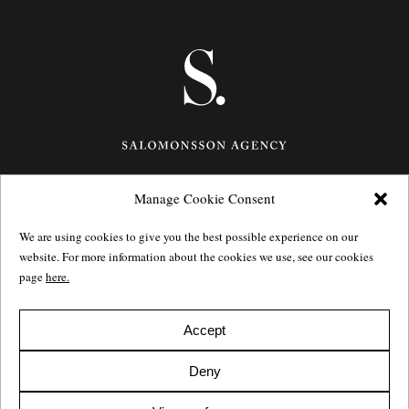
Manage Cookie Consent
Götgatan 27,
116 21
Stockholm,
Sweden
e: info@salomonssonagency.com
We are using cookies to give you the best possible experience on our
p: +46 8 22 32 11
website. For more information about the cookies we use, see our cookies
Visit our facebook page
page
here.
Privacy Policy
Accept
Deny