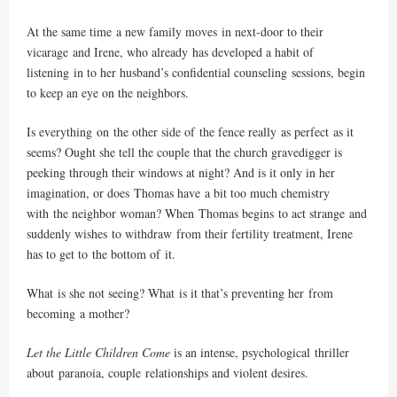
At the same time a new family moves in next-door to their
vicarage and Irene, who already has developed a habit of
listening in to her husband’s confidential counseling sessions, begin
to keep an eye on the neighbors.
Is everything on the other side of the fence really as perfect as it
seems? Ought she tell the couple that the church gravedigger is
peeking through their windows at night? And is it only in her
imagination, or does Thomas have a bit too much chemistry
with the neighbor woman? When Thomas begins to act strange and
suddenly wishes to withdraw from their fertility treatment, Irene
has to get to the bottom of it.
What is she not seeing? What is it that’s preventing her from
becoming a mother?
Let the Little Children Come
is an intense, psychological thriller
about paranoia, couple relationships and violent desires.