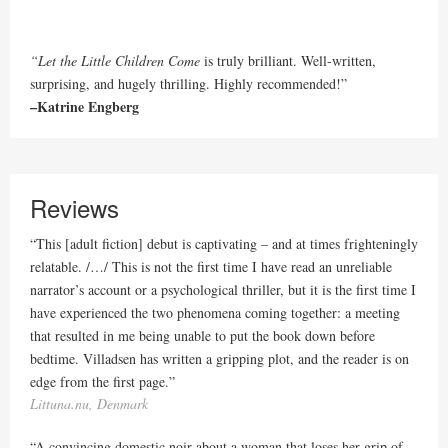
“Let the Little Children Come
is truly brilliant. Well-written,
surprising, and hugely thrilling. Highly recommended!”
–Katrine Engberg
Reviews
“This [adult fiction] debut is captivating – and at times frighteningly
relatable. /…/ This is not the first time I have read an unreliable
narrator’s account or a psychological thriller, but it is the first time I
have experienced the two phenomena coming together: a meeting
that resulted in me being unable to put the book down before
bedtime. Villadsen has written a gripping plot, and the reader is on
edge from the first page.”
Littuna.nu, Denmark
“A convincing domestic noir about a woman that loses her grip of