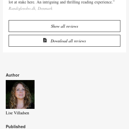
lot at stake here. An intriguing and thrilling reading experience.”
Randiglensbo.dk, Denmark
Show all reviews
Download all reviews
Author
Lise Villadsen
Published