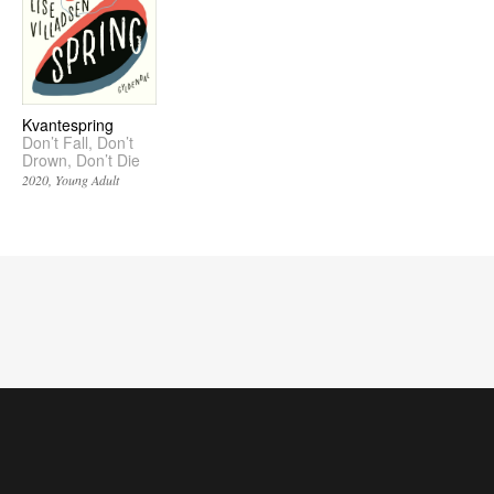
Kvantespring
Don’t Fall, Don’t
Drown, Don’t Die
2020
Young Adult