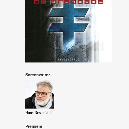
Screenwriter
Hans Rosenfeldt
Premiere