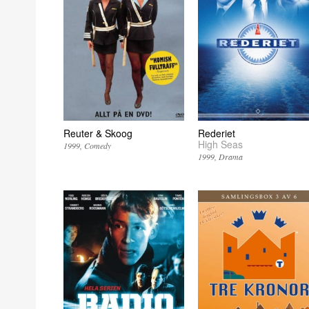
Reuter & Skoog
Rederiet
High Seas
1999
Comedy
1999
Drama