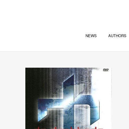
NEWS
AUTHORS