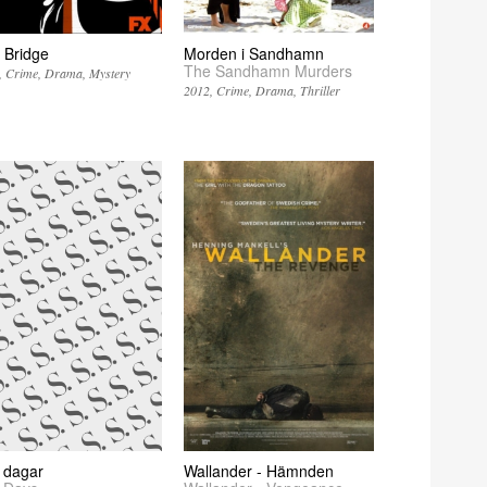
 Bridge
Morden i Sandhamn
The Sandhamn Murders
Crime
Drama
Mystery
2012
Crime
Drama
Thriller
 dagar
Wallander - Hämnden