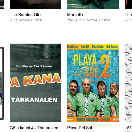
The Burning Girls
Marcella
The
2023
Drama
Thriller
2016
Crime
Drama
Thriller
2013
Göta kanal 4 - Tårkanalen
Playa Del Sol
183