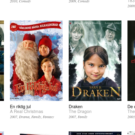
183
2010
Comedy
2009
Comedy
2009
En riktig jul
Draken
De 
A Real Christmas
The Dragon
The
2007
Drama
Family
Fantasy
2007
Family
2003