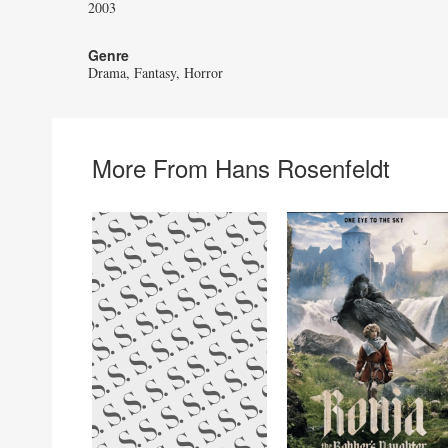
2003
Genre
Drama
Fantasy
Horror
More From Hans Rosenfeldt