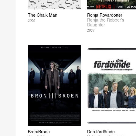
The Chalk Man
Ronja Rövardotter
Ronja the Robber’s
2026
Daughter
2024
Bron/Broen
Den fördömde