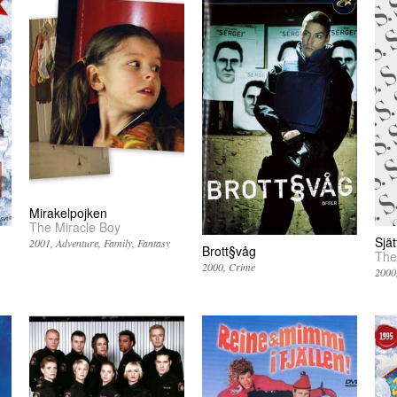
Mirakelpojken
The Miracle Boy
Sjä
2001
Adventure
Family
Fantasy
Brott§våg
The
2000
Crime
2000