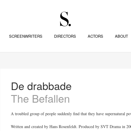
SCREENWRITERS
DIRECTORS
ACTORS
ABOUT
De drabbade
The Befallen
A troubled group of people suddenly find that they have supernatural po
Written and created by Hans Rosenfeldt. Produced by SVT Drama in 20