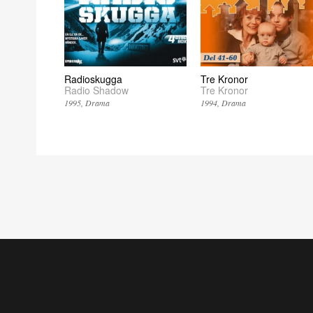
Radioskugga
Tre Kronor
Radio Shadow
Tre Kronor
1995
Drama
1994
Drama