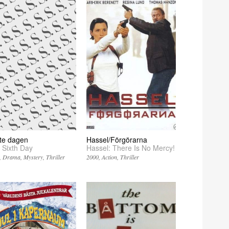
tte dagen
Hassel/Förgörarna
 Sixth Day
Hassel: There Is No Mercy!
Drama
Mystery
Thriller
2000
Action
Thriller