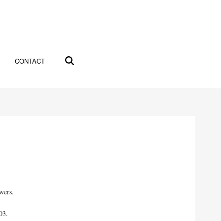
CONTACT
wers.
03.