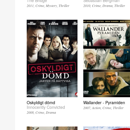
The Bridge
Sebastian Bergman
2011
Crime
Mystery
Thriller
2010
Crime
Drama
Thriller
Oskyldigt dömd
Wallander - Pyramiden
Innocently Convicted
2007
Action
Crime
Thriller
2008
Crime
Drama