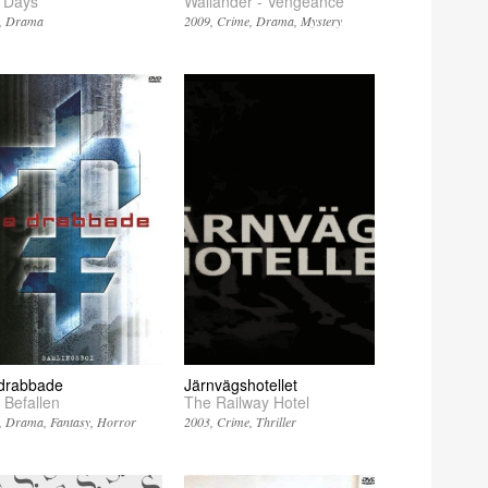
 Days
Wallander - Vengeance
Drama
2009
Crime
Drama
Mystery
drabbade
Järnvägshotellet
 Befallen
The Railway Hotel
Drama
Fantasy
Horror
2003
Crime
Thriller