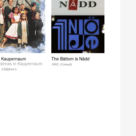
 i Kaupernaum
The Båttom is Nådd
istmas in Kaupernaum
1995
Comedy
Children’s