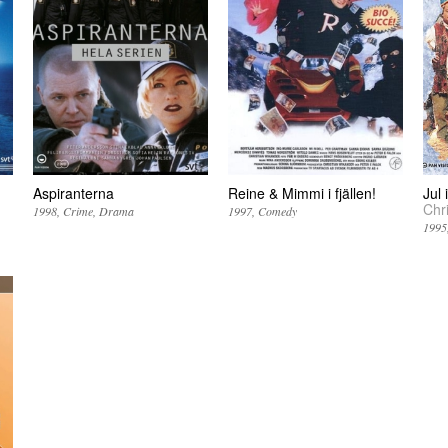
Aspiranterna
Reine & Mimmi i fjällen!
Jul
Chr
1998
Crime
Drama
1997
Comedy
1995