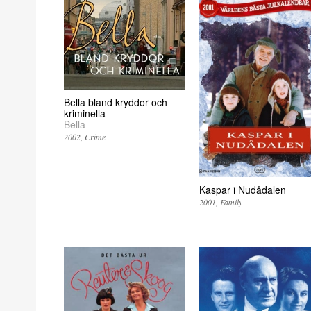
Bella bland kryddor och
kriminella
Bella
2002
Crime
Kaspar i Nudådalen
2001
Family