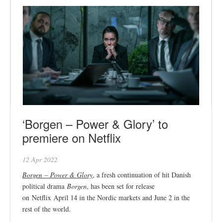
‘Borgen – Power & Glory’ to
premiere on Netflix
12 Apr 2022
Borgen – Power & Glory
, a fresh continuation of hit Danish
political drama
Borgen
, has been set for release
on Netflix April 14 in the Nordic markets and June 2 in the
rest of the world.