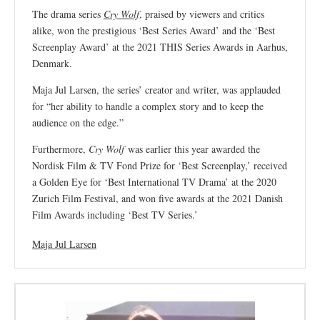
The drama series
Cry Wolf
, praised by viewers and critics
alike, won the prestigious ‘Best Series Award’ and the ‘Best
Screenplay Award’ at the 2021 THIS Series Awards in Aarhus,
Denmark.
Maja Jul Larsen, the series’ creator and writer, was applauded
for “her ability to handle a complex story and to keep the
audience on the edge.”
Furthermore,
Cry Wolf
was earlier this year awarded the
Nordisk Film & TV Fond Prize for ‘Best Screenplay,’ received
a Golden Eye for ‘Best International TV Drama’ at the 2020
Zurich Film Festival, and won five awards at the 2021 Danish
Film Awards including ‘Best TV Series.’
Maja Jul Larsen