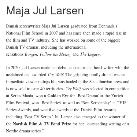
Maja Jul Larsen
Danish screenwriter Maja Jul Larsen graduated from Denmark’s
National Film School in 2007 and has since then made a rapid rise in
the film and TV industry. She has worked on some of the biggest
Danish TV dramas, including the international
sensations
Borgen
,
Follow the Money
and
The Legacy
.
In 2020, Jul Larsen made her debut as creator and head-writer with the
acclaimed and awarded
Cry Wolf
. The gripping family drama was an
immediate viewer ratings hit, was lauded in the Scandinavian press and
is now sold to over 40 territories.
Cry Wolf
was selected in competition
Golden Eye
at Series Mania, won a
for ‘Best Drama’ at the Zurich
Film Festival, won ‘Best Series’ as well as ‘Best Screenplay’ at THIS
Series Awards, and won five awards at the Danish Film Awards
including ‘Best TV Series.’ Jul Larsen also emerged as the winner of
Nordisk Film & TV Fond Prize
the
for her “outstanding writing of a
Nordic drama series.”