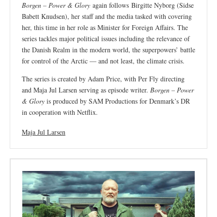
Borgen – Power & Glory
again follows Birgitte Nyborg (Sidse
Babett Knudsen), her staff and the media tasked with covering
her, this time in her role as Minister for Foreign Affairs. The
series tackles major political issues including the relevance of
the Danish Realm in the modern world, the superpowers’ battle
for control of the Arctic — and not least, the climate crisis.
The series is created by Adam Price, with Per Fly directing
and Maja Jul Larsen serving as episode writer.
Borgen – Power
& Glory
is produced by SAM Productions for Denmark’s DR
in cooperation with Netflix.
Maja Jul Larsen