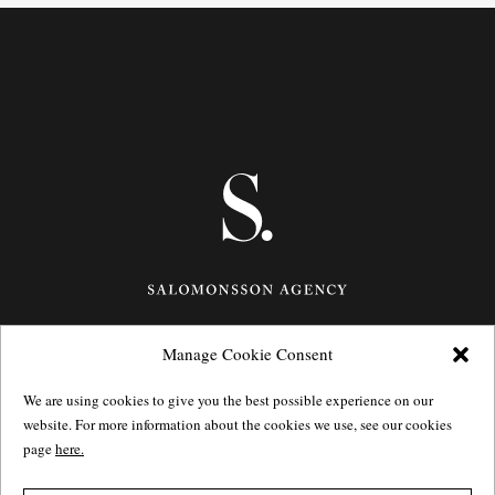
Manage Cookie Consent
Götgatan 27,
116 21
Stockholm,
Sweden
e: info@salomonssonagency.com
We are using cookies to give you the best possible experience on our
p: +46 8 22 32 11
website. For more information about the cookies we use, see our cookies
Visit our facebook page
page
here.
Privacy Policy