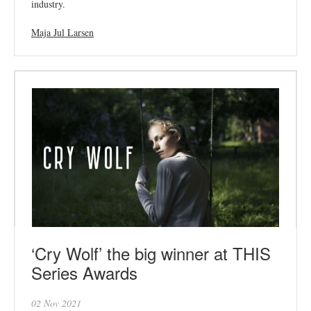
industry.
Maja Jul Larsen
‘Cry Wolf’ the big winner at THIS
Series Awards
02 Nov 2021