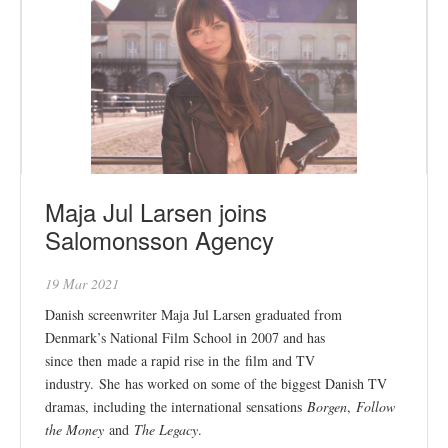
Maja Jul Larsen joins
Salomonsson Agency
19 Mar 2021
Danish screenwriter Maja Jul Larsen graduated from
Denmark’s National Film School in 2007 and has
since then made a rapid rise in the film and TV
industry. She has worked on some of the biggest Danish TV
dramas, including the international sensations
Borgen
,
Follow
the Money
and
The Legacy
.