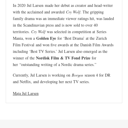
In 2020 Jul Larsen made her debut as creator and head-writer
with the acclaimed and awarded
Cry Wolf
. The gripping
family drama was an immediate viewer ratings hit, was lauded
in the Scandinavian press and is now sold to over 40
territories.
Cry Wolf
was selected in competition at Series
Golden Eye
Mania, won a
for ‘Best Drama’ at the Zurich
Film Festival and won five awards at the Danish Film Awards
including ‘Best TV Series.’ Jul Larsen also emerged as the
Nordisk Film & TV Fond Prize
winner of the
for
her “outstanding writing of a Nordic drama series.”
Currently, Jul Larsen is working on
Borgen
season 4 for DR
and Netflix, and developing her next TV series.
Maja Jul Larsen