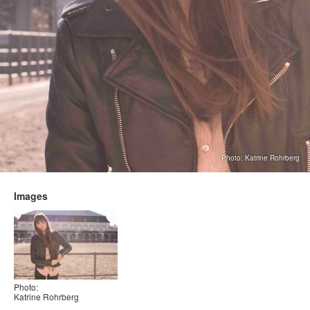
Photo: Katrine Rohrberg
Images
Photo:
Katrine Rohrberg