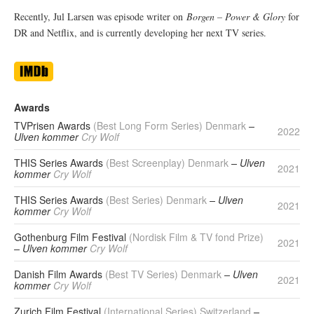
Recently, Jul Larsen was episode writer on
Borgen – Power & Glory
for
DR and Netflix, and is currently developing her next TV series.
Awards
TVPrisen Awards
(Best Long Form Series) Denmark
–
2022
Ulven kommer
Cry Wolf
THIS Series Awards
(Best Screenplay) Denmark
– Ulven
2021
kommer
Cry Wolf
THIS Series Awards
(Best Series) Denmark
– Ulven
2021
kommer
Cry Wolf
Gothenburg Film Festival
(Nordisk Film & TV fond Prize)
2021
– Ulven kommer
Cry Wolf
Danish Film Awards
(Best TV Series) Denmark
– Ulven
2021
kommer
Cry Wolf
Zurich Film Festival
(International Series) Switzerland
–