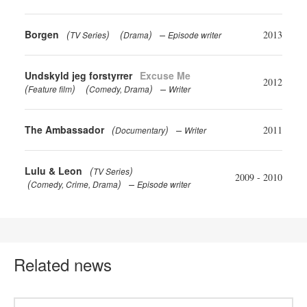
Borgen
(
)
(
)
2013
TV Series
Drama
Episode writer
Undskyld jeg forstyrrer
Excuse Me
2012
(
)
(
)
Feature film
Comedy
Drama
Writer
The Ambassador
(
)
2011
Documentary
Writer
Lulu & Leon
(
)
TV Series
2009 - 2010
(
)
Comedy
Crime
Drama
Episode writer
Related news