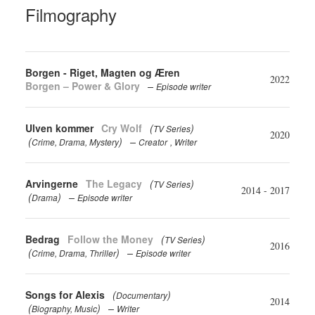
Filmography
Borgen - Riget, Magten og Æren
2022
Borgen – Power & Glory
Episode writer
Ulven kommer
Cry Wolf
(
)
TV Series
2020
(
)
Crime
Drama
Mystery
Creator
Writer
Arvingerne
The Legacy
(
)
TV Series
2014 - 2017
(
)
Drama
Episode writer
Bedrag
Follow the Money
(
)
TV Series
2016
(
)
Crime
Drama
Thriller
Episode writer
Songs for Alexis
(
)
Documentary
2014
(
)
Biography
Music
Writer