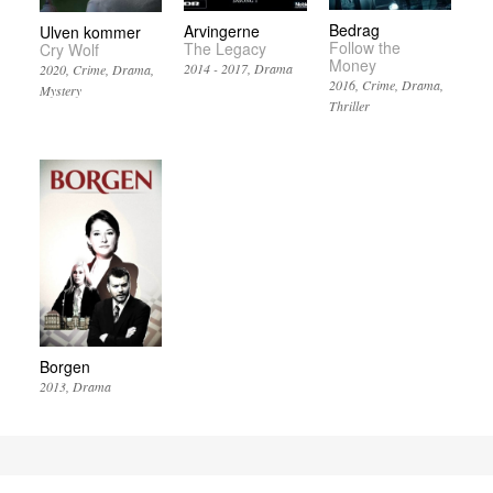
Bedrag
Arvingerne
Ulven kommer
Follow the
The Legacy
Cry Wolf
Money
2014 - 2017
Drama
2020
Crime
Drama
2016
Crime
Drama
Mystery
Thriller
Borgen
2013
Drama