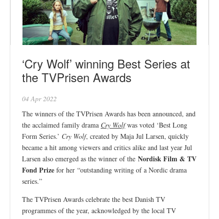
‘Cry Wolf’ winning Best Series at
the TVPrisen Awards
04 Apr 2022
The winners of the TVPrisen Awards has been announced, and
the acclaimed family drama
Cry Wolf
was voted ‘Best Long
Form Series.’
Cry Wolf
, created by Maja Jul Larsen, quickly
became a hit among viewers and critics alike and last year Jul
Nordisk Film & TV
Larsen also emerged as the winner of the
Fond Prize
for her “outstanding writing of a Nordic drama
series.”
The TVPrisen Awards celebrate the best Danish TV
programmes of the year, acknowledged by the local TV