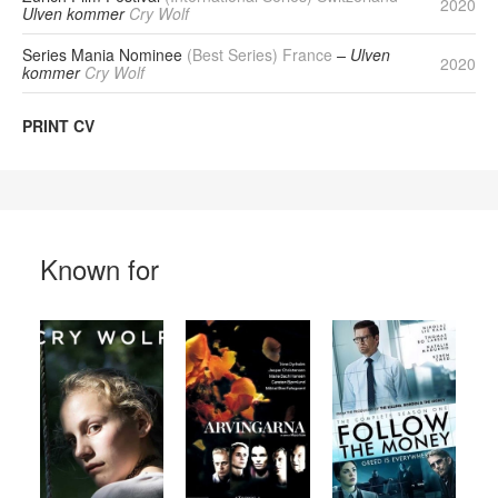
2020
Ulven kommer
Cry Wolf
Series Mania Nominee
(Best Series) France
– Ulven
2020
kommer
Cry Wolf
PRINT CV
Known for