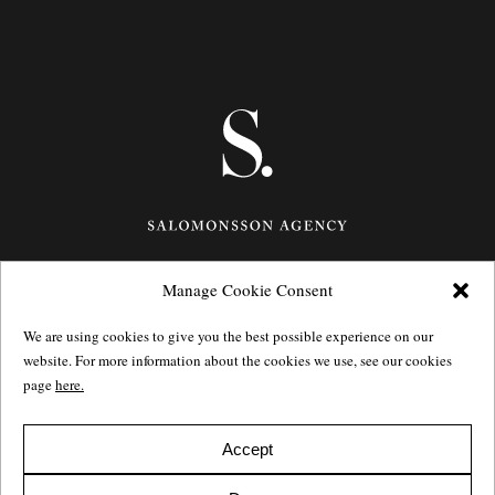
Manage Cookie Consent
Götgatan 27,
116 21
Stockholm,
Sweden
e: info@salomonssonagency.com
We are using cookies to give you the best possible experience on our
p: +46 8 22 32 11
website. For more information about the cookies we use, see our cookies
Visit our facebook page
page
here.
Privacy Policy
Accept