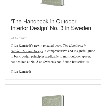
‘The Handbook in Outdoor
Interior Design’ No. 3 in Sweden
24 Oct 2025
Frida Ramstedt’s newly released book,
The Handbook in
Outdoor Interior Design
,
a comprehensive and insightful guide
to basic design principles applicable to most outdoor spaces,
No. 3
has debuted at
on Sweden’s non-fiction bestseller list.
Frida Ramstedt