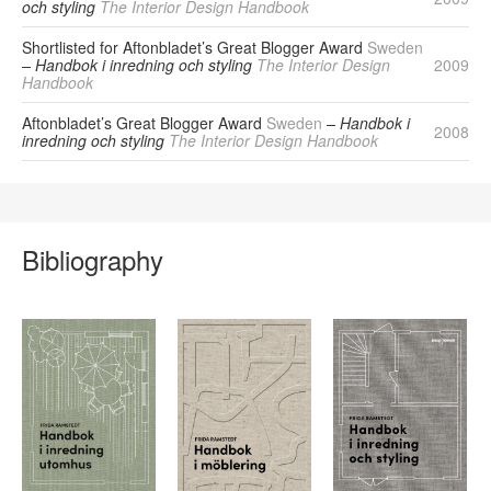
och styling
The Interior Design Handbook
Shortlisted for Aftonbladet’s Great Blogger Award
Sweden
– Handbok i inredning och styling
The Interior Design
2009
Handbook
Aftonbladet’s Great Blogger Award
Sweden
– Handbok i
2008
inredning och styling
The Interior Design Handbook
Bibliography