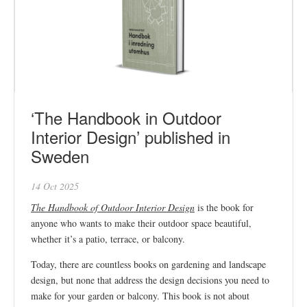
‘The Handbook in Outdoor
Interior Design’ published in
Sweden
14 Oct 2025
The Handbook of Outdoor Interior Design
is the book for
anyone who wants to make their outdoor space beautiful,
whether it’s a patio, terrace, or balcony.
Today, there are countless books on gardening and landscape
design, but none that address the design decisions you need to
make for your garden or balcony. This book is not about