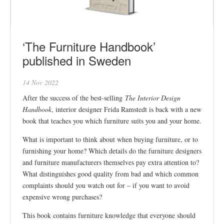
‘The Furniture Handbook’
published in Sweden
14 Nov 2022
After the success of the best-selling
The Interior Design
Handbook
, interior designer Frida Ramstedt is back with a new
book that teaches you which furniture suits you and your home.
What is important to think about when buying furniture, or to
furnishing your home? Which details do the furniture designers
and furniture manufacturers themselves pay extra attention to?
What distinguishes good quality from bad and which common
complaints should you watch out for – if you want to avoid
expensive wrong purchases?
This book contains furniture knowledge that everyone should