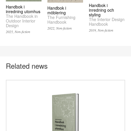
Handbok i
Handbok i
Handbok i
inredning och
inredning utomhus
möblering
styling
The Handbook in
The Furnishing
The Interior Design
Outdoor Interior
Handbook
Handbook
Design
2022, Non-fiction
2019, Non-fiction
2025, Non-fiction
Related news