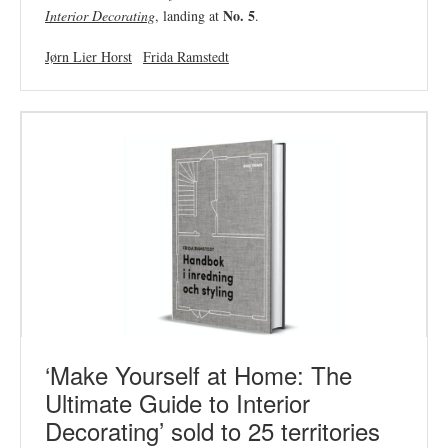
No. 5
Interior Decorating
, landing at
.
Jørn Lier Horst
Frida Ramstedt
‘Make Yourself at Home: The
Ultimate Guide to Interior
Decorating’ sold to 25 territories