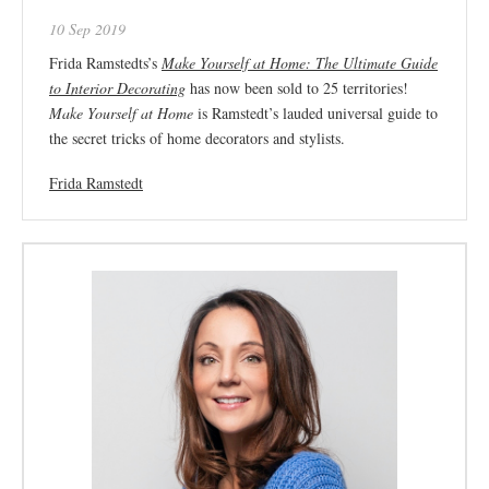
10 Sep 2019
Frida Ramstedts’s
Make Yourself at Home: The Ultimate Guide
to Interior Decorating
has now been sold to 25 territories!
Make Yourself at Home
is Ramstedt’s lauded universal guide to
the secret tricks of home decorators and stylists.
Frida Ramstedt