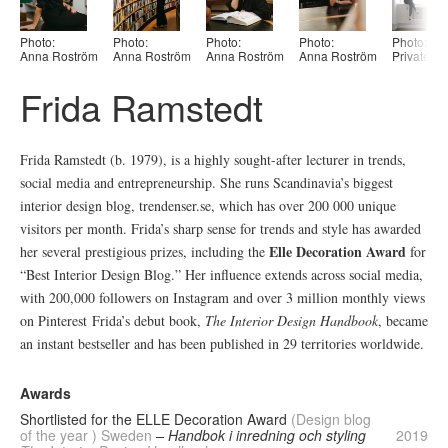
Photo:
Photo:
Photo:
Photo:
Photo:
Anna Roström
Anna Roström
Anna Roström
Anna Roström
Private
Frida Ramstedt
Frida Ramstedt (b. 1979), is a highly sought-after lecturer in trends,
social media and entrepreneurship. She runs Scandinavia’s biggest
interior design blog, trendenser.se, which has over 200 000 unique
visitors per month. Frida’s sharp sense for trends and style has awarded
Elle Decoration Award
her several prestigious prizes, including the
for
“Best Interior Design Blog.” Her influence extends across social media,
with 200,000 followers on Instagram and over 3 million monthly views
on Pinterest Frida’s debut book,
The Interior Design Handbook
, became
an instant bestseller and has been published in 29 territories worldwide.
Awards
Shortlisted for the ELLE Decoration Award
(Design blog
of the year ) Sweden
– Handbok i inredning och styling
2019