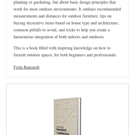
planting or gardening, but about basic design principles that
work for most outdoor environments. It outlines recommended
measurements and distances for outdoor furniture, tips on
buying decorative items based on house type and architecture,
common pitfalls to avoid, and tricks to help you create a
harmonious integration of both indoors and outdoors.
This is a book filled with inspiring knowledge on how to
furnish outdoor spaces, for both beginners and professionals.
Frida Ramstedt