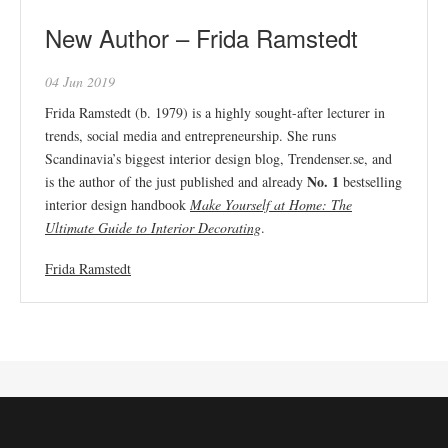
New Author – Frida Ramstedt
04 Jun 2019
Frida Ramstedt (b. 1979) is a highly sought-after lecturer in
trends, social media and entrepreneurship. She runs
Scandinavia’s biggest interior design blog, Trendenser.se, and
No. 1
is the author of the just published and already
bestselling
interior design handbook
Make Yourself at Home: The
Ultimate Guide to Interior Decorating
.
Frida Ramstedt