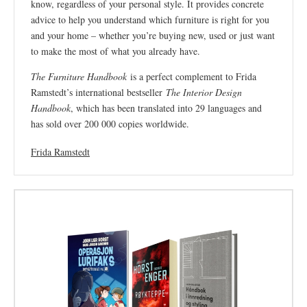
know, regardless of your personal style. It provides concrete
advice to help you understand which furniture is right for you
and your home – whether you’re buying new, used or just want
to make the most of what you already have.
The Furniture Handbook
is a perfect complement to Frida
Ramstedt’s international bestseller
The Interior Design
Handbook
, which has been translated into 29 languages ​​and
has sold over 200 000 copies worldwide.
Frida Ramstedt