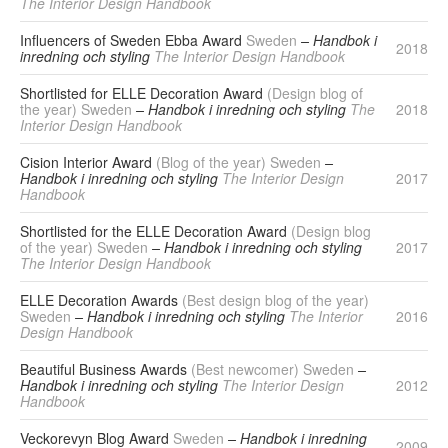
The Interior Design Handbook
Influencers of Sweden Ebba Award
Sweden
– Handbok i
2018
inredning och styling
The Interior Design Handbook
Shortlisted for ELLE Decoration Award
(Design blog of
the year) Sweden
– Handbok i inredning och styling
The
2018
Interior Design Handbook
Cision Interior Award
(Blog of the year) Sweden
–
Handbok i inredning och styling
The Interior Design
2017
Handbook
Shortlisted for the ELLE Decoration Award
(Design blog
of the year) Sweden
– Handbok i inredning och styling
2017
The Interior Design Handbook
ELLE Decoration Awards
(Best design blog of the year)
Sweden
– Handbok i inredning och styling
The Interior
2016
Design Handbook
Beautiful Business Awards
(Best newcomer) Sweden
–
Handbok i inredning och styling
The Interior Design
2012
Handbook
Veckorevyn Blog Award
Sweden
– Handbok i inredning
2009