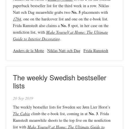
paperback bestseller list for the third week in a row. Niklas
No. 5
Natt och Dag meanwhile grabs two
placements with
1794
, one on the hardcover list and one on the e-book list.
No. 5
Frida Ramstedt also claims a
spot, in her case on the
nonfiction list, with
Make Yourself at Home: The Ultimate
Guide to Interior Decorating
.
Anders de la Motte
Niklas Natt och Dag
Frida Ramstedt
The weekly Swedish bestseller
lists
20 Sep 2019
The weekly bestseller lists for Sweden see Jørn Lier Horst’s
No. 3
The Cabin
climb the e-book list, coming in at
. Frida
Ramstedt meanwhile shoots to the top five on the nonfiction
list with
Make Yourself at Home: The Ultimate Guide to