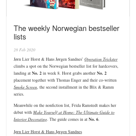
The weekly Norwegian bestseller
lists
28 Feb 2020
Jørn Lier Horst & Hans Jørgen Sandnes’
Operation Trickster
climbs a spot on the Norwegian bestseller list for hardcovers,
No. 2
No. 2
landing at
in week 8. Horst grabs another
placement together with Thomas Enger and their co-written
Smoke Screen
, the second installment in the Blix & Ramm
series.
Meanwhile on the nonfiction list, Frida Ramstedt makes her
debut with
Make Yourself at Home: The Ultimate Guide to
No. 6
Interior Decorating
. The guide comes in at
.
Jørn Lier Horst & Hans Jørgen Sandnes