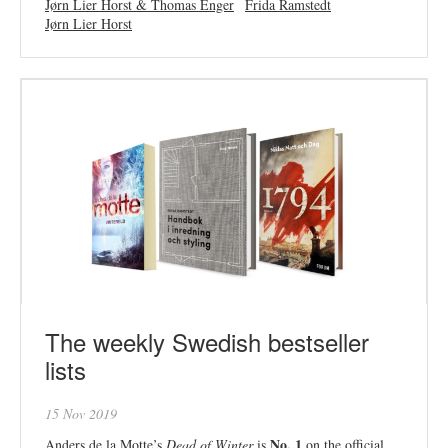
Jørn Lier Horst & Thomas Enger
Frida Ramstedt
Jørn Lier Horst
The weekly Swedish bestseller
lists
15 Nov 2019
No. 1
Anders de la Motte’s
Dead of Winter
is
on the official