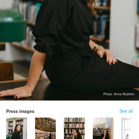
Photo: Anna Roström
See all
Press images