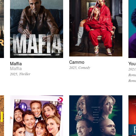
Cammo
Maffia
You
2025
Comedy
Maffia
2021
2025
Thriller
Roma
Roma