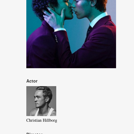
Actor
Christian Hillborg