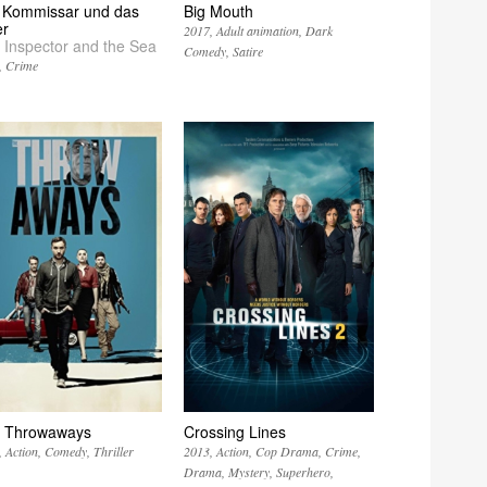
 Kommissar und das
Big Mouth
r
2017
Adult animation
Dark
 Inspector and the Sea
Comedy
Satire
Crime
 Throwaways
Crossing Lines
Action
Comedy
Thriller
2013
Action
Cop Drama
Crime
Drama
Mystery
Superhero