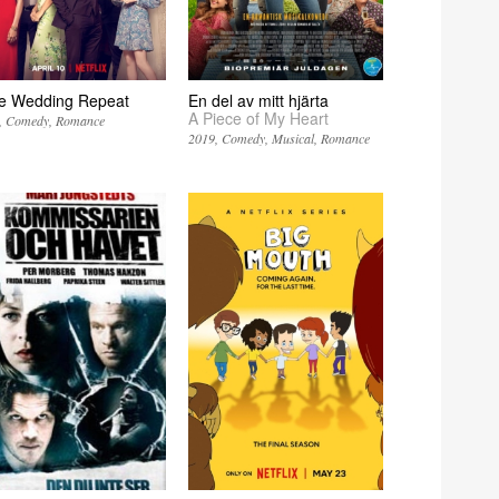
e Wedding Repeat
En del av mitt hjärta
A Piece of My Heart
Comedy
Romance
2019
Comedy
Musical
Romance