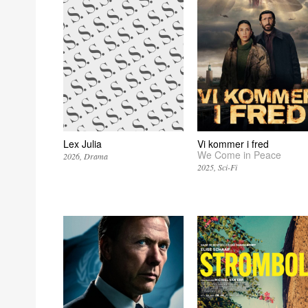
Lex Julia
Vi kommer i fred
We Come in Peace
2026
Drama
2025
Sci-Fi