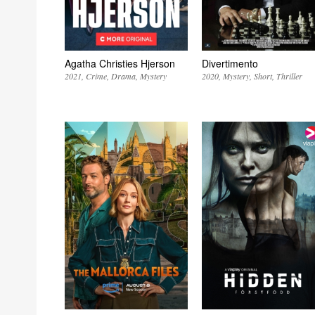
Agatha Christies Hjerson
Divertimento
2021
Crime
Drama
Mystery
2020
Mystery
Short
Thriller