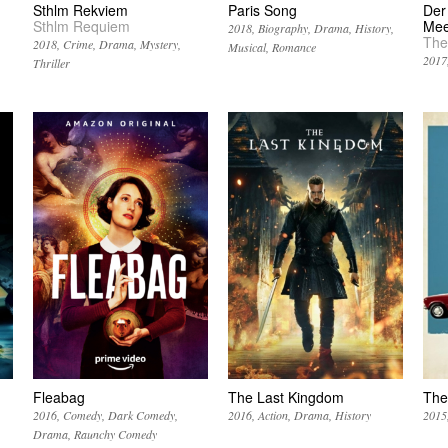
Sthlm Rekviem
Paris Song
Der
Sthlm Requiem
Mee
2018
Biography
Drama
History
The
2018
Crime
Drama
Mystery
Musical
Romance
2017
Thriller
Fleabag
The Last Kingdom
The
2016
Comedy
Dark Comedy
2016
Action
Drama
History
2015
Drama
Raunchy Comedy