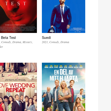
 Beta Test
Suedi
Comedy
Drama
Mystery
2021
Comedy
Drama
ler