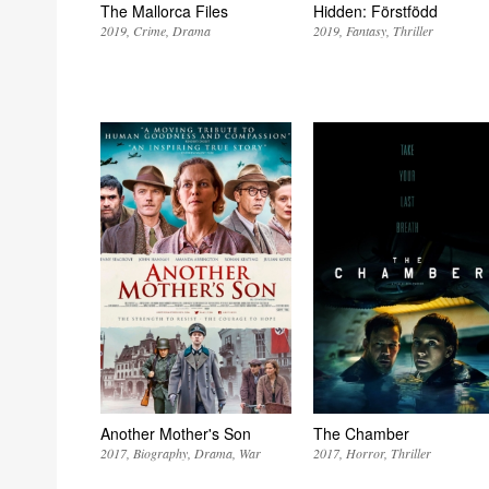
The Mallorca Files
Hidden: Förstfödd
2019
Crime
Drama
2019
Fantasy
Thriller
Another Mother's Son
The Chamber
2017
Biography
Drama
War
2017
Horror
Thriller