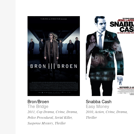
Bron/Broen
Snabba Cash
The Bridge
Easy Money
2011
Cop Drama
Crime
Drama
2010
Action
Crime
Drama
Police Procedural
Serial Killer
Thriller
Suspense Mystery
Thriller