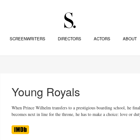
SCREENWRITERS
DIRECTORS
ACTORS
ABOUT
Young Royals
When Prince Wilhelm transfers to a prestigious boarding school, he final
becomes next in line for the throne, he has to make a choice: love or dut