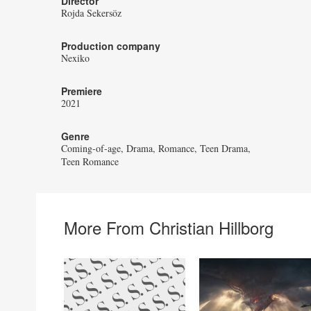
Director
Rojda Sekersöz
Production company
Nexiko
Premiere
2021
Genre
Coming-of-age
Drama
Romance
Teen Drama
Teen Romance
More From Christian Hillborg