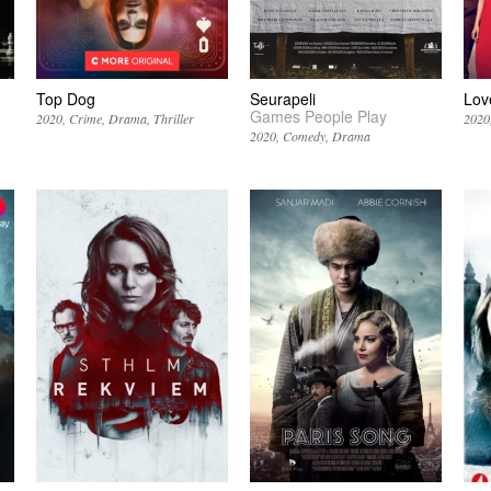
Top Dog
Seurapeli
Lov
Games People Play
2020
Crime
Drama
Thriller
2020
2020
Comedy
Drama