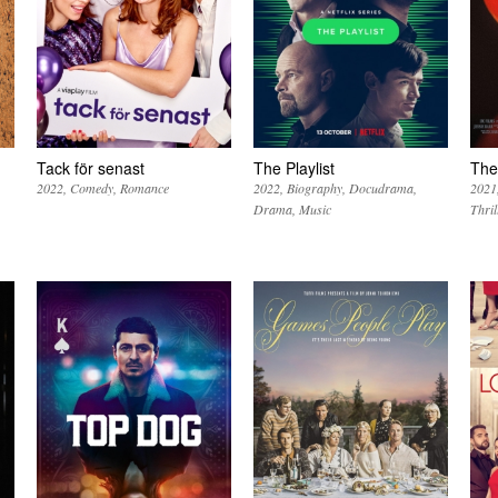
Tack för senast
The Playlist
The
2022
Comedy
Romance
2022
Biography
Docudrama
2021
Drama
Music
Thril