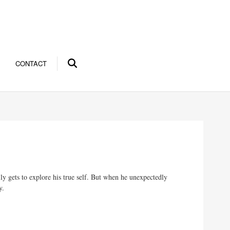
CONTACT
ly gets to explore his true self. But when he unexpectedly
y.