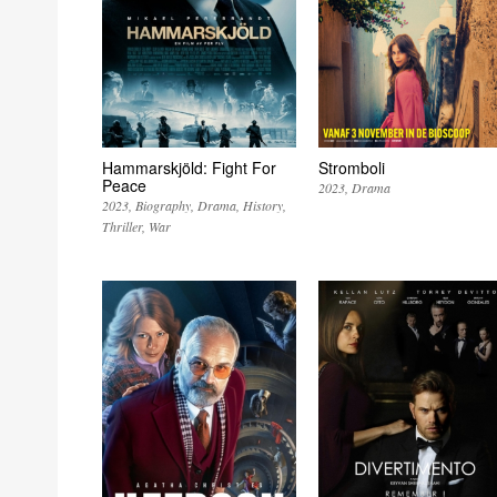
Hammarskjöld: Fight For
Stromboli
Peace
2023
Drama
2023
Biography
Drama
History
Thriller
War