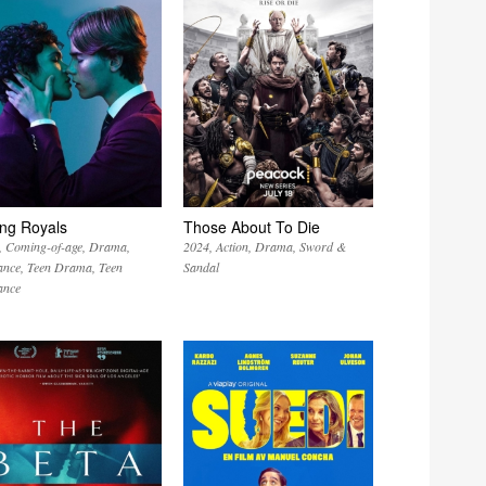
ng Royals
Those About To Die
Coming-of-age
Drama
2024
Action
Drama
Sword &
nce
Teen Drama
Teen
Sandal
nce