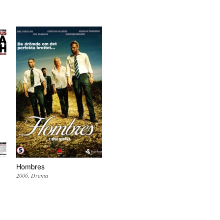
Hombres
2006
Drama