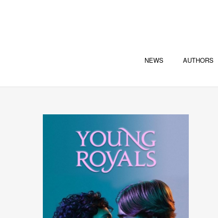
NEWS
AUTHORS