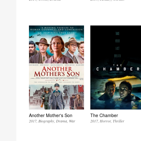
Another Mother's Son
The Chamber
2017
Biography
Drama
War
2017
Horror
Thriller