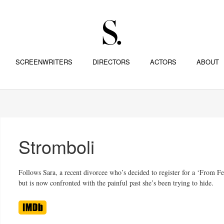
SCREENWRITERS
DIRECTORS
ACTORS
ABOUT
Stromboli
Follows Sara, a recent divorcee who’s decided to register for a ‘From Fea
but is now confronted with the painful past she’s been trying to hide.