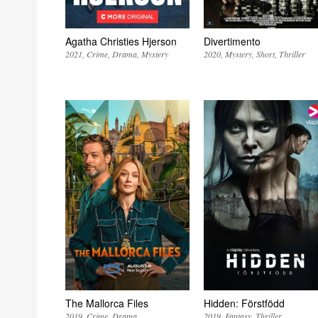
Agatha Christies Hjerson
Divertimento
2021
Crime
Drama
Mystery
2020
Mystery
Short
Thriller
The Mallorca Files
Hidden: Förstfödd
2019
Crime
Drama
2019
Fantasy
Thriller