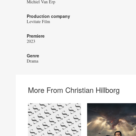
Michiel Van Erp
Production company
Levitate Film
Premiere
2023
Genre
Drama
More From Christian Hillborg