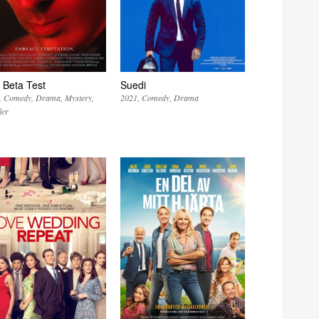
 Beta Test
Suedi
Comedy
Drama
Mystery
2021
Comedy
Drama
ler