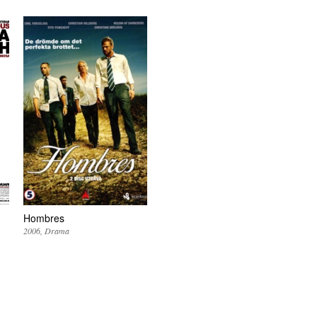
Hombres
2006
Drama