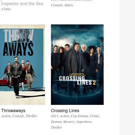
 Inspector and the Sea
Comedy
Satire
Crime
 Throwaways
Crossing Lines
Action
Comedy
Thriller
2013
Action
Cop Drama
Crime
Drama
Mystery
Superhero
Thriller