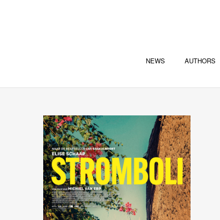
NEWS
AUTHORS