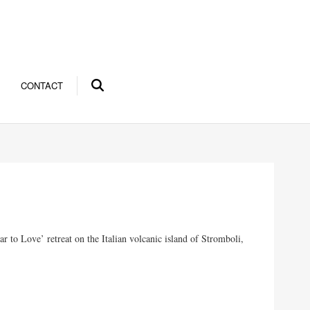
CONTACT
r to Love’ retreat on the Italian volcanic island of Stromboli,