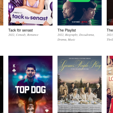
Tack för senast
The Playlist
The
2022
Comedy
Romance
2022
Biography
Docudrama
2021
Drama
Music
Thril