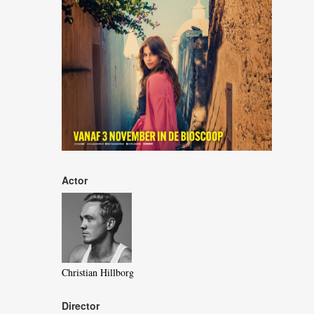
Actor
Christian Hillborg
Director