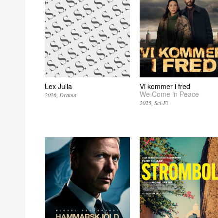
Lex Julia
Vi kommer i fred
We Come in Peace
2026
Drama
2025
Sci-Fi