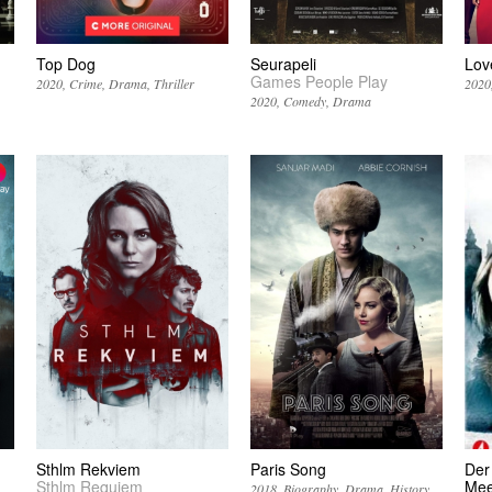
Top Dog
Seurapeli
Lov
Games People Play
2020
Crime
Drama
Thriller
2020
2020
Comedy
Drama
Sthlm Rekviem
Paris Song
Der
Sthlm Requiem
Mee
2018
Biography
Drama
History