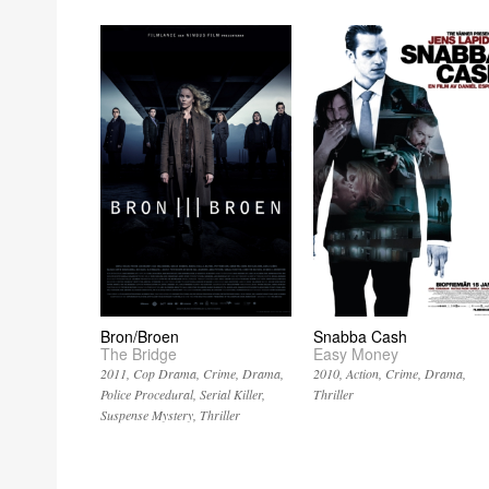
Bron/Broen
Snabba Cash
The Bridge
Easy Money
2011
Cop Drama
Crime
Drama
2010
Action
Crime
Drama
Police Procedural
Serial Killer
Thriller
Suspense Mystery
Thriller