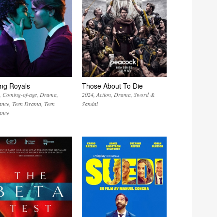
ng Royals
Those About To Die
Coming-of-age
Drama
2024
Action
Drama
Sword &
nce
Teen Drama
Teen
Sandal
nce