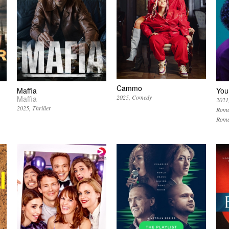
Cammo
Maffia
You
2025
Comedy
Maffia
2021
2025
Thriller
Roma
Roma