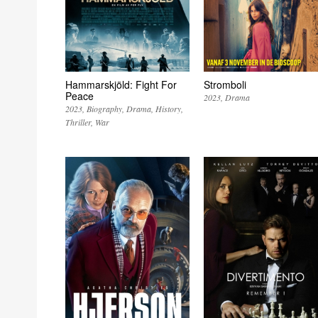
Hammarskjöld: Fight For
Stromboli
Peace
2023
Drama
2023
Biography
Drama
History
Thriller
War