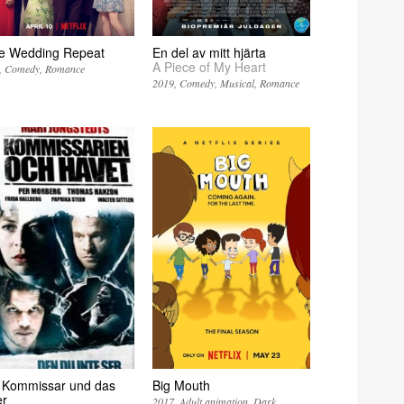
e Wedding Repeat
En del av mitt hjärta
A Piece of My Heart
Comedy
Romance
2019
Comedy
Musical
Romance
 Kommissar und das
Big Mouth
r
2017
Adult animation
Dark