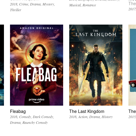
The
2018
Crime
Drama
Mystery
Musical
Romance
2017
Thriller
Fleabag
The Last Kingdom
The
2016
Comedy
Dark Comedy
2016
Action
Drama
History
2015
Drama
Raunchy Comedy