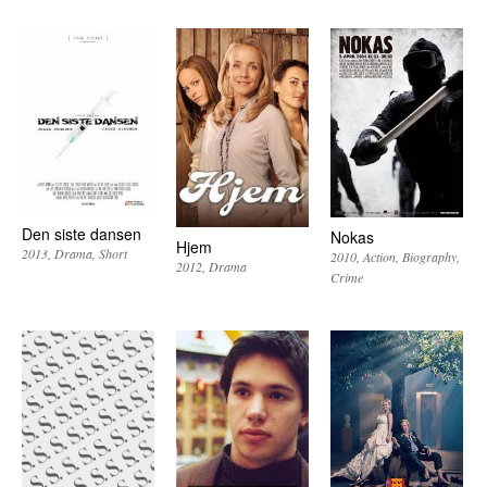
Den siste dansen
Nokas
Hjem
2013
Drama
Short
2010
Action
Biography
2012
Drama
Crime