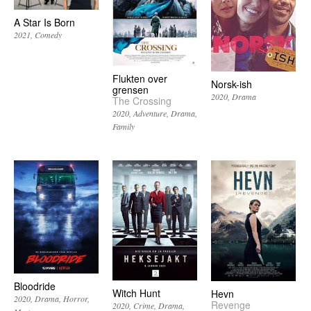
A Star Is Born
2021
Comedy
Flukten over
Norsk-ish
grensen
2020
Drama
The Crossing
2020
Adventure
Drama
Family
Bloodride
Witch Hunt
Hevn
2020
Drama
Horror
Revenge
2020
Crime
Drama