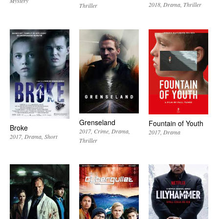
Mystery
2018
Drama
Thriller
Thriller
Grenseland
Fountain of Youth
Broke
2017
Crime
Drama
2017
Drama
2017
Drama
Short
Thriller