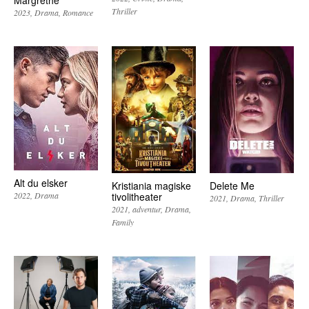
Margrethe
Thriller
2023
Drama
Romance
Alt du elsker
Kristiania magiske
Delete Me
tivolitheater
2022
Drama
2021
Drama
Thriller
2021
adventur
Drama
Family