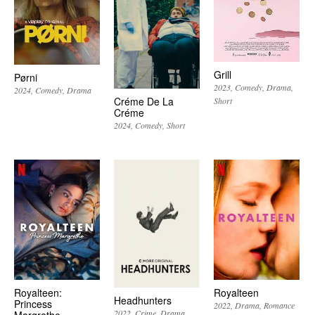
Grill
Pørni
2023
Comedy
Drama
2024
Comedy
Drama
Créme De La
Short
Créme
2024
Comedy
Short
Royalteen:
Royalteen
Headhunters
Princess
2022
Drama
Romance
2022
Crime
Drama