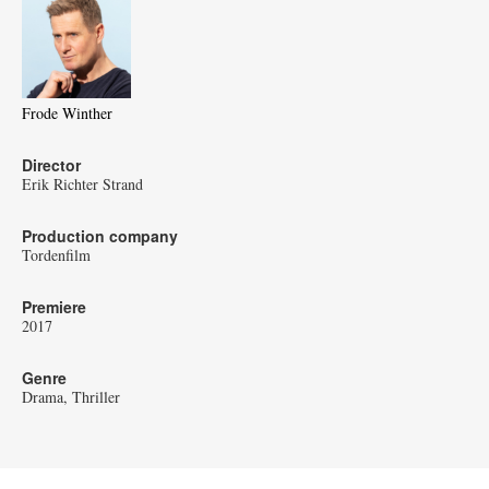
Frode Winther
Director
Erik Richter Strand
Production company
Tordenfilm
Premiere
2017
Genre
Drama
Thriller