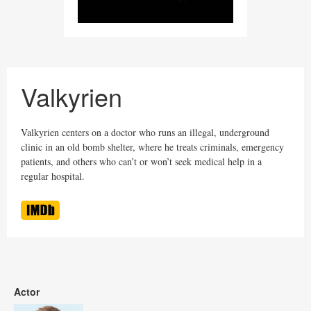
Valkyrien
Valkyrien centers on a doctor who runs an illegal, underground
clinic in an old bomb shelter, where he treats criminals, emergency
patients, and others who can’t or won’t seek medical help in a
regular hospital.
Actor