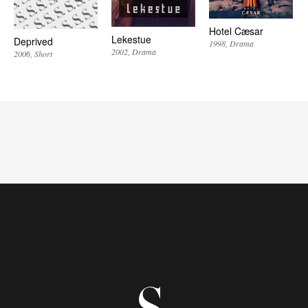
Hotel Cæsar
Lekestue
Deprived
1998
Drama
2002
Drama
2006
Short