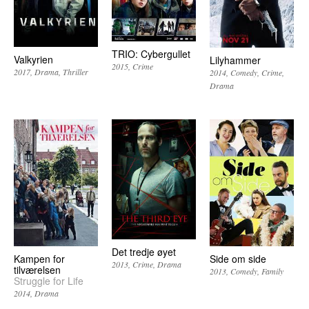
TRIO: Cybergullet
Valkyrien
Lilyhammer
2015
Crime
2017
Drama
Thriller
2014
Comedy
Crime
Drama
Det tredje øyet
Kampen for
Side om side
2013
Crime
Drama
tilværelsen
2013
Comedy
Family
Struggle for Life
2014
Drama