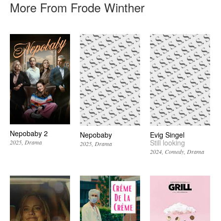
More From Frode Winther
Nepobaby 2
Nepobaby
Evig Singel
Still looking
2025
Drama
2025
Drama
2024
Comedy
Drama