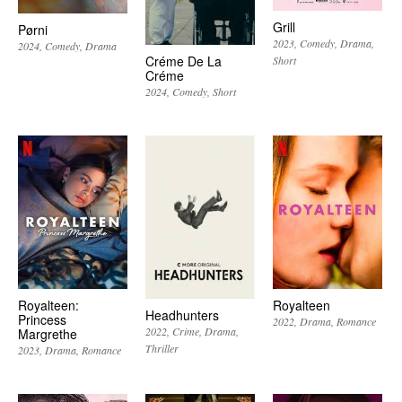
Grill
Pørni
2023
Comedy
Drama
2024
Comedy
Drama
Créme De La
Short
Créme
2024
Comedy
Short
Royalteen:
Royalteen
Headhunters
Princess
2022
Drama
Romance
2022
Crime
Drama
Margrethe
Thriller
2023
Drama
Romance