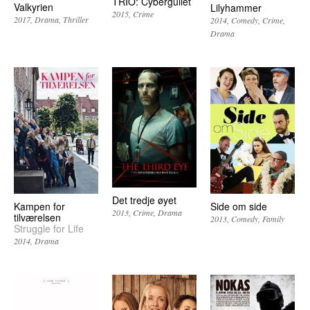
TRIO: Cybergullet
Valkyrien
Lilyhammer
2015
Crime
2017
Drama
Thriller
2014
Comedy
Crime
Drama
Det tredje øyet
Kampen for
Side om side
2013
Crime
Drama
tilværelsen
2013
Comedy
Family
Struggle for Life
2014
Drama