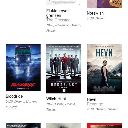
Flukten over
Norsk-ish
grensen
2020
Drama
The Crossing
2020
Adventure
Drama
Family
Bloodride
Witch Hunt
Hevn
2020
Drama
Horror
Revenge
2020
Crime
Drama
Mystery
2018
Drama
Thriller
Thriller