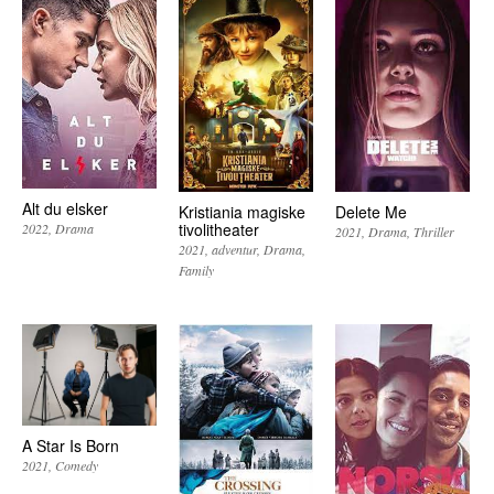
Alt du elsker
Kristiania magiske
Delete Me
tivolitheater
2022
Drama
2021
Drama
Thriller
2021
adventur
Drama
Family
A Star Is Born
2021
Comedy