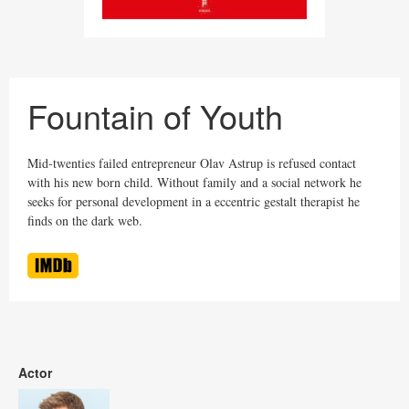
Fountain of Youth
Mid-twenties failed entrepreneur Olav Astrup is refused contact
with his new born child. Without family and a social network he
seeks for personal development in a eccentric gestalt therapist he
finds on the dark web.
Actor