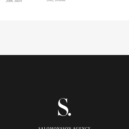
2006
Short