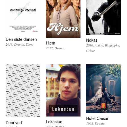
Den siste dansen
Nokas
Hjem
2013
Drama
Short
2010
Action
Biography
2012
Drama
Crime
Hotel Cæsar
Lekestue
Deprived
1998
Drama
2002
Drama