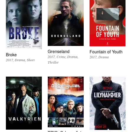
Grenseland
Fountain of Youth
Broke
2017
Crime
Drama
2017
Drama
2017
Drama
Short
Thriller