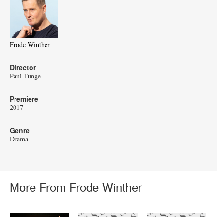
Frode Winther
Director
Paul Tunge
Premiere
2017
Genre
Drama
More From Frode Winther