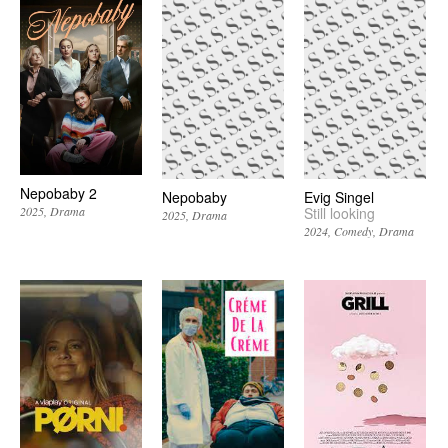
Nepobaby 2
Nepobaby
Evig Singel
Still looking
2025
Drama
2025
Drama
2024
Comedy
Drama