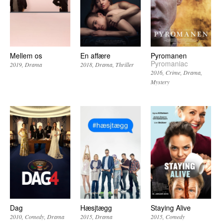
Mellem os
En affære
Pyromanen
Pyromaniac
2019
Drama
2018
Drama
Thriller
2016
Crime
Drama
Mystery
Dag
Hæsjtægg
Staying Alive
2010
Comedy
Drama
2015
Drama
2015
Comedy