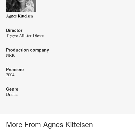
Agnes Kittelsen
Director
Trygve Allister Diesen
Production company
NRK
Premiere
2004
Genre
Drama
More From Agnes Kittelsen