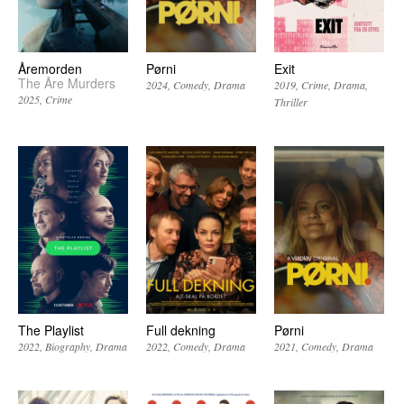
Åremorden
Pørni
Exit
The Åre Murders
2024
Comedy
Drama
2019
Crime
Drama
2025
Crime
Thriller
The Playlist
Full dekning
Pørni
2022
Biography
Drama
2022
Comedy
Drama
2021
Comedy
Drama