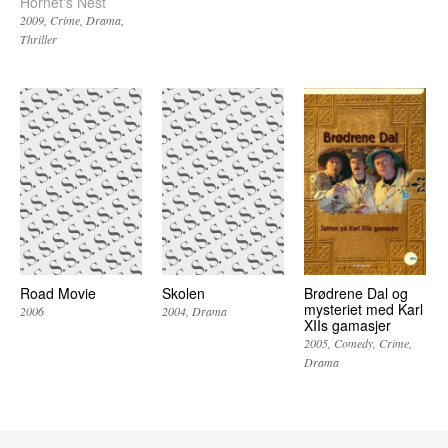
Hornet's Nest
2009
Crime
Drama
Thriller
Road Movie
Skolen
Brødrene Dal og
mysteriet med Karl
2006
2004
Drama
XIIs gamasjer
2005
Comedy
Crime
Drama