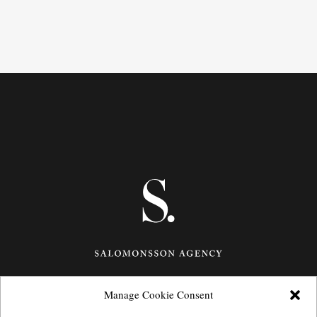
Manage Cookie Consent
Götgatan 27,
116 21
Stockholm,
Sweden