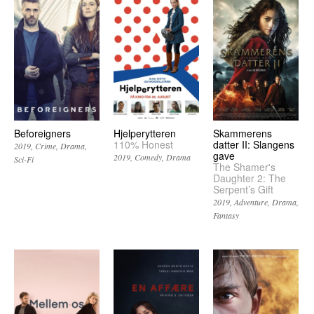
Beforeigners
Hjelperytteren
Skammerens
110% Honest
datter II: Slangens
2019
Crime
Drama
gave
2019
Comedy
Drama
Sci-Fi
The Shamer's
Daughter 2: The
Serpent’s Gift
2019
Adventure
Drama
Fantasy