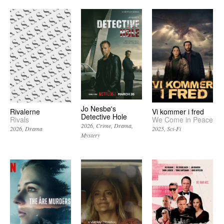
Jo Nesbø's
Rivalerne
Vi kommer i fred
Detective Hole
Rivals
We Come in Peace
2026
Crime
Drama
2026
Drama
2025
Sci-Fi
Mystery