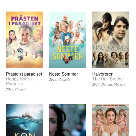
Prästen i paradiset
Neste Sommer
Halvbroren
Happy Hour in
The Half Brother
2014
Comedy
Paradise
2013
Drama
Mystery
2015
Comedy