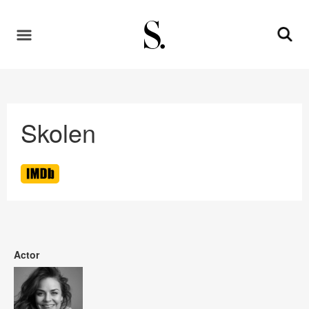
Skolen
Actor