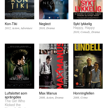
Kon-Tiki
Neglect
Sykt lykkelig
Happy, Happy
2012
Action
Adventure
2010
Drama
2010
Comedy
Drama
Luftslottet som
Max Manus
Honningfellen
sprängdes
2008
Action
Drama
2008
Crime
The Girl Who
Kicked the