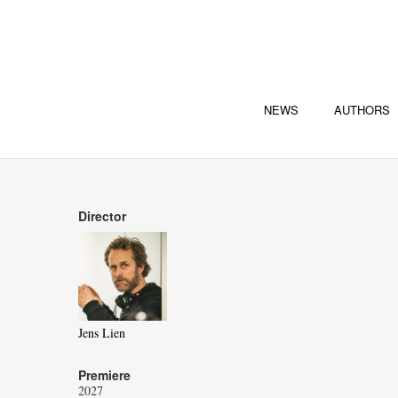
NEWS
AUTHORS
Director
Jens Lien
Premiere
2027