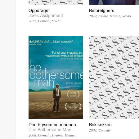
Oppdraget
Beforeigners
Joe’s Assignment
2019
Crime
Drama
Sci-Fi
2027
Comedy
Sci-Fi
Den brysomme mannen
Bok kokken
The Bothersome Man
2004
Comedy
2006
Comedy
Drama
Fantasy