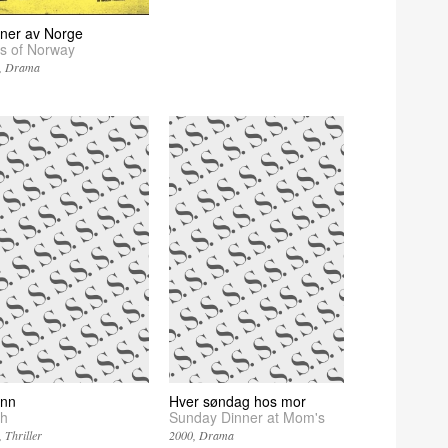
ner av Norge
s of Norway
Drama
nn
Hver søndag hos mor
h
Sunday Dinner at Mom's
Thriller
2000
Drama