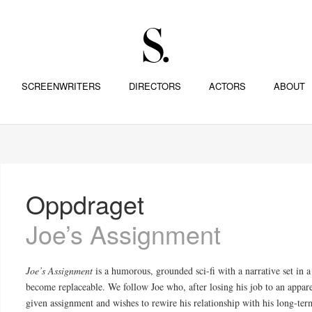
SCREENWRITERS
DIRECTORS
ACTORS
ABOUT
Oppdraget
Joe’s Assignment
Joe’s Assignment
is a humorous, grounded sci-fi with a narrative set in
become replaceable. We follow Joe who, after losing his job to an appare
given assignment and wishes to rewire his relationship with his long-term