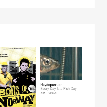
Høydepunkter
Every Day Is a Fish Day
2007
Comedy