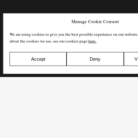
Manage Cookie Consent
We are using cookies to give you the best possible experience on our website
about the cookies we use, see our cookies page
here.
Accept
Deny
V