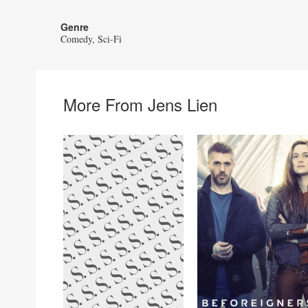
Genre
Comedy
Sci-Fi
More From Jens Lien