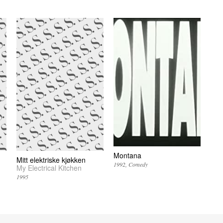
Montana
Mitt elektriske kjøkken
1992
Comedy
My Electrical Kitchen
1995