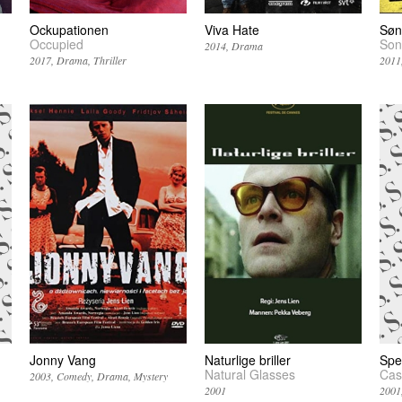
Ockupationen
Viva Hate
Søn
Occupied
Son
2014
Drama
2017
Drama
Thriller
2011
Jonny Vang
Naturlige briller
Spe
Natural Glasses
Cas
2003
Comedy
Drama
Mystery
2001
2001