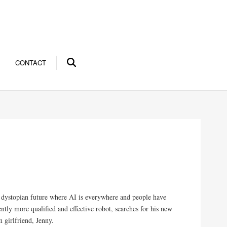
CONTACT
 a dystopian future where AI is everywhere and people have
ntly more qualified and effective robot, searches for his new
 girlfriend, Jenny.