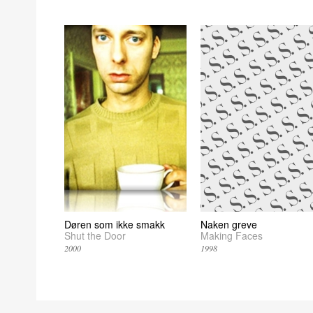
Døren som ikke smakk
Naken greve
Shut the Door
Making Faces
2000
1998