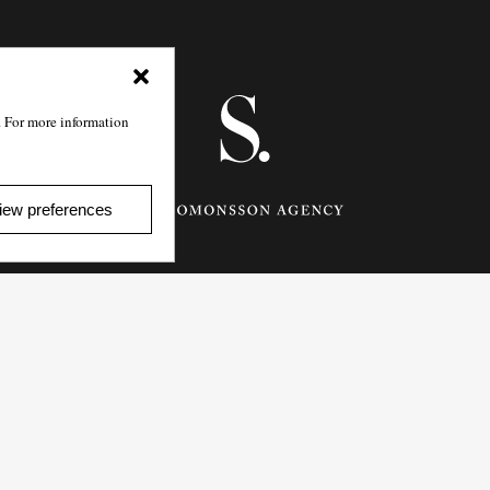
. For more information
iew preferences
Götgatan 27,
116 21
Stockholm,
Sweden
e: info@salomonssonagency.com
p: +46 8 22 32 11
Visit our facebook page
Privacy Policy