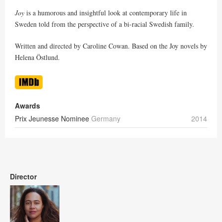
Joy
is a humorous and insightful look at contemporary life in
Sweden told from the perspective of a bi-racial Swedish family.
Written and directed by Caroline Cowan. Based on the Joy novels by
Helena Östlund.
Awards
Prix Jeunesse Nominee
Germany
2014
Director