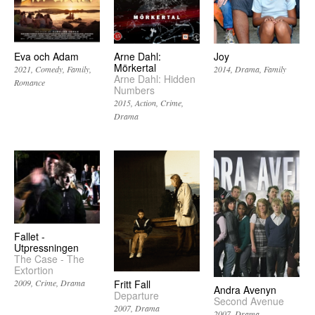
Eva och Adam
Arne Dahl:
Joy
Mörkertal
2021
Comedy
Family
2014
Drama
Family
Arne Dahl: Hidden
Romance
Numbers
2015
Action
Crime
Drama
Fallet -
Utpressningen
The Case - The
Extortion
2009
Crime
Drama
Fritt Fall
Andra Avenyn
Departure
Second Avenue
2007
Drama
2007
Drama