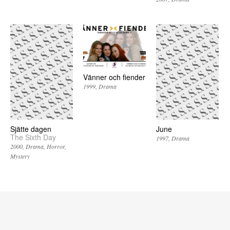
Vänner och fiender
1999
Drama
Sjätte dagen
June
The Sixth Day
1997
Drama
2000
Drama
Horror
Mystery