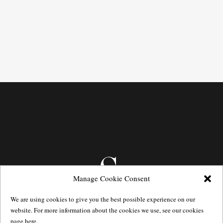
Manage Cookie Consent
We are using cookies to give you the best possible experience on our
website. For more information about the cookies we use, see our cookies
page
here.