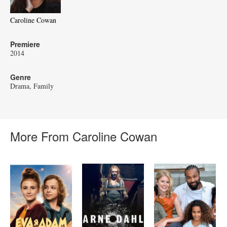
Caroline Cowan
Premiere
2014
Genre
Drama
Family
More From Caroline Cowan