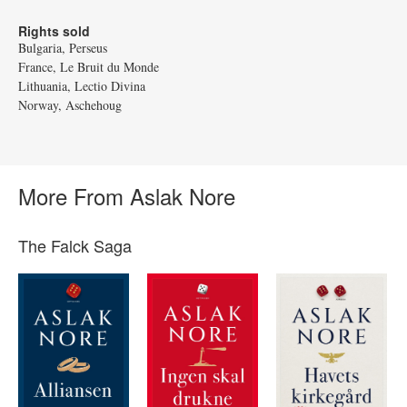
Rights sold
Bulgaria, Perseus
France, Le Bruit du Monde
Lithuania, Lectio Divina
Norway, Aschehoug
More From Aslak Nore
The Falck Saga