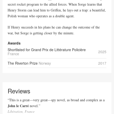
secret rocket program to the allied forces. When Sorge learns that
Henry Storm can lead him to Griffen, he lays out a trap: a beautiful,
Polish woman who operates as a double agent.
If Henry succeeds in his plans he can change the outcome of the
war, but Sorge is getting closer by the minute.
Awards
Shortlisted for Grand Prix de Littérature Policière
2025
France
The Riverton Prize
Norway
2017
Reviews
“This is a great—very great—spy novel, as broad and complex as a
John le Carré
novel.”
Libération, France