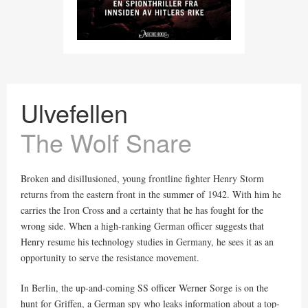
Ulvefellen
The Wolf Snare
Broken and disillusioned, young frontline fighter Henry Storm
returns from the eastern front in the summer of 1942. With him he
carries the Iron Cross and a certainty that he has fought for the
wrong side. When a high-ranking German officer suggests that
Henry resume his technology studies in Germany, he sees it as an
opportunity to serve the resistance movement.
In Berlin, the up-and-coming SS officer Werner Sorge is on the
hunt for Griffen, a German spy who leaks information about a top-