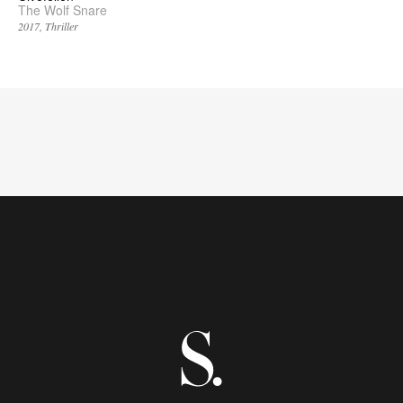
The Wolf Snare
2017
Thriller