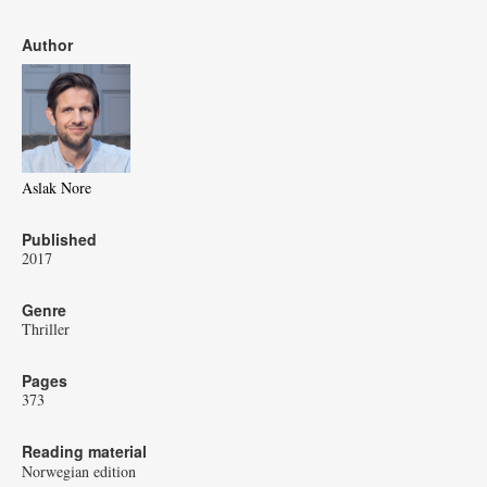
Author
Aslak Nore
Published
2017
Genre
Thriller
Pages
373
Reading material
Norwegian edition