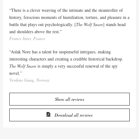
“There is a clever weaving of the intimate and the steamroller of
history, ferocious moments of humiliation, torture, and pleasure in a
battle that plays out psychologically. [
The Wolf Snare
] stands head
and shoulders above the rest.”
France Inter, France
“Aslak Nore has a talent for suspenseful intrigues, making
interesting characters and creating a credible historical backdrop.
The Wolf Snare
is simply a very successful renewal of the spy
novel.”
Verdens Gang, Norway
Show all reviews
Download all reviews