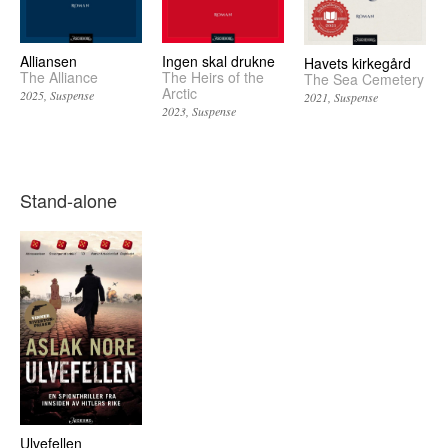
Alliansen
Ingen skal drukne
Havets kirkegård
The Alliance
The Heirs of the
The Sea Cemetery
Arctic
2025
Suspense
2021
Suspense
2023
Suspense
Stand-alone
Ulvefellen