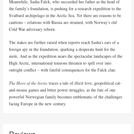
Meanwhile, Sasha Falck, who succeeded her father as the head of
the family’s foundation, is pushing for a research expedition to the
Svalbard archipelago in the Arctic Sea. Yet there are reasons to be
cautious – relations with Russia are strained, with Norway’s old
Cold War adversary reborn.
The stakes are further raised when reports reach Sasha’s ears of a
foreign spy in the foundation, sparking a desperate hunt for the
mole. And as the expedition nears the spectacular landscapes of the
High Arctic, international tensions threaten to spill over into
outright conflict – with fateful consequences for the Falck clan.
The Heirs of the Arctic
traces a tale of illicit love, geopolitical cat-
and-mouse games and bitter power struggles, as the fate of one
powerful Norwegian family becomes emblematic of the challenges
facing Europe in the new century.
Reviews