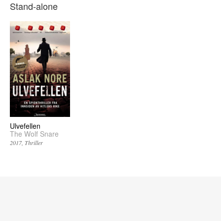
Stand-alone
Ulvefellen
The Wolf Snare
2017
Thriller