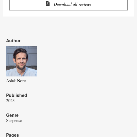
Download all reviews
Author
Aslak Nore
Published
2023
Genre
Suspense
Pages