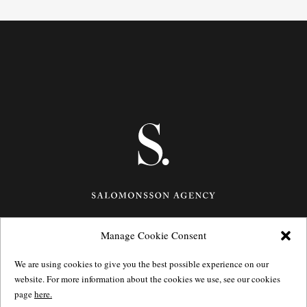
Manage Cookie Consent
Götgatan 27,
116 21
Stockholm,
Sweden
e: info@salomonssonagency.com
We are using cookies to give you the best possible experience on our
p: +46 8 22 32 11
website. For more information about the cookies we use, see our cookies
Visit our facebook page
page
here.