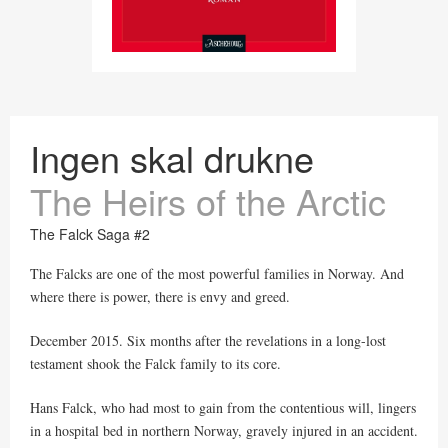
Ingen skal drukne
The Heirs of the Arctic
The Falck Saga #2
The Falcks are one of the most powerful families in Norway. And
where there is power, there is envy and greed.
December 2015. Six months after the revelations in a long-lost
testament shook the Falck family to its core.
Hans Falck, who had most to gain from the contentious will, lingers
in a hospital bed in northern Norway, gravely injured in an accident.