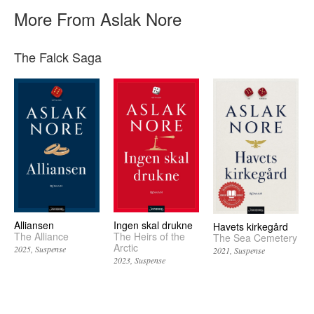
More From Aslak Nore
The Falck Saga
Alliansen
Ingen skal drukne
Havets kirkegård
The Alliance
The Heirs of the
The Sea Cemetery
Arctic
2025
Suspense
2021
Suspense
2023
Suspense