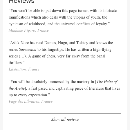
“You won’t be able to put down this page-turner, with its intricate
ramifications which also deals with the utopias of youth, the
cynicism of adulthood, and the universal conflicts of loyalty.”
Madame Figaro, France
“Aslak Nore has read Dumas, Hugo, and Tolstoy and knows the
series
Succession
to his fingertips. He has written a high-flying
series (…). A game of chess, very far away from the banal
thrillers.”
Libération, France
“You will be absolutely immersed by the mastery in [
The Heirs of
the Arctic
], a fast paced and captivating piece of literature that lives
up to every expectation.”
Page des Libraires, France
Show all reviews