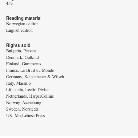
459
Reading material
Norwegian edition
English edition
Rights sold
Bulgaria, Perseus
Denmark, Gutkind
Finland, Gummerus
France, Le Bruit du Monde
Germany, Keipenheuer & Witsch
Italy, Marsilio
Lithuania, Lectio Divina
Netherlands, HarperCollins
Norway, Aschehoug
Sweden, Norstedts
UK, MacLehose Press