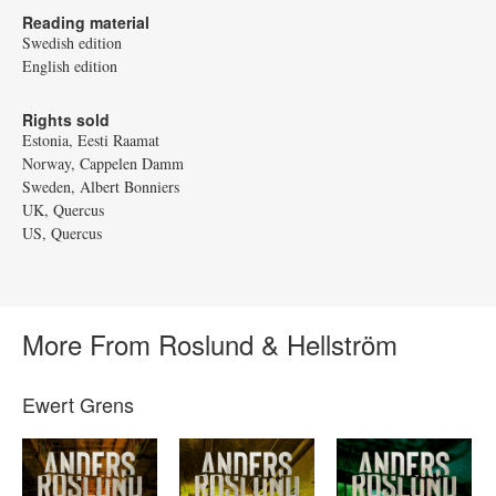
Reading material
Swedish edition
English edition
Rights sold
Estonia, Eesti Raamat
Norway, Cappelen Damm
Sweden, Albert Bonniers
UK, Quercus
US, Quercus
More From Roslund & Hellström
Ewert Grens