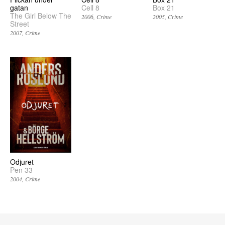
gatan
Cell 8
Box 21
The Girl Below The
2006
Crime
2005
Crime
Street
2007
Crime
Odjuret
Pen 33
2004
Crime