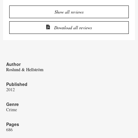
Show all reviews
Download all reviews
Author
Roslund & Hellström
Published
2012
Genre
Crime
Pages
686