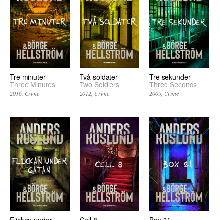
Två soldater
Tre minuter
Tre sekunder
Two Soldiers
Three Minutes
Three Seconds
2012
Crime
2016
Crime
2009
Crime
Flickan under
Cell 8
Box 21