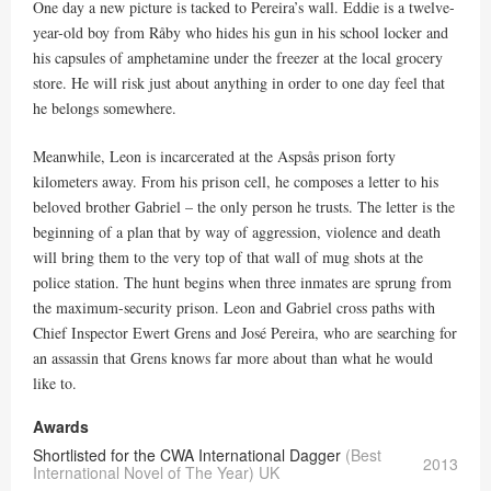
One day a new picture is tacked to Pereira’s wall. Eddie is a twelve-
year-old boy from Råby who hides his gun in his school locker and
his capsules of amphetamine under the freezer at the local grocery
store. He will risk just about anything in order to one day feel that
he belongs somewhere.
Meanwhile, Leon is incarcerated at the Aspsås prison forty
kilometers away. From his prison cell, he composes a letter to his
beloved brother Gabriel – the only person he trusts. The letter is the
beginning of a plan that by way of aggression, violence and death
will bring them to the very top of that wall of mug shots at the
police station. The hunt begins when three inmates are sprung from
the maximum-security prison. Leon and Gabriel cross paths with
Chief Inspector Ewert Grens and José Pereira, who are searching for
an assassin that Grens knows far more about than what he would
like to.
Awards
Shortlisted for the CWA International Dagger
(Best
2013
International Novel of The Year) UK