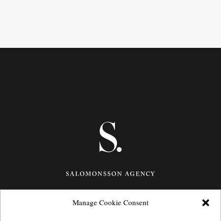
Manage Cookie Consent
Götgatan 27,
116 21
Stockholm,
Sweden
e: info@salomonssonagency.com