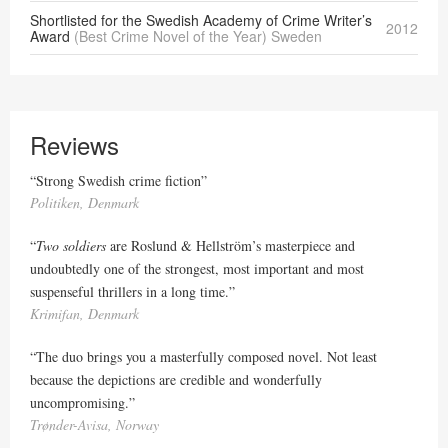
Shortlisted for the Swedish Academy of Crime Writer’s
2012
Award
(Best Crime Novel of the Year) Sweden
Reviews
“Strong Swedish crime fiction”
Politiken, Denmark
“
Two soldiers
are Roslund & Hellström’s masterpiece and
undoubtedly one of the strongest, most important and most
suspenseful thrillers in a long time.”
Krimifan, Denmark
“The duo brings you a masterfully composed novel. Not least
because the depictions are credible and wonderfully
uncompromising.”
Trønder-Avisa, Norway