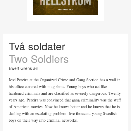
Två soldater
Two Soldiers
Ewert Grens #6
José Pereira at the Organized Crime and Gang Section has a wall in
his office covered with mug shots. Young boys who act like
hardened criminals and are classified as severely dangerous. Twenty
years ago, Pereira was convinced that gang criminality was the stuff
of American movies. Now he knows better and he knows that he is
dealing with an escalating problem; five thousand young Swedish
boys on their way into criminal networks.