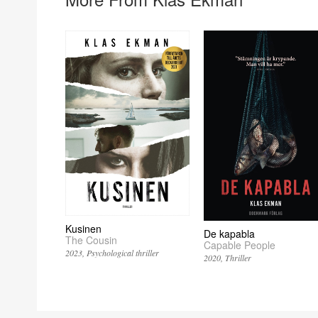
Kusinen
De kapabla
The Cousin
Capable People
2023
Psychological thriller
2020
Thriller