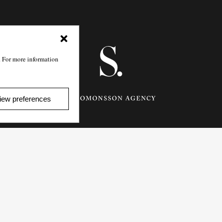
. For more information
iew preferences
Götgatan 27,
116 21
Stockholm,
Sweden
e: info@salomonssonagency.com
p: +46 8 22 32 11
Visit our facebook page
Privacy Policy