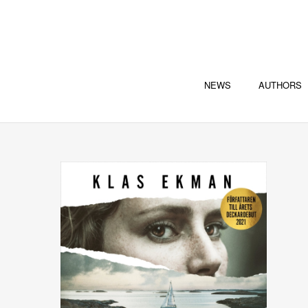
NEWS
AUTHORS