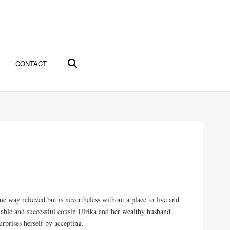
CONTACT
me way relieved but is nevertheless without a place to live and
miable and successful cousin Ulrika and her wealthy husband.
prises herself by accepting.