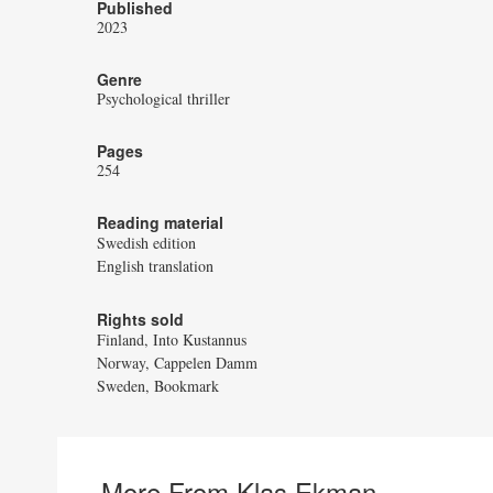
Published
2023
Genre
Psychological thriller
Pages
254
Reading material
Swedish edition
English translation
Rights sold
Finland, Into Kustannus
Norway, Cappelen Damm
Sweden, Bookmark
More From Klas Ekman