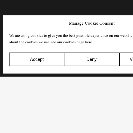
Manage Cookie Consent
We are using cookies to give you the best possible experience on our website
about the cookies we use, see our cookies page
here.
Accept
Deny
V