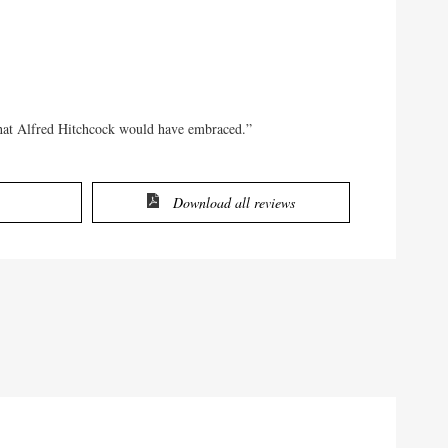
that Alfred Hitchcock would have embraced.”
Download all reviews