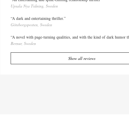
Upsala Nya Tidning, Sweden
“A dark and entertaining thriller.”
Göteborgsposten, Sweden
“A novel with page-turning qualities, and with the kind of dark humor 
Bernur, Sweden
Show all reviews