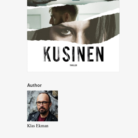
Author
Klas Ekman