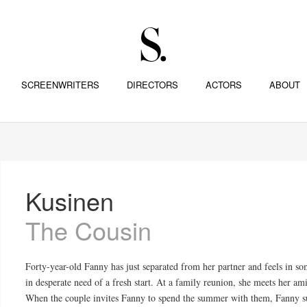
SCREENWRITERS
DIRECTORS
ACTORS
ABOUT
Kusinen
The Cousin
Forty-year-old Fanny has just separated from her partner and feels in so
in desperate need of a fresh start. At a family reunion, she meets her a
When the couple invites Fanny to spend the summer with them, Fanny sur