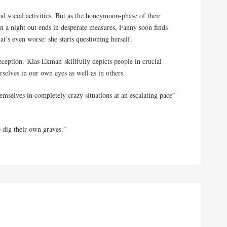
d social activities. But as the honeymoon-phase of their
en a night out ends in desperate measures, Fanny soon finds
at’s even worse: she starts questioning herself.
deception. Klas Ekman skillfully depicts people in crucial
selves in our own eyes as well as in others.
emselves in completely crazy situations at an escalating pace”
 dig their own graves.”