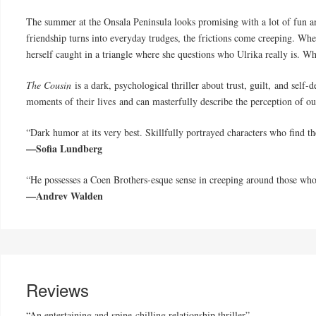
The summer at the Onsala Peninsula looks promising with a lot of fun an
friendship turns into everyday trudges, the frictions come creeping. Wh
herself caught in a triangle where she questions who Ulrika really is. Wh
The Cousin
is a dark, psychological thriller about trust, guilt, and self-
moments of their lives and can masterfully describe the perception of our
“Dark humor at its very best. Skillfully portrayed characters who find th
—Sofia Lundberg
“He possesses a Coen Brothers-esque sense in creeping around those who
—Andrev Walden
Reviews
“An entertaining and spine-chilling relationship thriller”