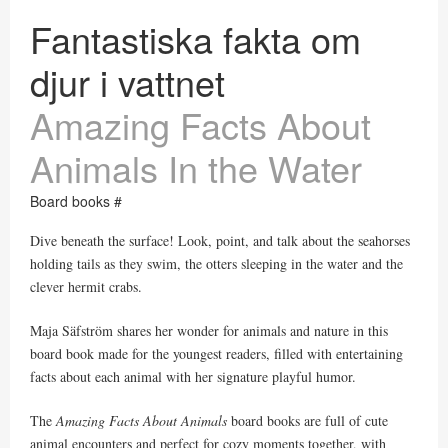
Fantastiska fakta om
djur i vattnet
Amazing Facts About
Animals In the Water
Board books #
Dive beneath the surface! Look, point, and talk about the seahorses
holding tails as they swim, the otters sleeping in the water and the
clever hermit crabs.
Maja Säfström shares her wonder for animals and nature in this
board book made for the youngest readers, filled with entertaining
facts about each animal with her signature playful humor.
The
Amazing Facts About Animals
board books are full of cute
animal encounters and perfect for cozy moments together, with