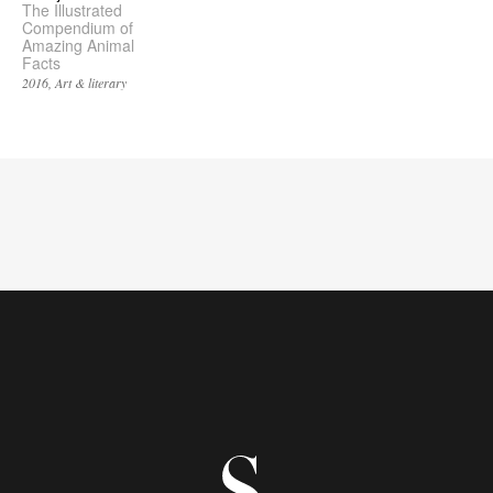
The Illustrated
Compendium of
Amazing Animal
Facts
2016
Art & literary