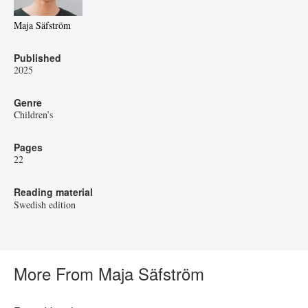
Maja Säfström
Published
2025
Genre
Children’s
Pages
22
Reading material
Swedish edition
More From Maja Säfström