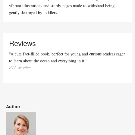
vibrant illustrations and sturdy pages made to withstand being
gently destroyed by toddlers.
Reviews
“A cute fact-filled book, perfect for young and curious readers eager
to learn about the ocean and everything in it.”
BTJ, Sweden
Author