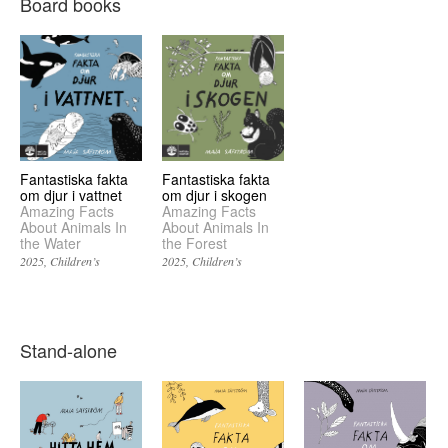
Board books
Fantastiska fakta
Fantastiska fakta
om djur i vattnet
om djur i skogen
Amazing Facts
Amazing Facts
About Animals In
About Animals In
the Water
the Forest
2025
Children’s
2025
Children’s
Stand-alone