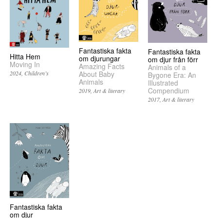
Fantastiska fakta
Fantastiska fakta
Hitta Hem
om djurungar
om djur från förr
Moving In
Amazing Facts
Animals of a
2024
Children’s
About Baby
Bygone Era: An
Animals
Illustrated
Compendium
2019
Art & literary
2017
Art & literary
Fantastiska fakta
om djur