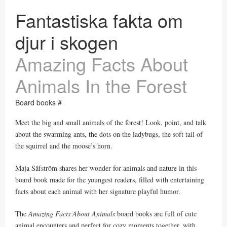
Fantastiska fakta om
djur i skogen
Amazing Facts About
Animals In the Forest
Board books #
Meet the big and small animals of the forest! Look, point, and talk
about the swarming ants, the dots on the ladybugs, the soft tail of
the squirrel and the moose’s horn.
Maja Säfström shares her wonder for animals and nature in this
board book made for the youngest readers, filled with entertaining
facts about each animal with her signature playful humor.
The
Amazing Facts About Animals
board books are full of cute
animal encounters and perfect for cozy moments together, with