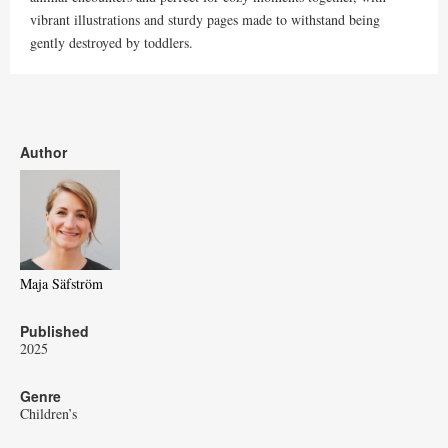
vibrant illustrations and sturdy pages made to withstand being
gently destroyed by toddlers.
Author
Maja Säfström
Published
2025
Genre
Children’s