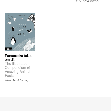
2017
Art & literary
Fantastiska fakta
om djur
The Illustrated
Compendium of
Amazing Animal
Facts
2016
Art & literary