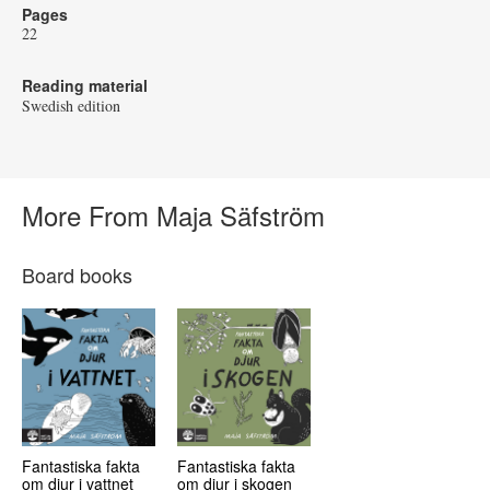
Pages
22
Reading material
Swedish edition
More From Maja Säfström
Board books
Fantastiska fakta
Fantastiska fakta
om djur i vattnet
om djur i skogen