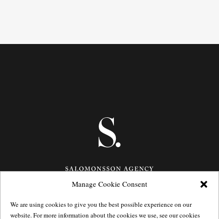
Manage Cookie Consent
Götgatan 27,
116 21
Stockholm,
Sweden
We are using cookies to give you the best possible experience on our
e: info@salomonssonagency.com
website. For more information about the cookies we use, see our cookies