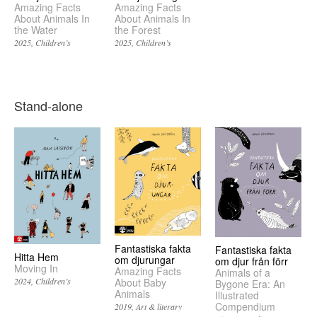
Amazing Facts
Amazing Facts
About Animals In
About Animals In
the Water
the Forest
2025
Children’s
2025
Children’s
Stand-alone
Fantastiska fakta
Fantastiska fakta
Hitta Hem
om djurungar
om djur från förr
Moving In
Amazing Facts
Animals of a
2024
Children’s
About Baby
Bygone Era: An
Animals
Illustrated
Compendium
2019
Art & literary