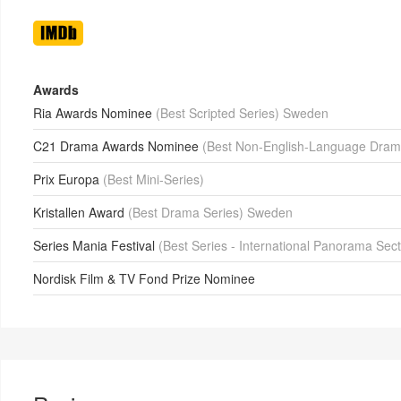
Awards
Ria Awards Nominee
(Best Scripted Series) Sweden
C21 Drama Awards Nominee
(Best Non-English-Language Dram
Prix Europa
(Best Mini-Series)
Kristallen Award
(Best Drama Series) Sweden
Series Mania Festival
(Best Series - International Panorama Sec
Nordisk Film & TV Fond Prize Nominee