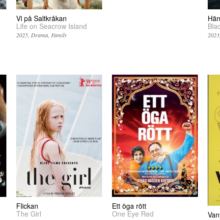
Vi på Saltkråkan
Hän
Life on Seacrow Island
Bla
2025
Drama
Family
2023
Flickan
Ett öga rött
The Girl
One Eye Red
Van