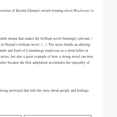
 version of Kerstin Ekman’s award-winning novel
Blackwater
is
able drama that makes the brilliant novel burningly relevant. /
y in Ekman’s brilliant novel. /…/ The series builds an alluring
ale and Emil of Lönneberga suspicious as a serial killer in
series, but also a great example of how a strong novel can turn
better because the film adaptation accentuates the topicality of
rong portrayal that tells the story about people and feelings