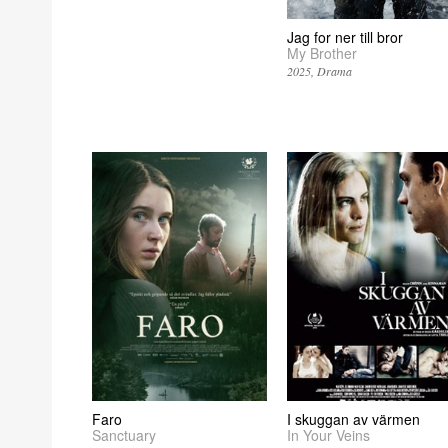
Jag for ner till bror
My Brother
2025
Drama
Faro
I skuggan av värmen
Sanctuary
In Your Veins