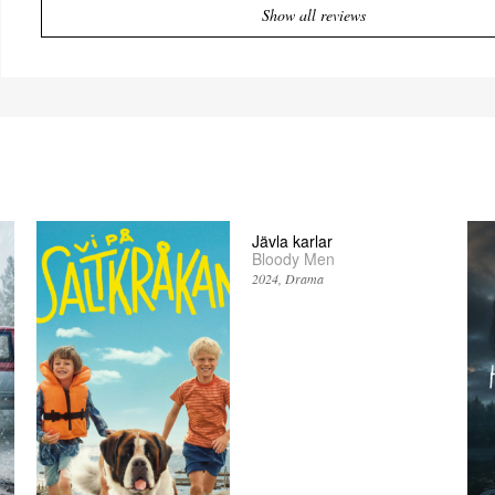
Show all reviews
Jävla karlar
Bloody Men
2024
Drama