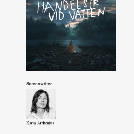
Screenwriter
Karin Arrhenius