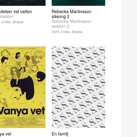
delser vid vatten
Rebecka Martinsson
ckwater
säsong 2
Rebecka Martinsson
Crime
Drama
season 2
2019
Crime
Drama
ya vet
En familj