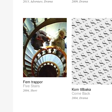
2013
Adventure
Drama
2009
Drama
Fem trappor
Five Stairs
Kom tillbaka
2004
Short
Come Back
2004
Drama