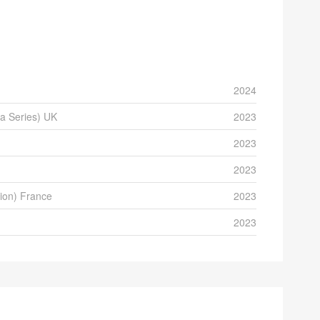
2024
a Series) UK
2023
2023
2023
tion) France
2023
2023