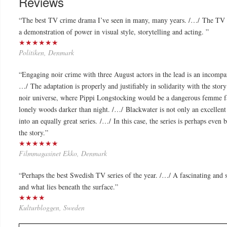
Reviews
“The best TV crime drama I’ve seen in many, many years. /…/ The TV
a demonstration of power in visual style, storytelling and acting. ”
★★★★★★
Politiken, Denmark
“Engaging noir crime with three August actors in the lead is an incompar
…/ The adaptation is properly and justifiably in solidarity with the stor
noir universe, where Pippi Longstocking would be a dangerous femme fat
lonely woods darker than night. /…/ Blackwater is not only an excellent 
into an equally great series. /…/ In this case, the series is perhaps even 
the story.”
★★★★★★
Filmmagasinet Ekko, Denmark
“
Perhaps the best Swedish TV series of the year. /…/ A fascinating and st
and what lies beneath the surface.
”
★★★★
Kulturbloggen, Sweden