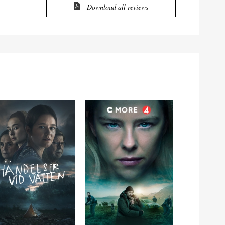
Download all reviews