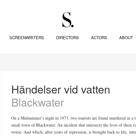
SCREENWRITERS
DIRECTORS
ACTORS
ABOUT
Händelser vid vatten
Blackwater
On a Midsummer’s night in 1973, two tourists are found murdered in a t
small town of Blackwater. An incident that intersects the lives of three r
worse. And which, after years of repression, is brought back to life, inte