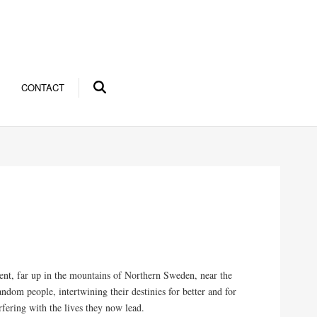
CONTACT
ent, far up in the mountains of Northern Sweden, near the
andom people, intertwining their destinies for better and for
rfering with the lives they now lead.