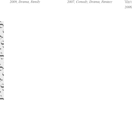
Van
2009
Drama
Family
2007
Comedy
Drama
Fantasy
2006