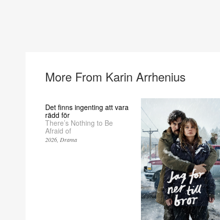
More From Karin Arrhenius
Det finns ingenting att vara
rädd för
There’s Nothing to Be
Afraid of
2026
Drama