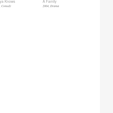
ya Knows
A Family
Comedy
2004
Drama