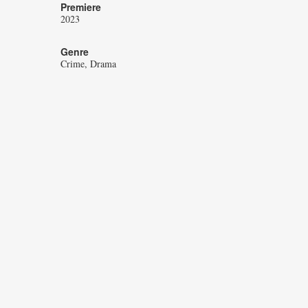
Premiere
2023
Genre
Crime
Drama