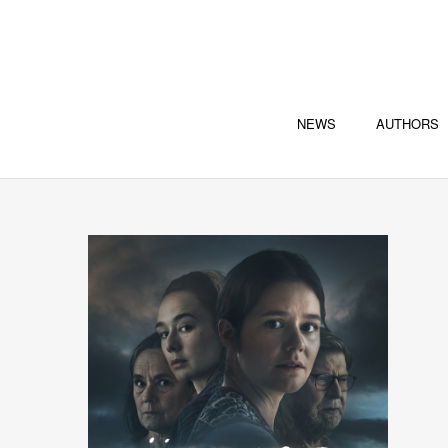
NEWS
AUTHORS