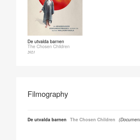
De utvalda barnen
The Chosen Children
2021
Filmography
De utvalda barnen
The Chosen Children
(
Document