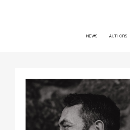
NEWS
AUTHORS