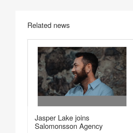
Related news
Jasper Lake joins
Salomonsson Agency