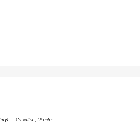
ary
)
Co-writer
Director