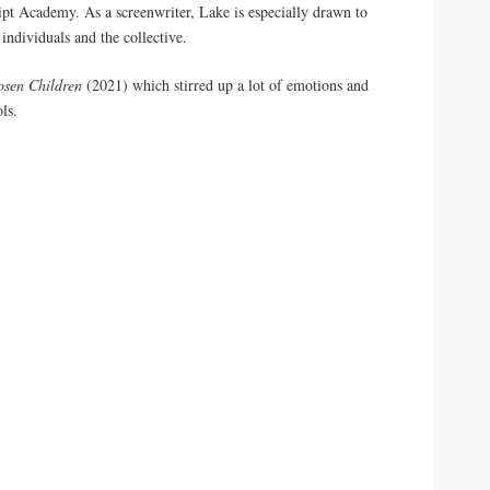
pt Academy. As a screenwriter, Lake is especially drawn to
 individuals and the collective.
osen Children
(2021) which stirred up a lot of emotions and
ls.