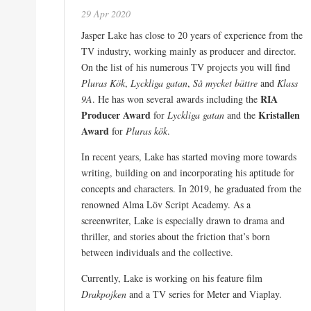
29 Apr 2020
Jasper Lake has close to 20 years of experience from the
TV industry, working mainly as producer and director.
On the list of his numerous TV projects you will find
Pluras Kök
,
Lyckliga gatan
,
Så mycket bättre
and
Klass
RIA
9A
. He has won several awards including the
Producer Award
Kristallen
for
Lyckliga gatan
and the
Award
for
Pluras kök
.
In recent years, Lake has started moving more towards
writing, building on and incorporating his aptitude for
concepts and characters. In 2019, he graduated from the
renowned Alma Löv Script Academy. As a
screenwriter, Lake is especially drawn to drama and
thriller, and stories about the friction that’s born
between individuals and the collective.
Currently, Lake is working on his feature film
Drakpojken
and a TV series for Meter and Viaplay.