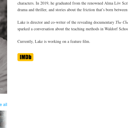
characters. In 2019, he graduated from the renowned Alma Löv Scri
drama and thriller, and stories about the friction that’s born between
Lake is director and co-writer of the revealing documentary
The Ch
sparked a conversation about the teaching methods in Waldorf Schoo
Currently, Lake is working on a feature film.
Lee
e all