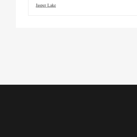
Jasper Lake