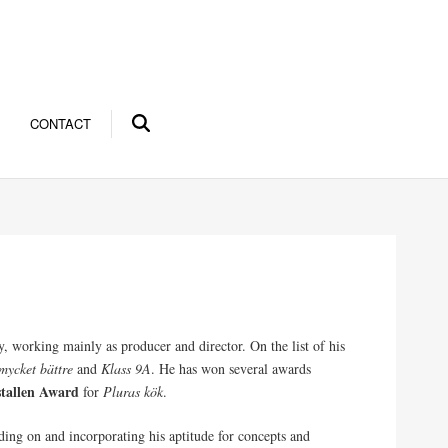
CONTACT
, working mainly as producer and director. On the list of his
mycket bättre
and
Klass 9A
. He has won several awards
stallen Award
for
Pluras kök
.
ding on and incorporating his aptitude for concepts and