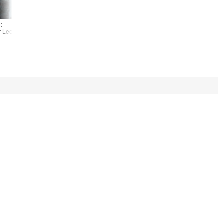
:
Photo:
Photo:
r Lee
Kiefer Lee
Kiefer Lee