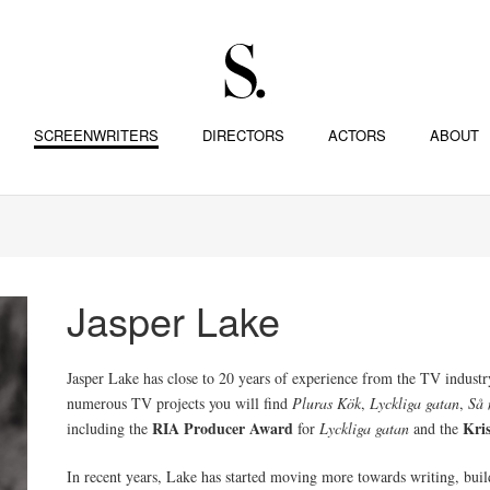
SCREENWRITERS
DIRECTORS
ACTORS
ABOUT
Jasper Lake
Jasper Lake has close to 20 years of experience from the TV industry
numerous TV projects you will find
Pluras Kök
,
Lyckliga gatan
,
Så 
RIA Producer Award
Kri
including the
for
Lyckliga gatan
and the
In recent years, Lake has started moving more towards writing, buil