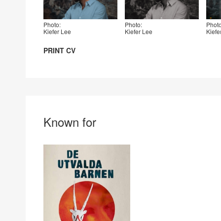
Photo:
Photo:
Photo
Kiefer Lee
Kiefer Lee
Kiefe
PRINT CV
Known for