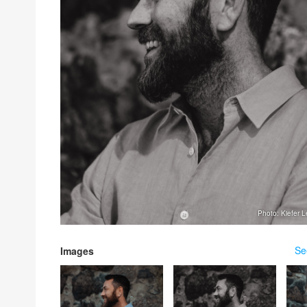
Photo: Kiefer 
Se
Images