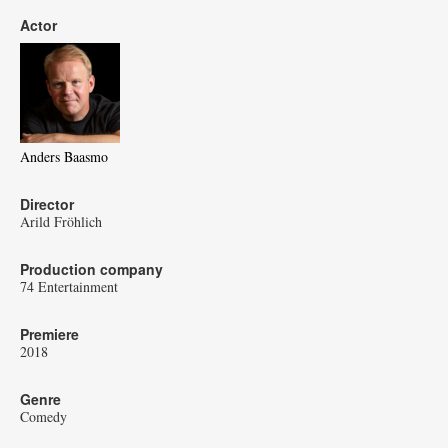
Actor
Anders Baasmo
Director
Arild Fröhlich
Production company
74 Entertainment
Premiere
2018
Genre
Comedy