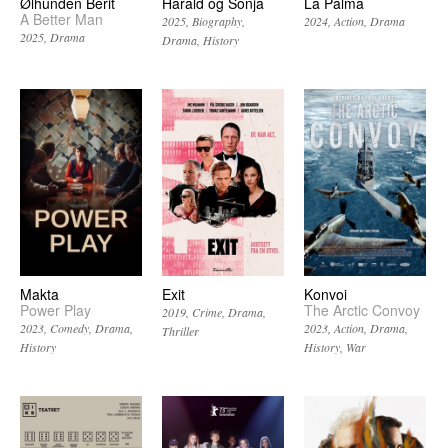
Ølhunden Berit
Harald og Sonja
La Palma
A Better Man
2025
Biography
2024
Action
Drama
2025
Drama
Drama
History
Makta
Exit
Konvoi
Power Play
The Arctic Convoy
2019
Crime
Drama
2023
Comedy
Drama
2023
Action
Drama
Thriller
History
History
War