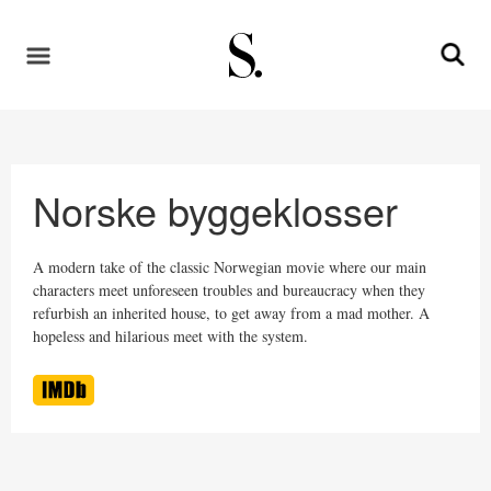
Norske byggeklosser
A modern take of the classic Norwegian movie where our main
characters meet unforeseen troubles and bureaucracy when they
refurbish an inherited house, to get away from a mad mother. A
hopeless and hilarious meet with the system.