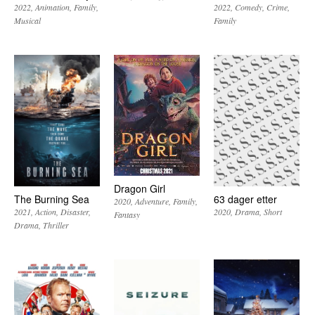
2022
Animation
Family
2022
Comedy
Crime
Musical
Family
Dragon Girl
The Burning Sea
63 dager etter
2020
Adventure
Family
2021
Action
Disaster
2020
Drama
Short
Fantasy
Drama
Thriller