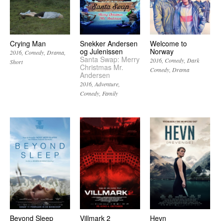
Crying Man
Snekker Andersen
Welcome to
og Julenissen
Norway
2016
Comedy
Drama
Santa Swap: Merry
2016
Comedy
Dark
Short
Christmas Mr.
Comedy
Drama
Andersen
2016
Adventure
Comedy
Family
Beyond Sleep
Villmark 2
Hevn