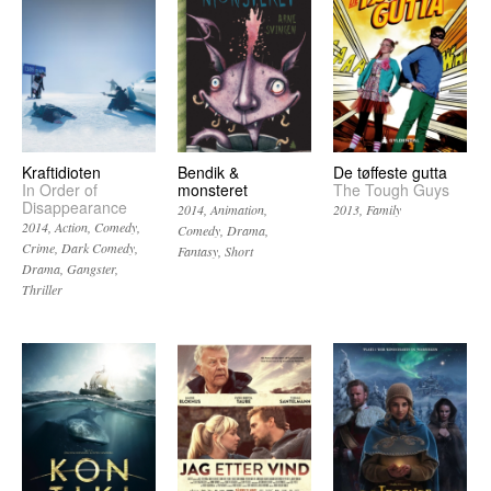
Kraftidioten
Bendik &
De tøffeste gutta
In Order of
monsteret
The Tough Guys
Disappearance
2014
Animation
2013
Family
2014
Action
Comedy
Comedy
Drama
Crime
Dark Comedy
Fantasy
Short
Drama
Gangster
Thriller