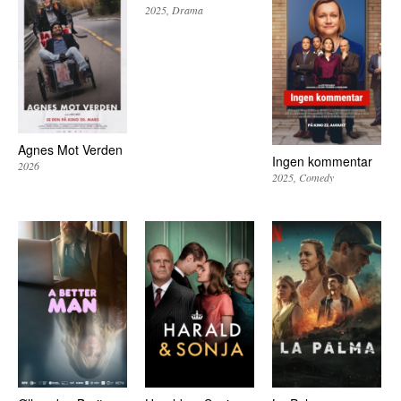
2025
Drama
Agnes Mot Verden
Ingen kommentar
2026
2025
Comedy