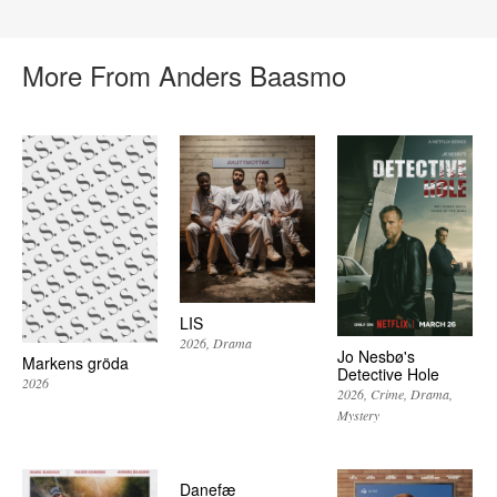
More From Anders Baasmo
LIS
2026
Drama
Jo Nesbø's
Markens gröda
Detective Hole
2026
2026
Crime
Drama
Mystery
Danefæ