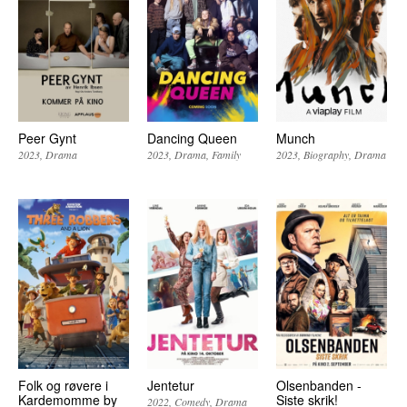
Peer Gynt
Dancing Queen
Munch
2023
Drama
2023
Drama
Family
2023
Biography
Drama
Folk og røvere i
Jentetur
Olsenbanden -
Kardemomme by
Siste skrik!
2022
Comedy
Drama