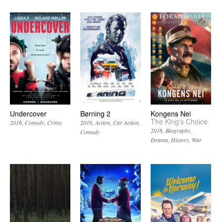
Undercover
Børning 2
Kongens Nei
The King's Choice
2016
Comedy
Crime
2016
Action
Car Action
2016
Biography
Comedy
Drama
History
War