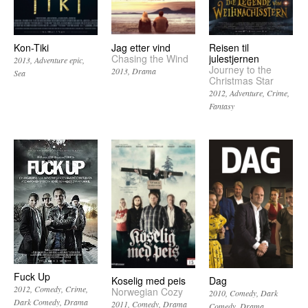
Kon-Tiki
Jag etter vind
Reisen til
Chasing the Wind
julestjernen
2013
Adventure epic
Journey to the
2013
Drama
Sea
Christmas Star
2012
Adventure
Crime
Fantasy
Fuck Up
Koselig med peis
Dag
2012
Comedy
Crime
Norwegian Cozy
2010
Comedy
Dark
Dark Comedy
Drama
2011
Comedy
Drama
Comedy
Drama