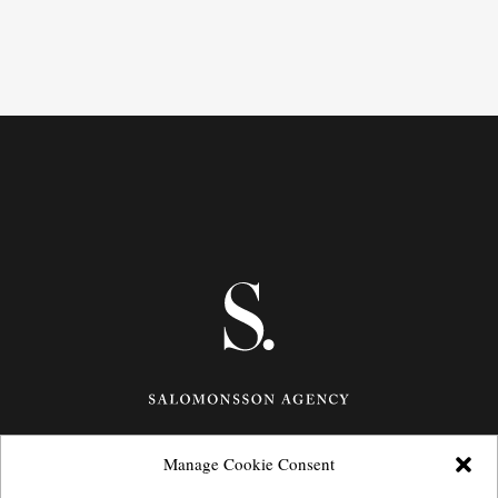
Manage Cookie Consent
Götgatan 27,
116 21
Stockholm,
Sweden