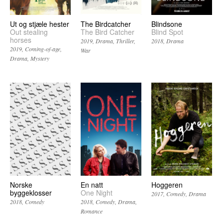
Ut og stjæle hester
The Birdcatcher
Blindsone
Out stealing
The Bird Catcher
Blind Spot
horses
2019
Drama
Thriller
2018
Drama
2019
Coming-of-age
War
Drama
Mystery
Norske
En natt
Hoggeren
byggeklosser
One Night
2017
Comedy
Drama
2018
Comedy
2018
Comedy
Drama
Romance