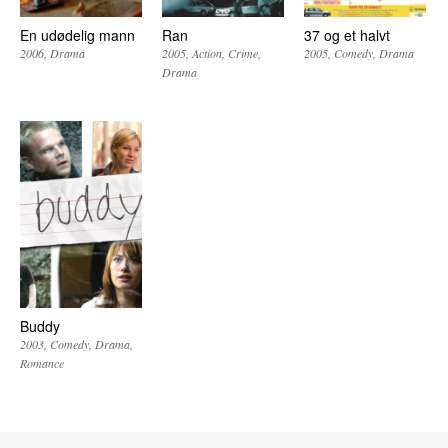
En udødelig mann
Ran
37 og et halvt
2006
Drama
2005
Action
Crime
2005
Comedy
Drama
Drama
Buddy
2003
Comedy
Drama
Romance