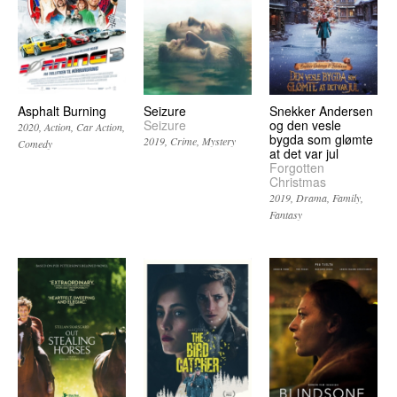
Asphalt Burning
Seizure
Snekker Andersen
Seizure
og den vesle
2020
Action
Car Action
bygda som glømte
2019
Crime
Mystery
Comedy
at det var jul
Forgotten
Christmas
2019
Drama
Family
Fantasy