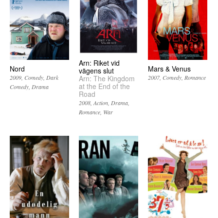
Arn: Riket vid
Nord
Mars & Venus
vägens slut
Arn: The Kingdom
2009
Comedy
Dark
2007
Comedy
Romance
at the End of the
Comedy
Drama
Road
2008
Action
Drama
Romance
War