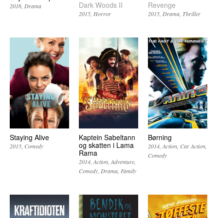
Dark Woods II
Revenge
2016
Drama
2015
Horror
2015
Drama
Thriller
Staying Alive
Kaptein Sabeltann
Børning
og skatten i Lama
2015
Comedy
2014
Action
Car Action
Rama
Comedy
2014
Action
Adventure
Comedy
Drama
Family