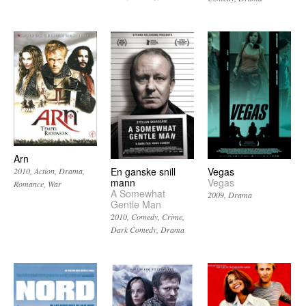
Arn
En ganske snill
Vegas
2010
Action
Drama
mann
Vegas
Romance
War
A Somewhat
2009
Drama
Gentle Man
2010
Comedy
Crime
Dark Comedy
Drama