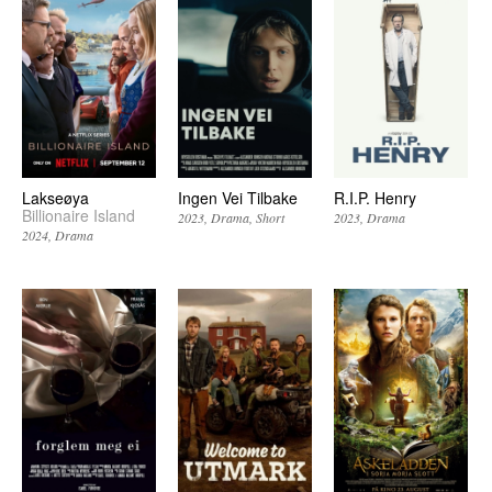
Lakseøya
Ingen Vei Tilbake
R.I.P. Henry
Billionaire Island
2023
Drama
Short
2023
Drama
2024
Drama