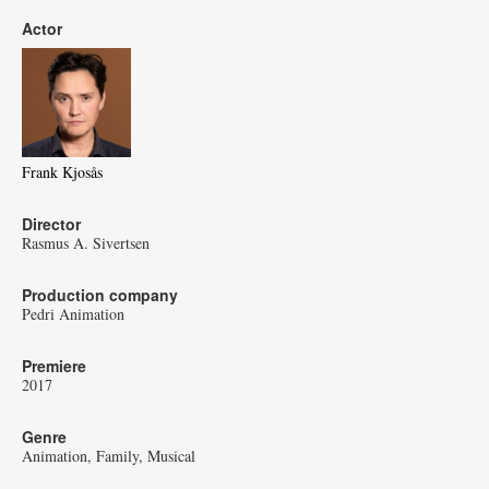
Actor
Frank Kjosås
Director
Rasmus A. Sivertsen
Production company
Pedri Animation
Premiere
2017
Genre
Animation
Family
Musical