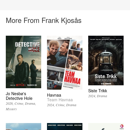
More From Frank Kjosås
Siste Trikk
Jo Nesbø's
Havnaa
2024
Drama
Detective Hole
Team Havnaa
2026
Crime
Drama
2024
Crime
Drama
Mystery