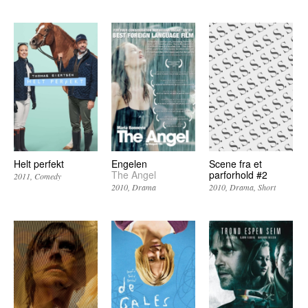
Helt perfekt
Engelen
Scene fra et
The Angel
parforhold #2
2011
Comedy
2010
Drama
2010
Drama
Short