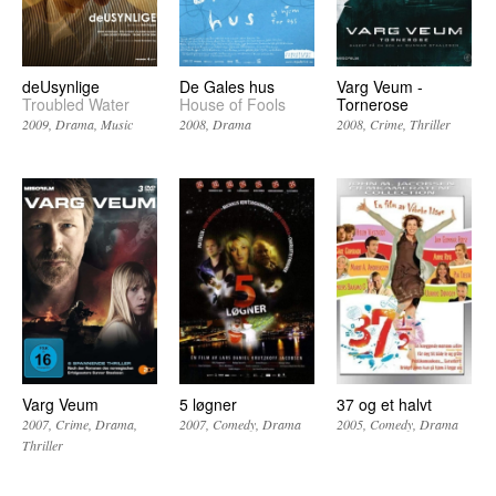
deUsynlige
De Gales hus
Varg Veum -
Troubled Water
House of Fools
Tornerose
2009
Drama
Music
2008
Drama
2008
Crime
Thriller
Varg Veum
5 løgner
37 og et halvt
2007
Crime
Drama
2007
Comedy
Drama
2005
Comedy
Drama
Thriller