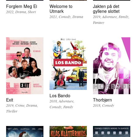
Forglem Meg Ei
Welcome to
Jakten på det
Utmark
gyllene slottet
2022
Drama
Short
2021
Comedy
Drama
2019
Adventure
Family
Fantasy
Los Bando
Exit
Thorbjørn
2018
Adventure
2019
Crime
Drama
2018
Comedy
Comedy
Family
Thriller