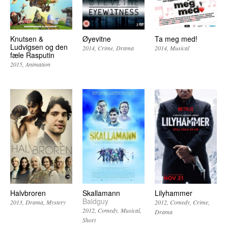
Knutsen &
Øyevitne
Ta meg med!
Ludvigsen og den
2014
Crime
Drama
2014
Musical
fæle Rasputin
2015
Animation
Halvbroren
Skallamann
Lilyhammer
Baldguy
2013
Drama
Mystery
2012
Comedy
Crime
2012
Comedy
Musical
Drama
Short