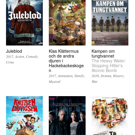
Juleblod
Klas Klättermus
Kampen om
och de andra
tungtvannet
2017
Action
Comedy
djuren i
The Heavy Water:
Crme
Hackebackeskoge
Stopping Hitler’s
n
Atomic Bomb
2017
Animation
Family
2016
Drama
History
Musical
War