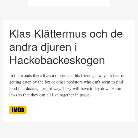
Klas Klättermus och de
andra djuren i
Hackebackeskogen
In the woods there lives a mouse and his friends, always in fear of
getting eaten by the fox or other predators who can’t seem to find
food in a decent, upright way. They will have to lay down some
laws so that they can all live together in peace.