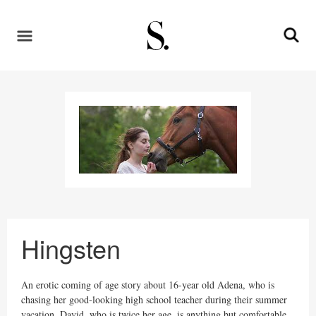
Hingsten
An erotic coming of age story about 16-year old Adena, who is
chasing her good-looking high school teacher during their summer
vacation. David, who is twice her age, is anything but comfortable