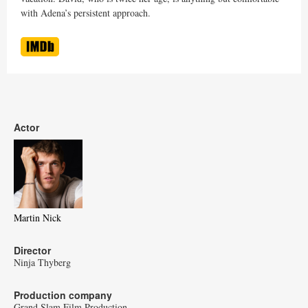
with Adena’s persistent approach.
Actor
Martin Nick
Director
Ninja Thyberg
Production company
Grand Slam Film Production