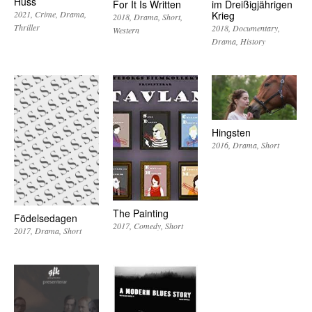
Huss
For It Is Written
im Dreißigjährigen
Krieg
2021
Crime
Drama
2018
Drama
Short
Thriller
2018
Documentary
Western
Drama
History
Hingsten
2016
Drama
Short
The Painting
Födelsedagen
2017
Comedy
Short
2017
Drama
Short