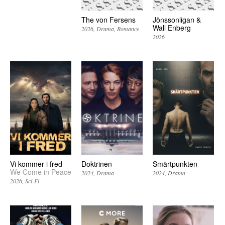
The von Fersens
Jönssonligan &
Wall Enberg
2026
Drama
Romance
2026
Vi kommer i fred
Doktrinen
Smärtpunkten
We Come in Peace
2024
Drama
2024
Drama
2026
Sci-Fi