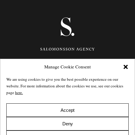
Manage Cookie Consent
Götgatan 27,
116 21
Stockholm,
Sweden
e: info@salomonssonagency.com
We are using cookies to give you the best possible experience on our
p: +46 8 22 32 11
website. For more information about the cookies we use, see our cookies
Visit our facebook page
page
here.
Privacy Policy
Accept
Deny