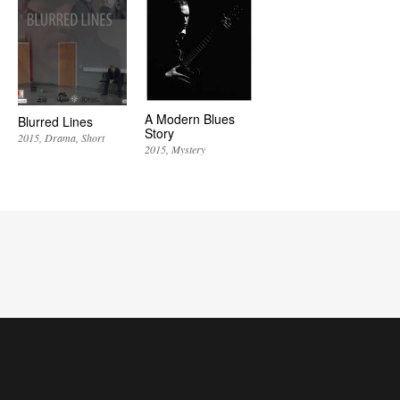
A Modern Blues
Blurred Lines
Story
2015
Drama
Short
2015
Mystery