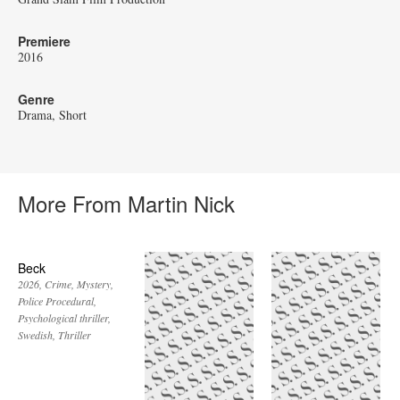
Premiere
2016
Genre
Drama
Short
More From Martin Nick
Beck
2026
Crime
Mystery
Police Procedural
Psychological thriller
Swedish
Thriller