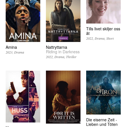
Tills livet skiljer oss
åt
2022
Drama
Short
Amina
Nattryttarna
Riding in Darkness
2023
Drama
2022
Drama
Thriller
Die eiserne Zeit -
Lieben und Töten