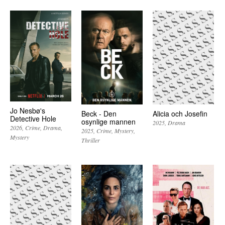
Jo Nesbø's
Beck - Den
Alicia och Josefin
Detective Hole
osynlige mannen
2025
Drama
2026
Crime
Drama
2025
Crime
Mystery
Mystery
Thriller