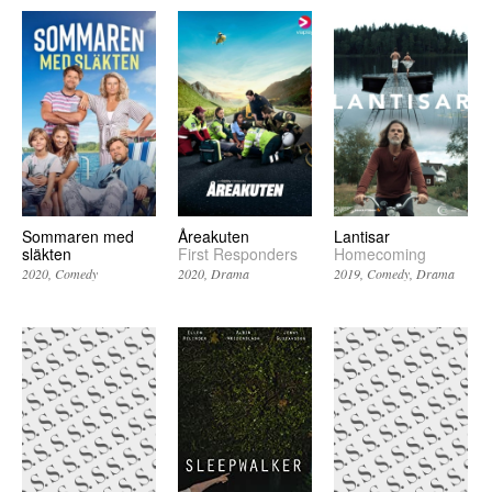
Sommaren med
Åreakuten
Lantisar
släkten
First Responders
Homecoming
2020
Comedy
2020
Drama
2019
Comedy
Drama