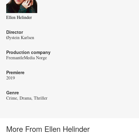
Ellen Helinder
Director
Øystein Karlsen
Production company
FremantleMedia Norge
Premiere
2019
Genre
Crime
Drama
Thriller
More From Ellen Helinder