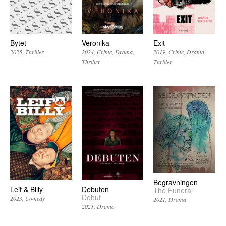
Bytet
Veronika
Exit
2025
Thriller
2024
Crime
Drama
2019
Crime
Drama
Thriller
Thriller
Begravningen
Leif & Billy
Debuten
The Funeral
Debut
2023
Comedy
2021
Drama
2021
Drama