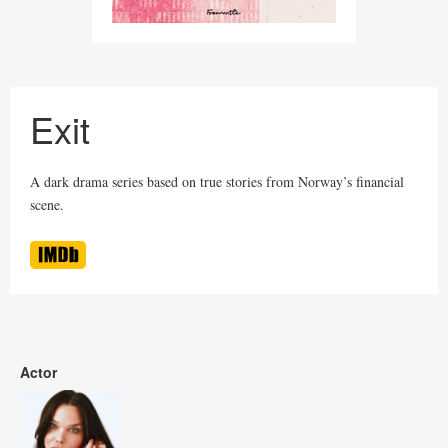
Exit
A dark drama series based on true stories from Norway’s financial
scene.
Actor