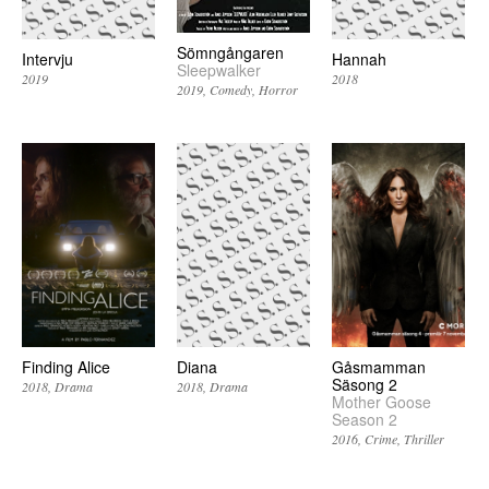
Sömngångaren
Intervju
Hannah
Sleepwalker
2019
2018
2019
Comedy
Horror
Finding Alice
Diana
Gåsmamman
Säsong 2
2018
Drama
2018
Drama
Mother Goose
Season 2
2016
Crime
Thriller