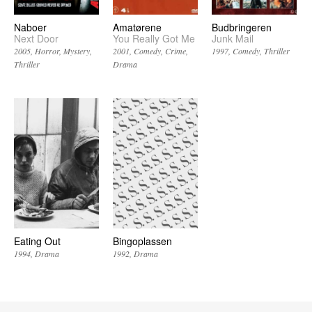
Naboer
Amatørene
Budbringeren
Next Door
You Really Got Me
Junk Mail
2005
Horror
Mystery
2001
Comedy
Crime
1997
Comedy
Thriller
Thriller
Drama
Eating Out
Bingoplassen
1994
Drama
1992
Drama