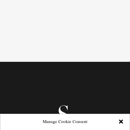
Manage Cookie Consent