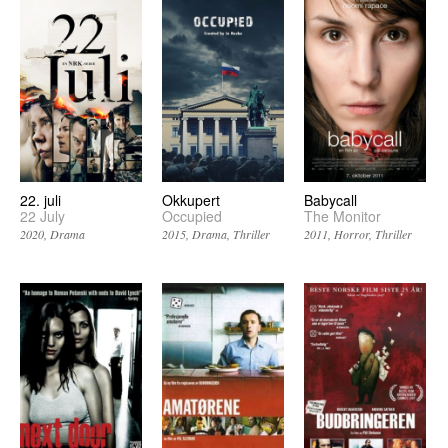
22. juli
Okkupert
Babycall
22 July
Occupied
The Monitor
2020
Drama
2015
Drama
Thriller
2011
Horror
Thriller