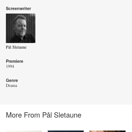
Screenwriter
Pål Sletaune
Premiere
1994
Genre
Drama
More From Pål Sletaune