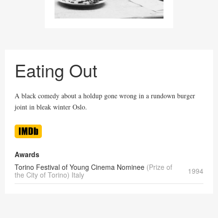
Eating Out
A black comedy about a holdup gone wrong in a rundown burger
joint in bleak winter Oslo.
Awards
Torino Festival of Young Cinema Nominee
(Prize of
1994
the City of Torino) Italy