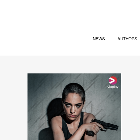
NEWS
AUTHORS