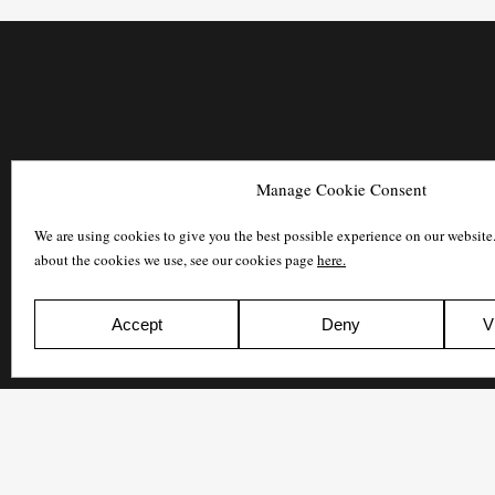
Manage Cookie Consent
We are using cookies to give you the best possible experience on our website
about the cookies we use, see our cookies page
here.
Accept
Deny
V