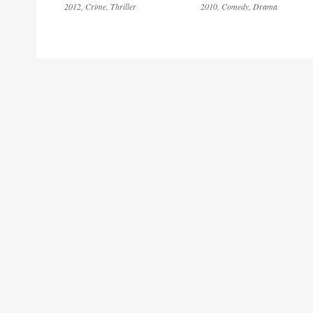
2012
Crime
Thriller
2010
Comedy
Drama