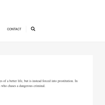
CONTACT
a better life, but is instead forced into prostitution. In
ns who chases a dangerous criminal.