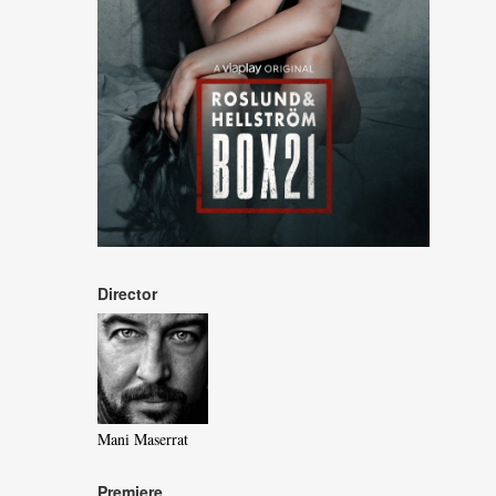
Director
Mani Maserrat
Premiere