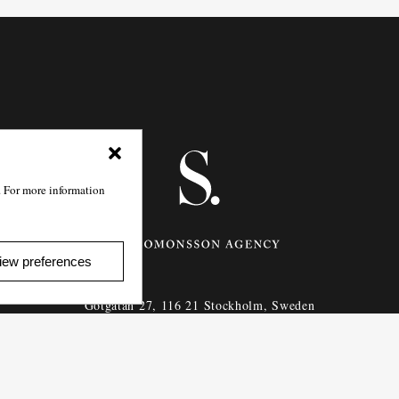
. For more information
iew preferences
Götgatan 27,
116 21
Stockholm,
Sweden
e: info@salomonssonagency.com
p: +46 8 22 32 11
Visit our facebook page