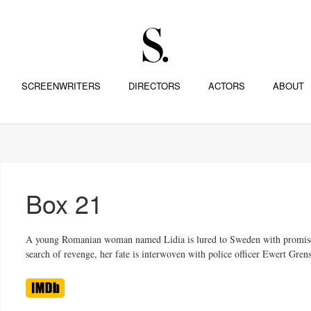
SCREENWRITERS
DIRECTORS
ACTORS
ABOUT
Box 21
A young Romanian woman named Lidia is lured to Sweden with promises of 
search of revenge, her fate is interwoven with police officer Ewert Gre