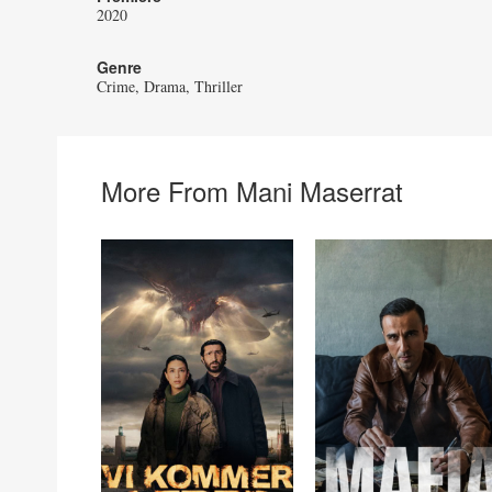
2020
Genre
Crime
Drama
Thriller
More From Mani Maserrat