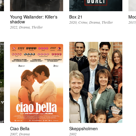
Young Wallander: Killer's
Box 21
Mo
shadow
2020
Crime
Drama
Thriller
2015
2022
Drama
Thriller
Ciao Bella
Skeppsholmen
2007
Drama
2002