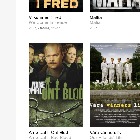
Vi kommer i fred
Maffia
We Come in Peace
Mafia
2025
Drama
Sci-Fi
2025
Arne Dahl: Ont Blod
Våra vänners liv
Arne Dahl: Bad Blood
Our Friends' Life