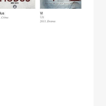
dus
Vi
Us
Crime
2013
Drama