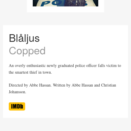
Blåljus
Copped
An overly enthusiastic newly graduated police officer falls victim to
the smartest thief in town.
Directed by Abbe Hassan. Written by Abbe Hassan and Christian
Johansson.