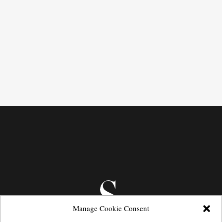
Manage Cookie Consent