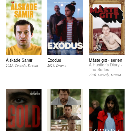
Älskade Samir
Exodus
Måste gitt - serien
A Hustler's Diary -
2023
Comedy
Drama
2023
Drama
The Series
2020
Comedy
Drama