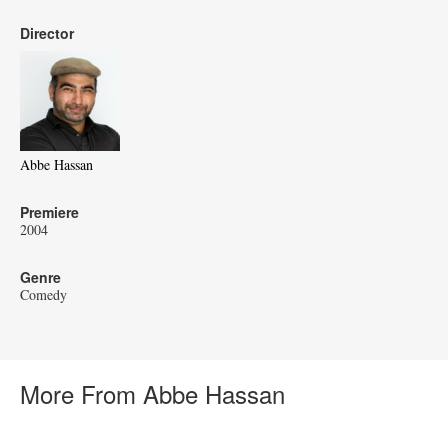
Director
Abbe Hassan
Premiere
2004
Genre
Comedy
More From Abbe Hassan