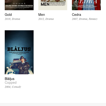
Gold
Men
Cedra
2018
Drama
2012
Drama
2007
Drama
Fantasy
Blåljus
Copped
2004
Comedy