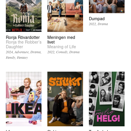
Dumpad
2022
Drama
Ronja Rövardotter
Meningen med
Ronja the Robber’s
livet
Daughter
Meaning of Life
2024
Adventure
Drama
2022
Comedy
Drama
Family
Fantasy