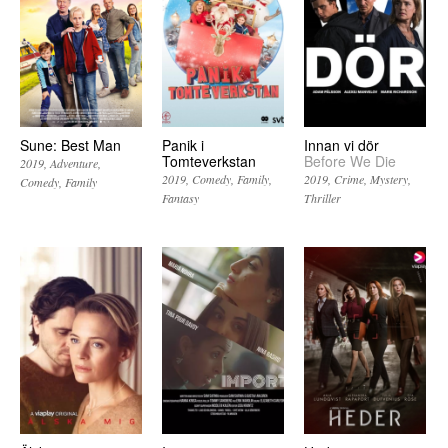
Sune: Best Man
Panik i
Innan vi dör
Tomteverkstan
Before We Die
2019
Adventure
2019
Comedy
Family
2019
Crime
Mystery
Comedy
Family
Fantasy
Thriller