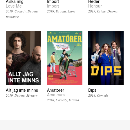
Älska mig
Import
Heder
Love Me
Import
Honour
2019
Comedy
Drama
2019
Drama
Short
2019
Crime
Drama
Romance
Allt jag inte minns
Amatörer
Dips
Amateurs
2019
Drama
Mystery
2018
Comedy
2018
Comedy
Drama