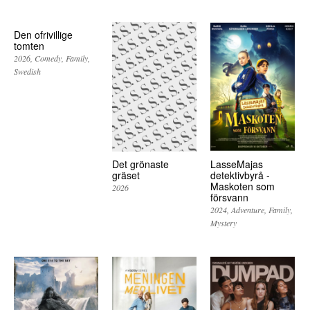
Den ofrivillige
tomten
2026
Comedy
Family
Swedish
Det grönaste
LasseMajas
gräset
detektivbyrå -
Maskoten som
2026
försvann
2024
Adventure
Family
Mystery