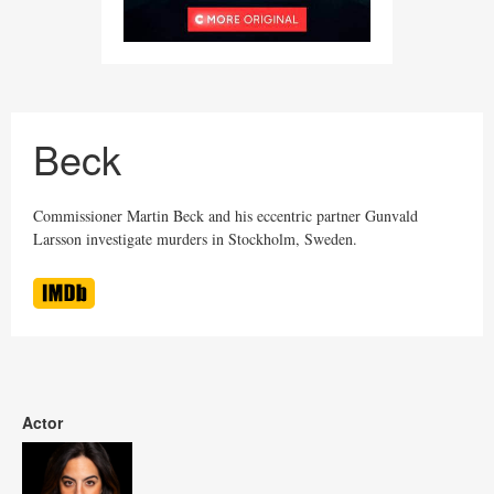
Beck
Commissioner Martin Beck and his eccentric partner Gunvald
Larsson investigate murders in Stockholm, Sweden.
Actor