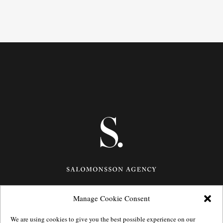
Manage Cookie Consent
Götgatan 27,
116 21
Stockholm,
Sweden
e: info@salomonssonagency.com
We are using cookies to give you the best possible experience on our