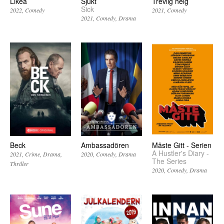
Likea
Sjukt
Trevlig helg
Sick
2022
Comedy
2021
Comedy
2021
Comedy
Drama
Beck
Ambassadören
Måste Gitt - Serien
A Hustler's Diary -
2021
Crime
Drama
2020
Comedy
Drama
The Series
Thriller
2020
Comedy
Drama