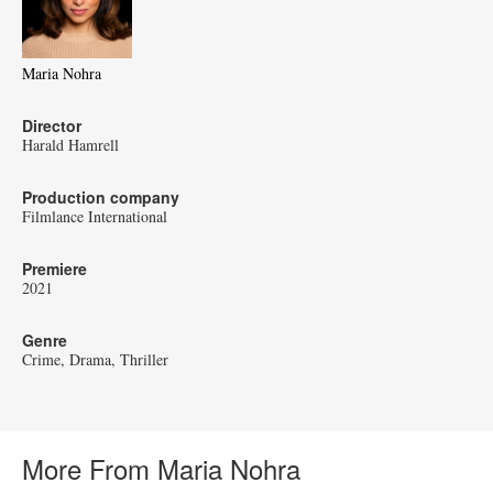
Maria Nohra
Director
Harald Hamrell
Production company
Filmlance International
Premiere
2021
Genre
Crime
Drama
Thriller
More From Maria Nohra