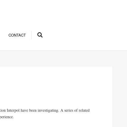
CONTACT
tion Interpol have been investigating. A series of related
perience.