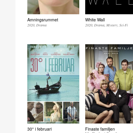
Amningsrummet
White Wall
2020
Drama
2020
Drama
Mystery
Sci-Fi
30° i februari
Finaste familjen