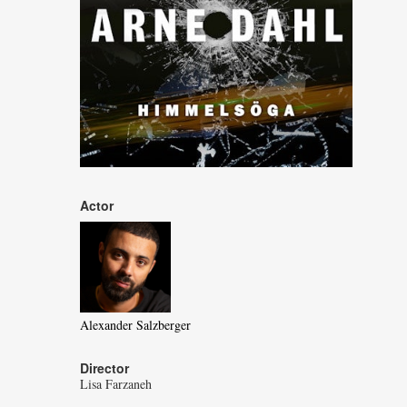
Actor
Alexander Salzberger
Director
Lisa Farzaneh