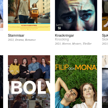
Stammisar
Knackningar
Sjuk
Knocking
Sic
2022
Drama
Romance
2021
Horror
Mystery
Thriller
2021