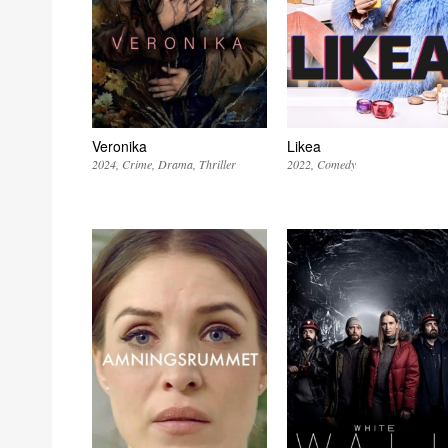
Veronika
Likea
2024
Crime
Drama
Thriller
2022
Comedy