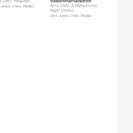
e Dahl: Requiem
midsommarnattsdröm
Arne Dahl: A Midsummer
Action
Crime
Thriller
Night Dream
2015
Action
Crime
Thriller