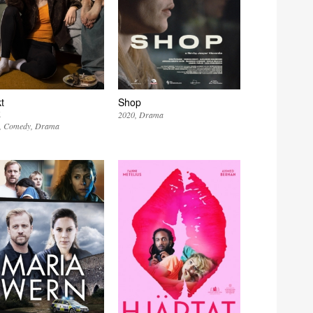
t
Shop
k
2020
Drama
Comedy
Drama