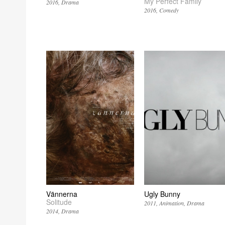
My Perfect Family
2016
Drama
2016
Comedy
Vännerna
Ugly Bunny
Solitude
2011
Animation
Drama
2014
Drama