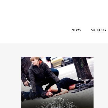
NEWS
AUTHORS