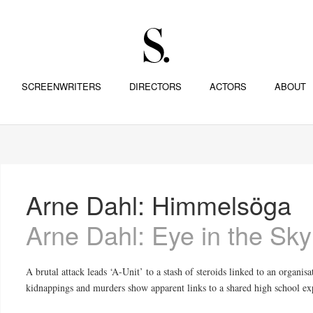
SCREENWRITERS
DIRECTORS
ACTORS
ABOUT
Arne Dahl: Himmelsöga
Arne Dahl: Eye in the Sky
A brutal attack leads ‘A-Unit’ to a stash of steroids linked to an organisa
kidnappings and murders show apparent links to a shared high school ex