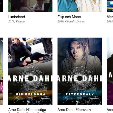
Limboland
Filip och Mona
Mar
2019
Drama
2019
Comedy
Drama
2018
Arne Dahl: Himmelsöga
Arne Dahl: Efterskalv
Arn