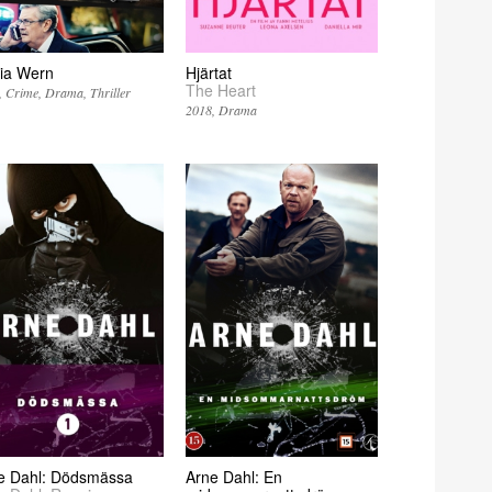
ia Wern
Hjärtat
The Heart
Crime
Drama
Thriller
2018
Drama
e Dahl: Dödsmässa
Arne Dahl: En