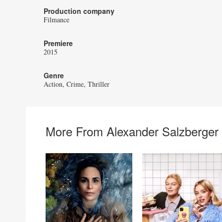
Production company
Filmance
Premiere
2015
Genre
Action
Crime
Thriller
More From Alexander Salzberger