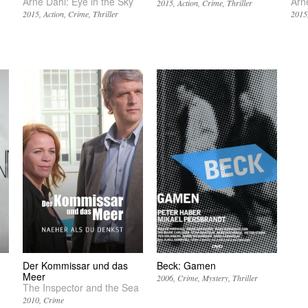
Arne Dahl: Eye in the Sky
Arn
2015
Action
Crime
Thriller
2015
Action
Crime
Thriller
2015
Der Kommissar und das
Beck: Gamen
Meer
2006
Crime
Mystery
Thriller
The Inspector and the Sea
2010
Crime