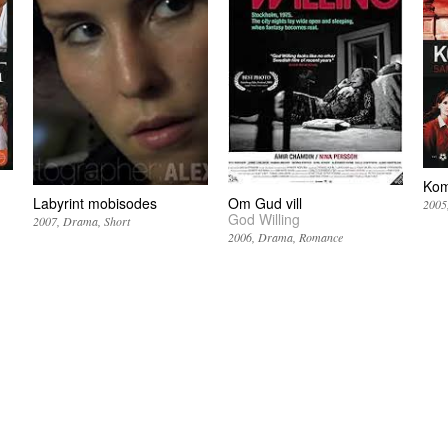
Kom
Labyrint mobisodes
Om Gud vill
2005
God Willing
2007
Drama
Short
2006
Drama
Romance