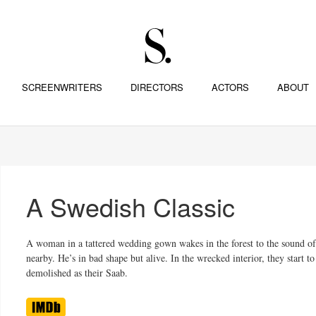
SCREENWRITERS
DIRECTORS
ACTORS
ABOUT
A Swedish Classic
A woman in a tattered wedding gown wakes in the forest to the sound of 
nearby. He’s in bad shape but alive. In the wrecked interior, they start t
demolished as their Saab.