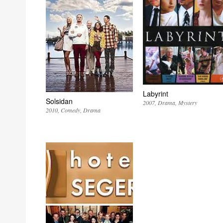
Labyrint
Solsidan
2007
Drama
Mystery
2010
Comedy
Drama