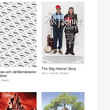
The Stig-Helmer Story
se och världsmästaren
2011
Comedy
Drama
akhet
Family