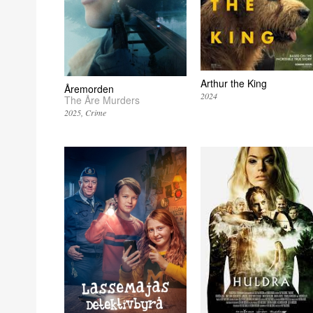
Arthur the King
Åremorden
2024
The Åre Murders
2025
Crime