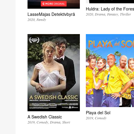
Huldra: Lady of the Fores
LasseMajas Detektivbyrå
2020
Drama
Fantasy
Thriller
2020
Family
Playa del Sol
A Swedish Classic
2019
Comedy
2019
Comedy
Drama
Short