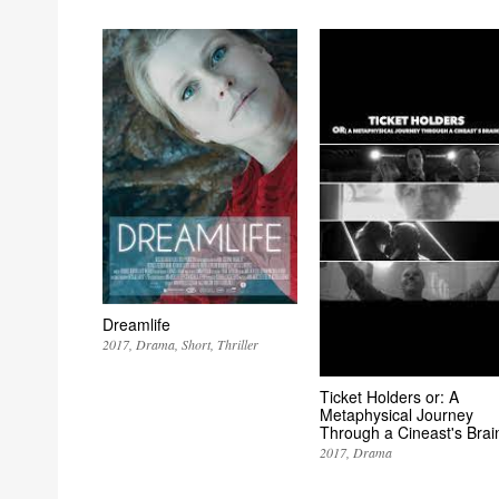
Dreamlife
2017
Drama
Short
Thriller
Ticket Holders or: A
Metaphysical Journey
Through a Cineast's Brai
2017
Drama