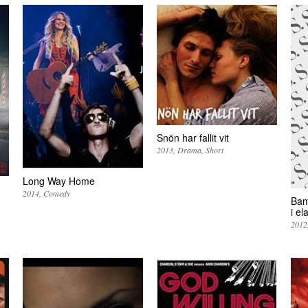
Snön har fallit vit
2013
Drama
Short
Long Way Home
2014
Comedy
Bam
i el
2012