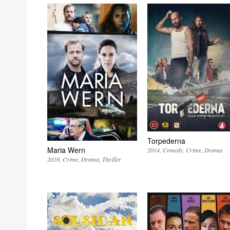
Torpederna
Maria Wern
2014
Comedy
Crime
Drama
2016
Crime
Drama
Thriller