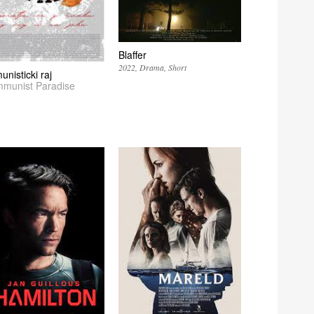
Blaffer
2022
Drama
Short
nisticki raj
munist Paradise