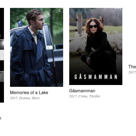
The
2017
Gåsmamman
Memories of a Lake
2017
Crime
Thriller
2017
Drama
Short
n