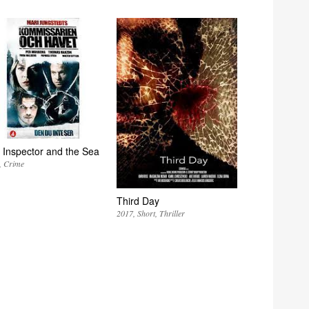
 Inspector and the Sea
Crime
Third Day
2017
Short
Thriller