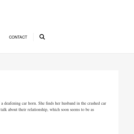
CONTACT
a deafening car horn. She finds her husband in the crashed car
o talk about their relationship, which soon seems to be as