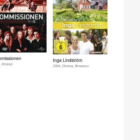
missionen
Inga Lindström
Drama
2004
Drama
Romance