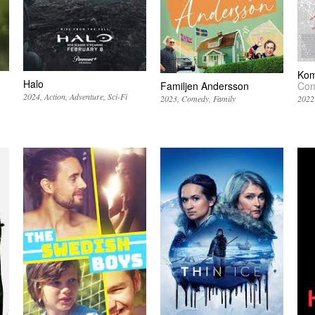
Komu
Halo
Familjen Andersson
Com
2024
Action
Adventure
Sci-Fi
2023
Comedy
Family
2022