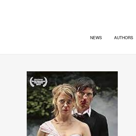
NEWS
AUTHORS