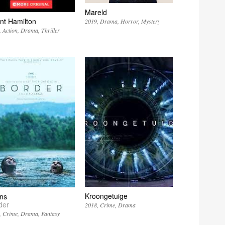
Mareld
nt Hamilton
2019
Drama
Horror
Mystery
Action
Drama
Thriller
Kroongetuige
ns
der
2018
Crime
Drama
Crime
Drama
Fantasy