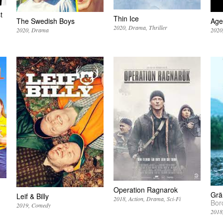
t
Thin Ice
The Swedish Boys
Age
2020
Drama
Thriller
2020
Drama
2020
Operation Ragnarok
Grä
Leif & Billy
2018
Action
Drama
Sci-Fi
Bor
2019
Comedy
2018