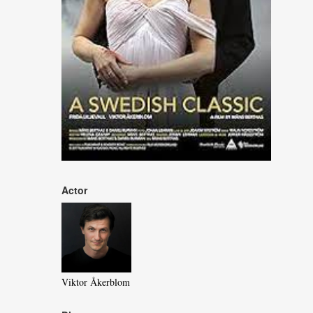
Actor
Viktor Åkerblom