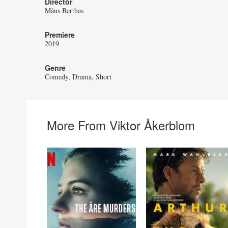
Director
Måns Berthas
Premiere
2019
Genre
Comedy
Drama
Short
More From Viktor Åkerblom