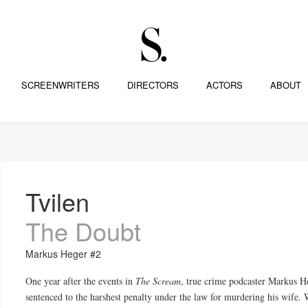
SCREENWRITERS
DIRECTORS
ACTORS
ABOUT
Tvilen
The Doubt
Markus Heger #2
One year after
the
events in
The Scream
, true crime podcaster Markus H
sentenced to
the
harshest penalty under
the
law for murdering his wife. W