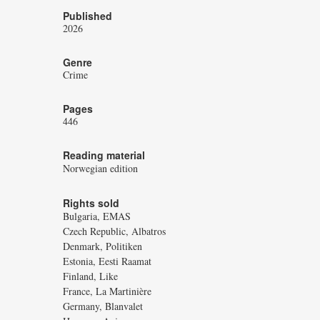
Published
2026
Genre
Crime
Pages
446
Reading material
Norwegian edition
Rights sold
Bulgaria, EMAS
Czech Republic, Albatros
Denmark, Politiken
Estonia, Eesti Raamat
Finland, Like
France, La Martinière
Germany, Blanvalet