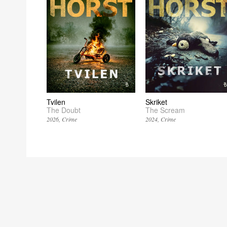
Tvilen
Skriket
The Doubt
The Scream
2026
Crime
2024
Crime