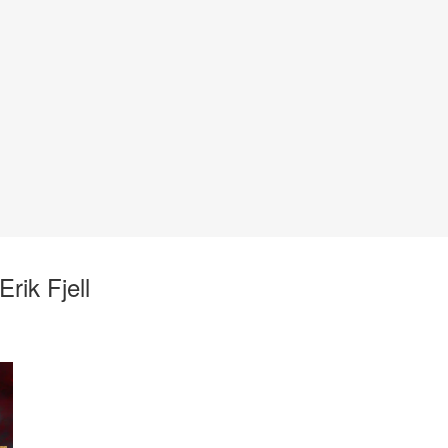
rik Fjell