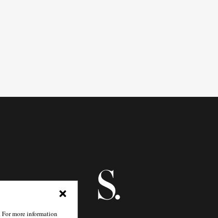
. For more information