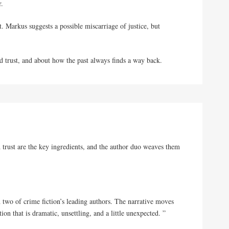
r.
rt. Markus suggests a possible miscarriage of justice, but
and trust, and about how
the
past always finds a way back.
nd trust are the key ingredients, and the author duo weaves them
h two of crime fiction’s leading authors. The narrative moves
ion that is dramatic, unsettling, and a little unexpected. ”