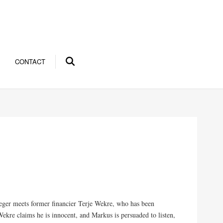
CONTACT
eger meets former financier Terje Wekre, who has been
ekre claims he is innocent, and Markus is persuaded to listen,