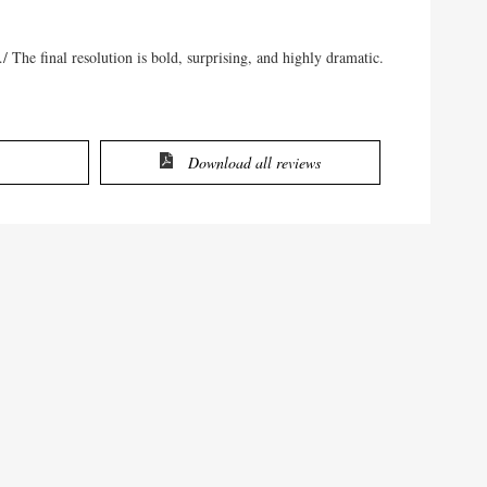
/…/ The final resolution is bold, surprising, and highly dramatic.
Download all reviews