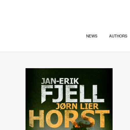
NEWS
AUTHORS