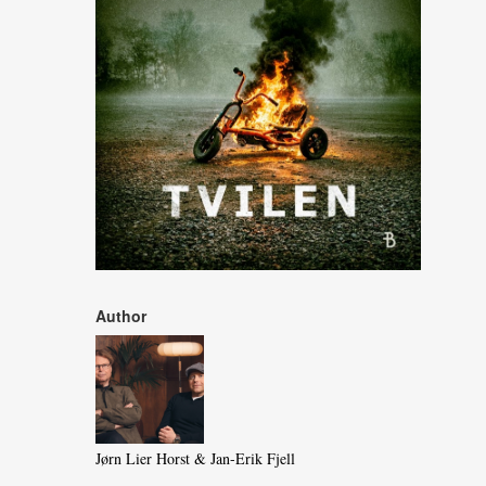
Author
Jørn Lier Horst & Jan-Erik Fjell