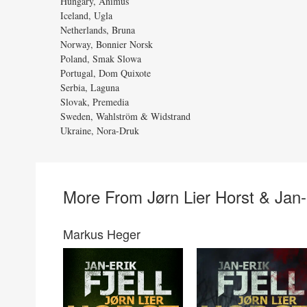
Hungary, Animus
Iceland, Ugla
Netherlands, Bruna
Norway, Bonnier Norsk
Poland, Smak Slowa
Portugal, Dom Quixote
Serbia, Laguna
Slovak, Premedia
Sweden, Wahlström & Widstrand
Ukraine, Nora-Druk
More From Jørn Lier Horst & Jan-E
Markus Heger