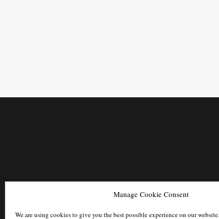
Manage Cookie Consent
We are using cookies to give you the best possible experience on our website