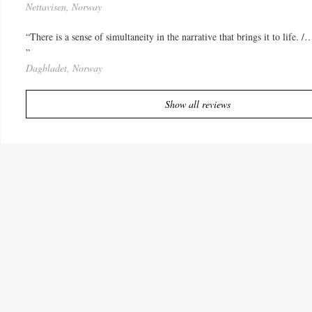
Nettavisen, Norway
“There is a sense of simultaneity in the narrative that brings it to life. 
”
Dagbladet, Norway
Show all reviews