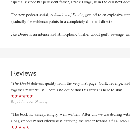
especially since his persistent fa
the
r, Frank Drage, is in
the
cell next doo
The
new podcast serial,
A Shadow of
Doubt
, gets off to an explosive sta
gradually
the
evidence points in a completely different direction.
The
Doubt
is an intense and atmospheric thriller about guilt, revenge, 
Reviews
“
The Doubt
delivers quality from the very first page. Guilt, revenge, a
together masterfully. There’s no doubt that this series is here to stay. ”
★★★★★★
Randaberg24, Norway
“The book is, unsurprisingly, well written. After all, we are dealing wit
along smoothly and effortlessly, carrying the reader toward a final resolut
★★★★★