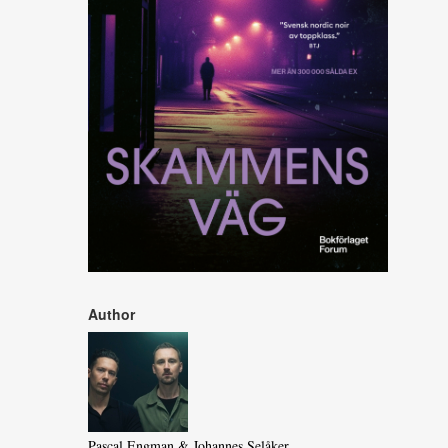
Author
Pascal Engman & Johannes Selåker