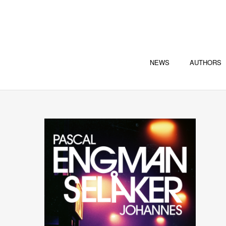
NEWS
AUTHORS