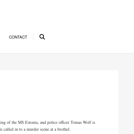
CONTACT
ing of the MS Estonia, and police officer Tomas Wolf is
s called in to a murder scene at a brothel.