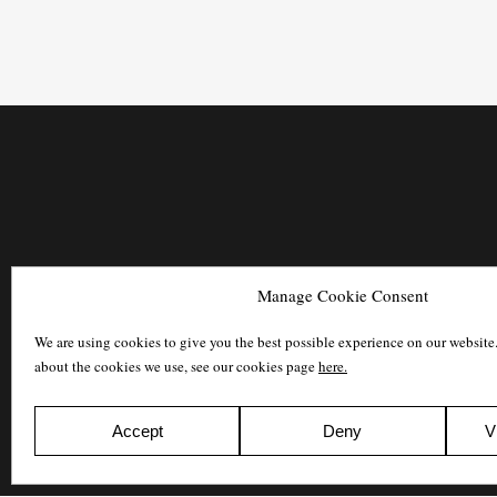
Manage Cookie Consent
We are using cookies to give you the best possible experience on our website
about the cookies we use, see our cookies page
here.
Accept
Deny
V