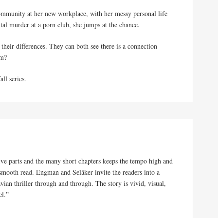
t community at her new workplace, with her messy personal life
tal murder at a porn club, she jumps at the chance.
heir differences. They can both see there is a connection
im?
all series.
five parts and the many short chapters keeps the tempo high and
 smooth read. Engman and Selåker invite the readers into a
avian thriller through and through. The story is vivid, visual,
el.”