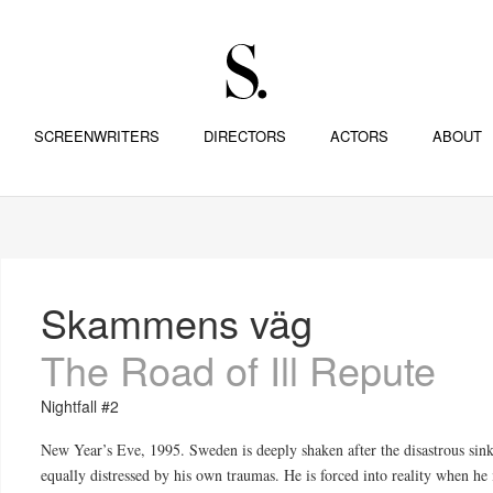
SCREENWRITERS
DIRECTORS
ACTORS
ABOUT
Skammens väg
The Road of Ill Repute
Nightfall #2
New Year’s Eve, 1995. Sweden is deeply shaken after the disastrous sink
equally distressed by his own traumas. He is forced into reality when he i