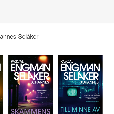
annes Selåker