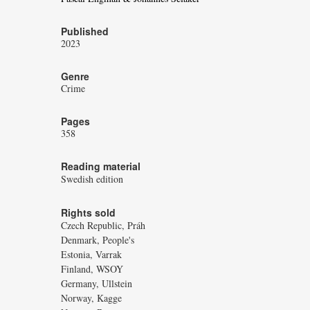
Published
2023
Genre
Crime
Pages
358
Reading material
Swedish edition
Rights sold
Czech Republic, Práh
Denmark, People's
Estonia, Varrak
Finland, WSOY
Germany, Ullstein
Norway, Kagge