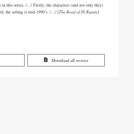
in this series. /…/ Firstly, the characters (and not only they)
rd, the setting is mid-1990’s. /…/ [
The Road of Ill Repute
]
Download all reviews