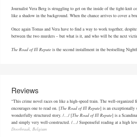
Journalist Vera Berg is struggling to get on the inside of the tight-kni
like a shadow in the background. When the chance arrives to cover a bru
Once again Tomas and Vera have to find a way to work together, despite t
between the two murders – but what is it, and who will be the next vict
The Road of Ill Repute
is the second installment in the bestselling Nightf
Reviews
“This crime novel races on like a high-speed train. The well-organized 
encourages one to read on. [
The Road of Ill Repute
] is an exceptionally
wonderfully structured story. /…/ [
The Road of Ill Repute
] is a Scandin
and simply very well-constructed. /…/ Suspenseful reading at a high lev
Doorbraak, Belgium