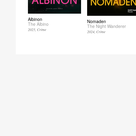
Albinon
Nomaden
The Albino
The Night Wanderer
2025
Crime
2024
Crime