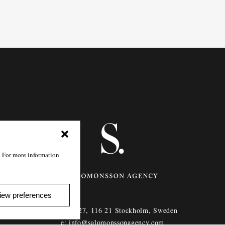
. For more information
iew preferences
Götgatan 27,
116 21
Stockholm,
Sweden
e: info@salomonssonagency.com