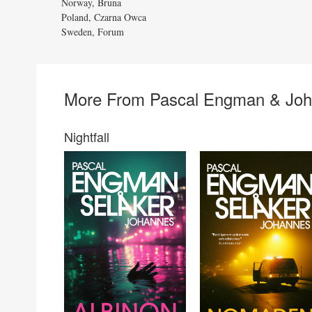
Norway, Bruna
Poland, Czarna Owca
Sweden, Forum
More From Pascal Engman & Joh
Nightfall