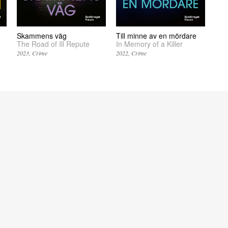
Skammens väg
Till minne av en mördare
The Road of Ill Repute
In Memory of a Killer
2023
Crime
2022
Crime