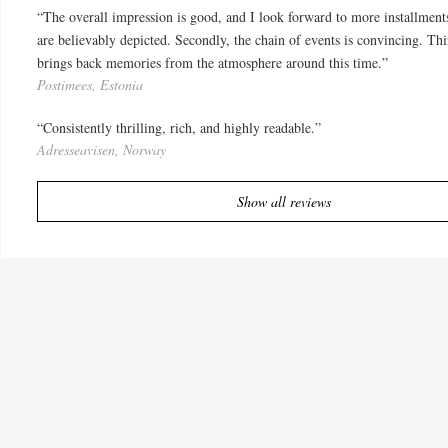
“The overall impression is good, and I look forward to more installments 
are believably depicted. Secondly, the chain of events is convincing. Thi
brings back memories from the atmosphere around this time.”
Postimees, Estonia
“Consistently thrilling, rich, and highly readable.”
Adresseavisen, Norway
Show all reviews