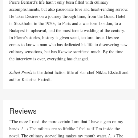
Pierre Bernard’s life hasn’t only been filled with culinary
accomplishments, but also passionate love and heart-rending sorrow.
He takes Desiree on a journey through time, from the Grand Hotel
in Stockholm in the 1920s, to Paris and a war-torn London, to a
Budapest in upheaval, and the most iconic wedding of the century.
In Pierre’s stories, history is given scent, texture, taste. Desiree
comes to know a man who has dedicated his life to discovering new
culinary sensations, but has likewise sacrificed much. By the time
the interview is over, everything has changed.
Salted Pearls
is the debut fiction title of star chef Niklas Ekstedt and
author Katarina Ekstedt.
Reviews
“The more I read, the more certain I am that I have a gem on my
hands. /…/ The milieus are so lifelike I feel as if I’m inside the
novel. The culinary storytelling makes my mouth water. /…/ The