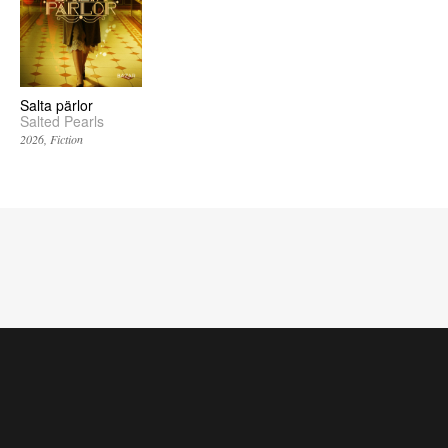
Salta pärlor
Salted Pearls
2026
Fiction