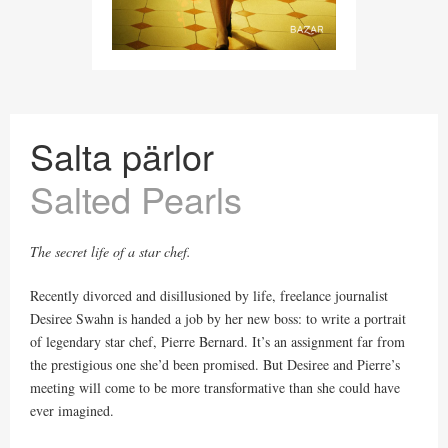
Salta pärlor
Salted Pearls
The secret life of a star chef.
Recently divorced and disillusioned by life, freelance journalist
Desiree Swahn is handed a job by her new boss: to write a portrait
of legendary star chef, Pierre Bernard. It’s an assignment far from
the prestigious one she’d been promised. But Desiree and Pierre’s
meeting will come to be more transformative than she could have
ever imagined.