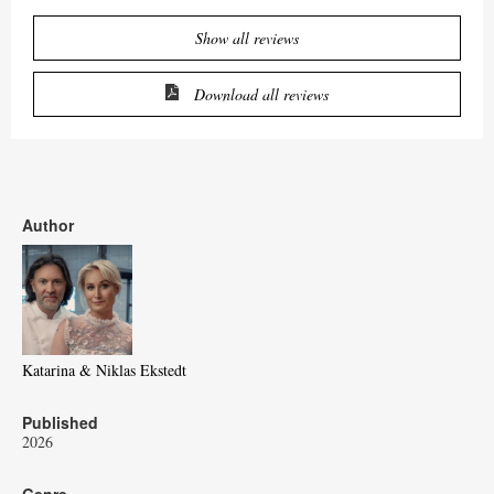
Show all reviews
Download all reviews
Author
Katarina & Niklas Ekstedt
Published
2026