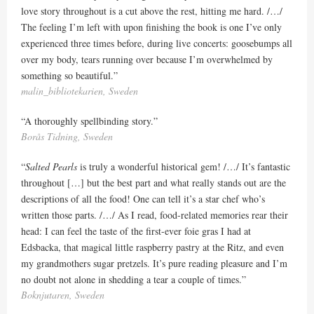
love story throughout is a cut above the rest, hitting me hard. /…/
The feeling I’m left with upon finishing the book is one I’ve only
experienced three times before, during live concerts: goosebumps all
over my body, tears running over because I’m overwhelmed by
something so beautiful.”
malin_bibliotekarien, Sweden
“A thoroughly spellbinding story.”
Borås Tidning, Sweden
“
Salted Pearls
is truly a wonderful historical gem! /…/ It’s fantastic
throughout […] but the best part and what really stands out are the
descriptions of all the food! One can tell it’s a star chef who’s
written those parts. /…/ As I read, food-related memories rear their
head: I can feel the taste of the first-ever foie gras I had at
Edsbacka, that magical little raspberry pastry at the Ritz, and even
my grandmothers sugar pretzels. It’s pure reading pleasure and I’m
no doubt not alone in shedding a tear a couple of times.”
Boknjutaren, Sweden