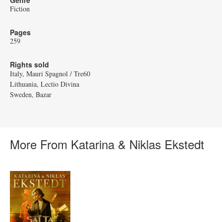
Genre
Fiction
Pages
259
Rights sold
Italy, Mauri Spagnol / Tre60
Lithuania, Lectio Divina
Sweden, Bazar
More From Katarina & Niklas Ekstedt