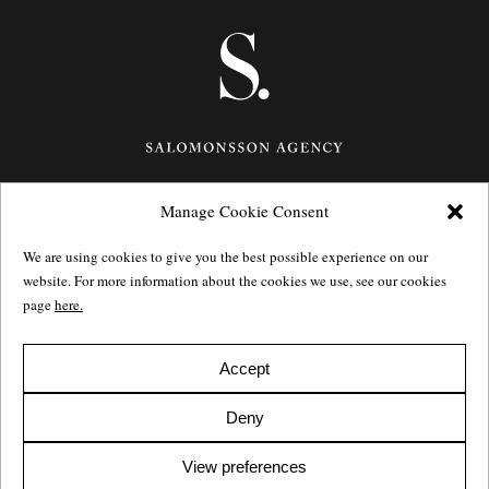
Manage Cookie Consent
Götgatan 27,
116 21
Stockholm,
Sweden
e: info@salomonssonagency.com
We are using cookies to give you the best possible experience on our
p: +46 8 22 32 11
website. For more information about the cookies we use, see our cookies
Visit our facebook page
page
here.
Privacy Policy
Accept
Deny
View preferences