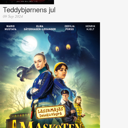
Teddybjørnens jul
09 Sep 2024