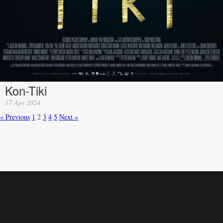
Kon-Tiki
17 Apr 2024
« Previous
1
2
3
4
5
Next »