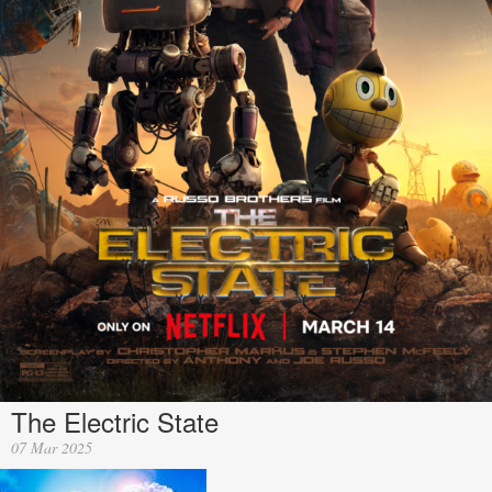
The Electric State
07 Mar 2025