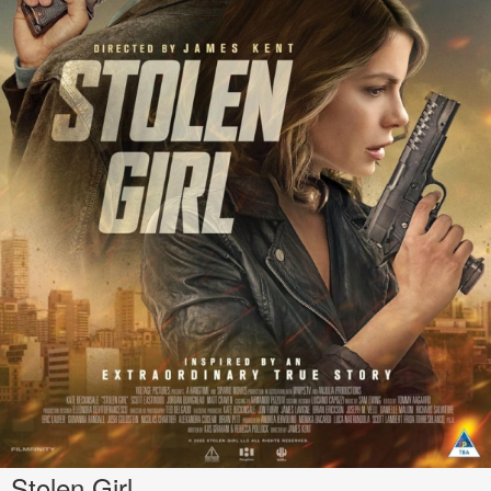
Stolen Girl