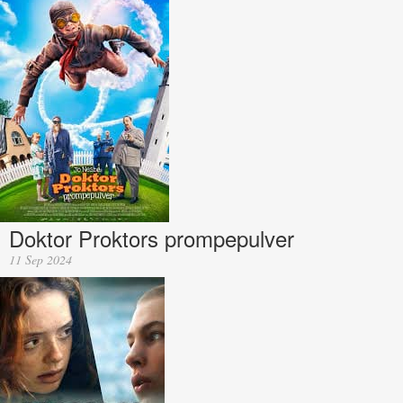
Doktor Proktors prompepulver
11 Sep 2024