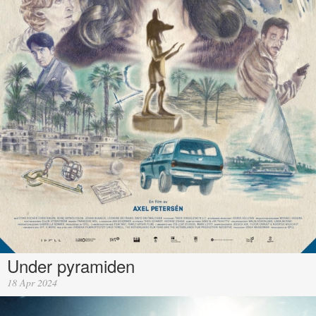
Under pyramiden
18 Apr 2024