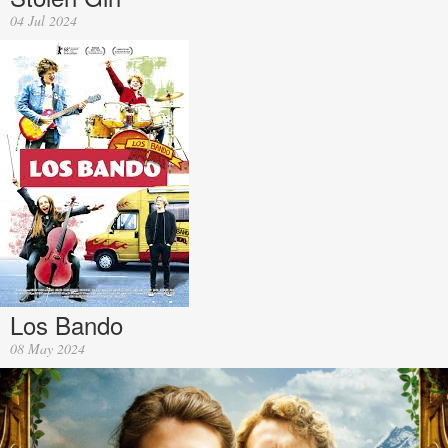
04 Jul 2024
Los Bando
08 May 2024