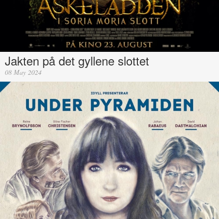
Jakten på det gyllene slottet
08 May 2024