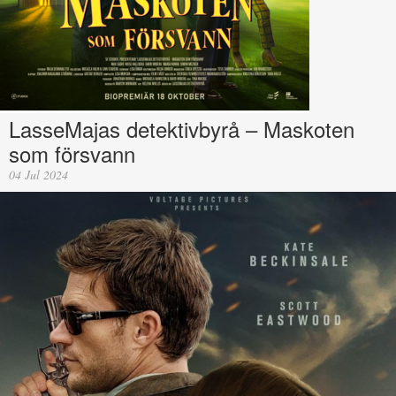
LasseMajas detektivbyrå – Maskoten
som försvann
04 Jul 2024