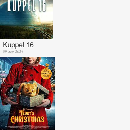
Kuppel 16
09 Sep 2024