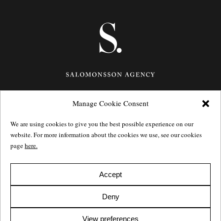
Manage Cookie Consent
Götgatan 27,
116 21
Stockholm,
Sweden
e: info@salomonssonagency.com
We are using cookies to give you the best possible experience on our
p: +46 8 22 32 11
website. For more information about the cookies we use, see our cookies
Visit our facebook page
page
here.
Privacy Policy
Accept
Deny
View preferences