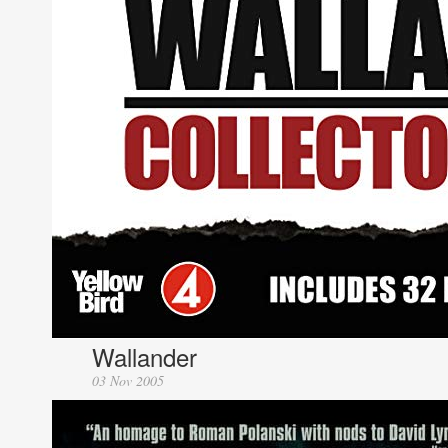
Wallander
03 Nov 2005