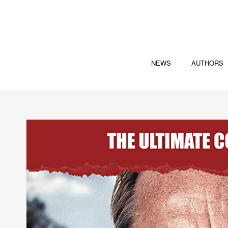
NEWS
AUTHORS