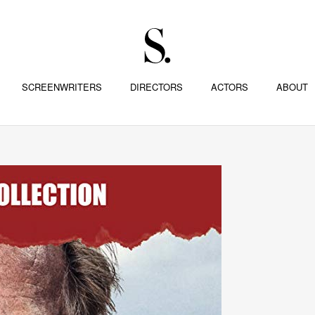
SCREENWRITERS
DIRECTORS
ACTORS
ABOUT