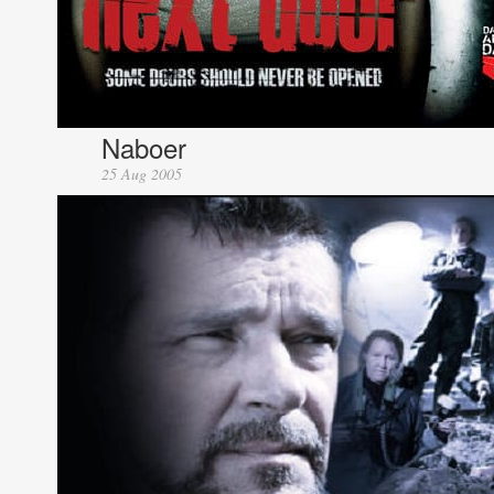
Naboer
25 Aug 2005