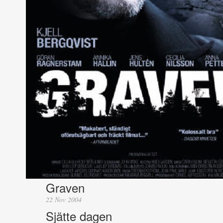
Graven
22 Nov 2004
Sjätte dagen