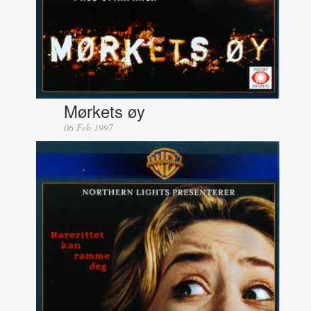
Mørkets øy
06 Feb 1997