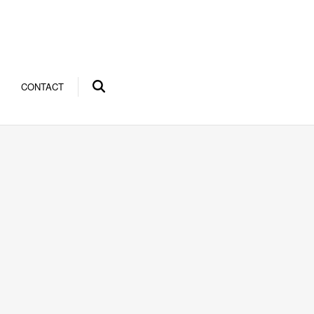
CONTACT