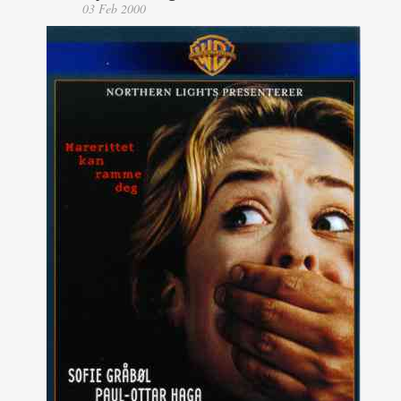
03 Feb 2000